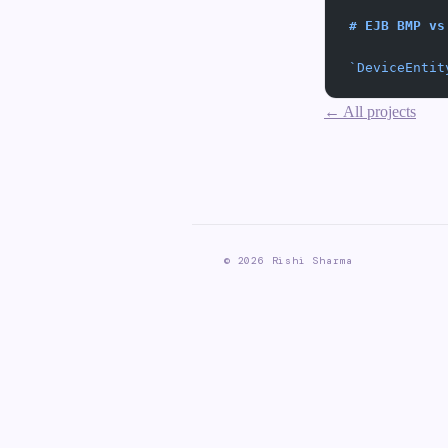
# EJB BMP vs
`DeviceEntit
← All projects
©
2026
Rishi Sharma