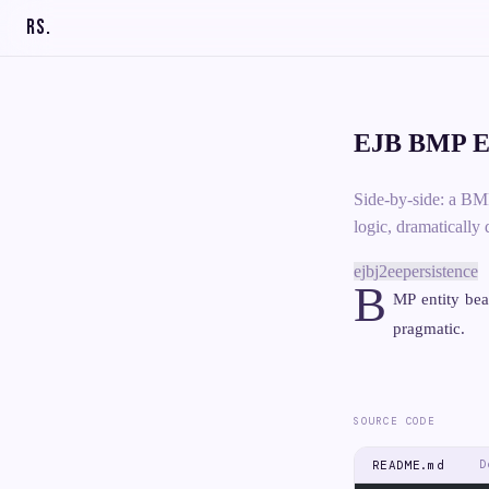
RS
.
EJB BMP En
Side-by-side: a BM
logic, dramatically 
ejb
j2ee
persistence
B
MP entity be
pragmatic.
SOURCE CODE
D
README.md