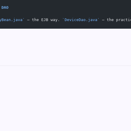
 DAO
yBean.java`
 — the EJB way. 
`DeviceDao.java`
 — the practi