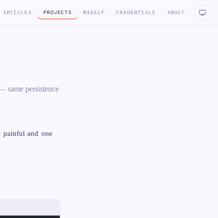
ARTICLES
PROJECTS
WEEKLY
CREDENTIALS
ABOUT
 — same persistence
 painful and one