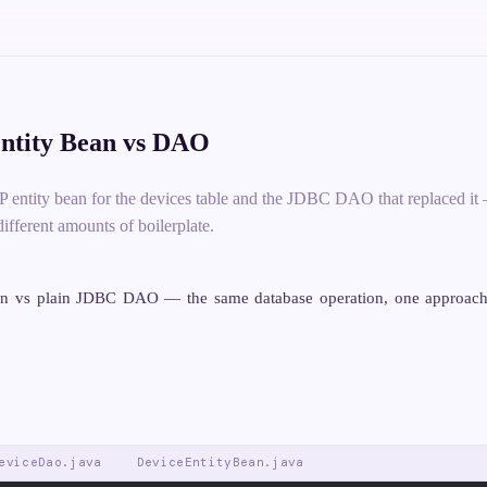
tity Bean vs DAO
P entity bean for the devices table and the JDBC DAO that replaced it
different amounts of boilerplate.
an vs plain JDBC DAO — the same database operation, one approach
eviceDao.java
DeviceEntityBean.java