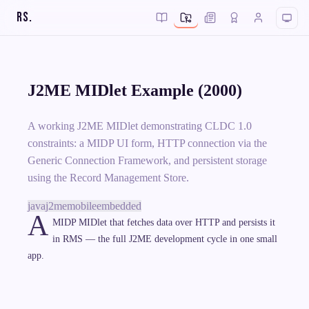
RS
.
J2ME MIDlet Example (2000)
A working J2ME MIDlet demonstrating CLDC 1.0
constraints: a MIDP UI form, HTTP connection via the
Generic Connection Framework, and persistent storage
using the Record Management Store.
java
j2me
mobile
embedded
A
MIDP MIDlet that fetches data over HTTP and persists it
in RMS — the full J2ME development cycle in one small
app.