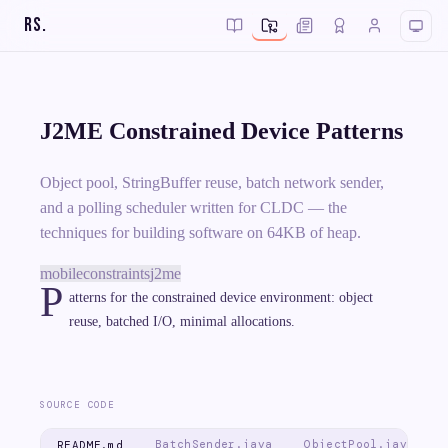
RS
.
J2ME Constrained Device Patterns
Object pool, StringBuffer reuse, batch network sender,
and a polling scheduler written for CLDC — the
techniques for building software on 64KB of heap.
mobile
constraints
j2me
P
atterns for the constrained device environment: object
reuse, batched I/O, minimal allocations.
SOURCE CODE
BatchSender.java
ObjectPool.java
README.md