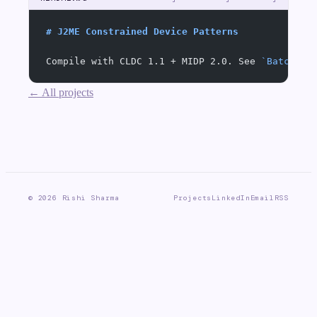
# J2ME Constrained Device Patterns
Compile with CLDC 1.1 + MIDP 2.0. See 
`BatchSen
← All projects
©
2026
Rishi Sharma
Projects
LinkedIn
Email
RSS