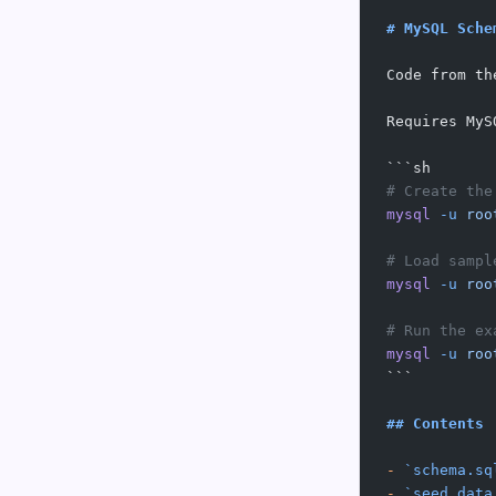
# MySQL Sche
Code from th
Requires MyS
```sh
# Create the
mysql
 -u
 roo
# Load sampl
mysql
 -u
 roo
# Run the ex
mysql
 -u
 roo
```
## Contents
-
 `schema.sq
-
 `seed_data