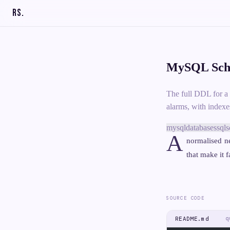
RS
.
MySQL Sche
The full DDL for a 
alarms, with indexe
mysql
databases
sql
s
A
normalised n
that make it f
SOURCE CODE
q
README.md