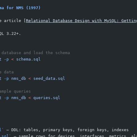
ma for NMS (1997)
e article [
Relational Database Design with MySQL: Gettin
QL 3.22+.
 database and load the schema
t
 -p
 <
 schema.sql
e data
t
 -p
 nms_db
 <
 seed_data.sql
ample queries
t
 -p
 nms_db
 <
 queries.sql
l`
 — DDL: tables, primary keys, foreign keys, indexes
.sql`
 — sample rows for devices, interfaces, metrics, al