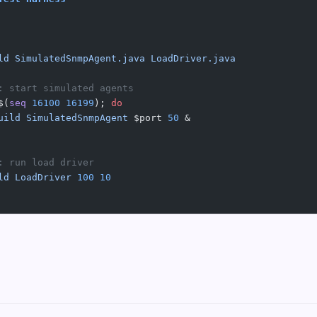
ld
 SimulatedSnmpAgent.java
 LoadDriver.java
: start simulated agents
$(
seq
 16100
 16199
); 
do
uild
 SimulatedSnmpAgent
 $port 
50
 &
: run load driver
ld
 LoadDriver
 100
 10