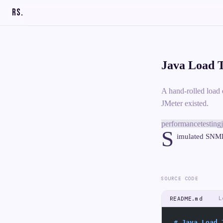
RS
.
Java Load T
A hand-rolled load 
JMeter existed.
performance
testing
S
imulated SNMP 
SOURCE CODE
L
README.md
# Java Load 