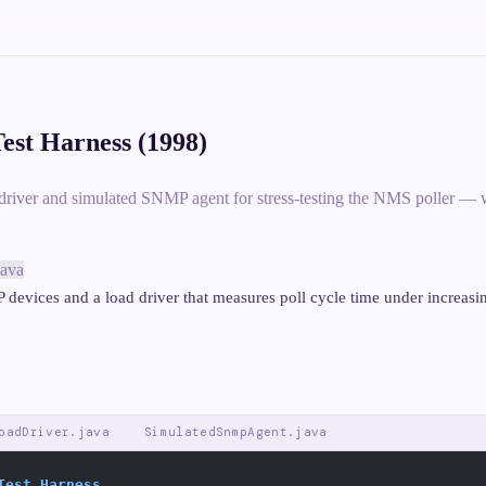
est Harness (1998)
driver and simulated SNMP agent for stress-testing the NMS poller — w
java
devices and a load driver that measures poll cycle time under increasi
oadDriver.java
SimulatedSnmpAgent.java
Test Harness