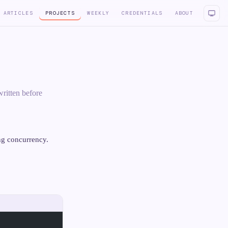
ARTICLES
PROJECTS
WEEKLY
CREDENTIALS
ABOUT
ritten before
ng concurrency.