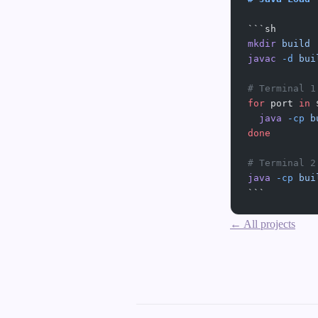
```sh
mkdir
 build
javac
 -d
 bui
# Terminal 1
for
 port 
in
 
  java
 -cp
 b
done
# Terminal 2
java
 -cp
 bui
```
← All projects