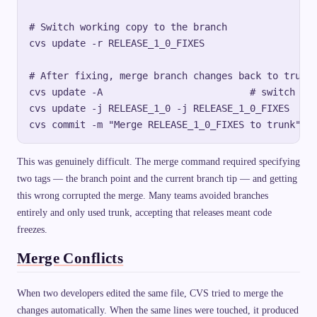
# Switch working copy to the branch

cvs update -r RELEASE_1_0_FIXES

# After fixing, merge branch changes back to trunk

cvs update -A                          # switch bac
cvs update -j RELEASE_1_0 -j RELEASE_1_0_FIXES  # m
This was genuinely difficult. The merge command required specifying
two tags — the branch point and the current branch tip — and getting
this wrong corrupted the merge. Many teams avoided branches
entirely and only used trunk, accepting that releases meant code
freezes.
Merge Conflicts
When two developers edited the same file, CVS tried to merge the
changes automatically. When the same lines were touched, it produced