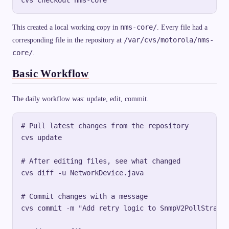
nms-core/
This created a local working copy in
. Every file had a
/var/cvs/motorola/nms-
corresponding file in the repository at
core/
.
Basic Workflow
The daily workflow was: update, edit, commit.
# Pull latest changes from the repository

cvs update

# After editing files, see what changed

cvs diff -u NetworkDevice.java

# Commit changes with a message

cvs commit -m "Add retry logic to SnmpV2PollStrateg