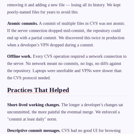
removing it and adding a new file — losing all its history. We kept
poorly-named files for years to avoid this.
Atomic commits.
A commit of multiple files in CVS was not atomic.
If the server connection dropped mid-commit, the repository could
end up with a partial commit. We discovered this twice in production
when a developer's VPN dropped during a commit.
Offline work.
Every CVS operation required a network connection to
the server. No network meant no commits, no logs, no diffs against
the repository. Laptops were unreliable and VPNs were slower than
the CVS protocol needed.
Practices That Helped
Short-lived working changes.
The longer a developer's changes sat
uncommitted, the more painful the eventual merge. We enforced a
"commit at least daily" norm.
Descriptive commit messages.
CVS had no good UI for browsing