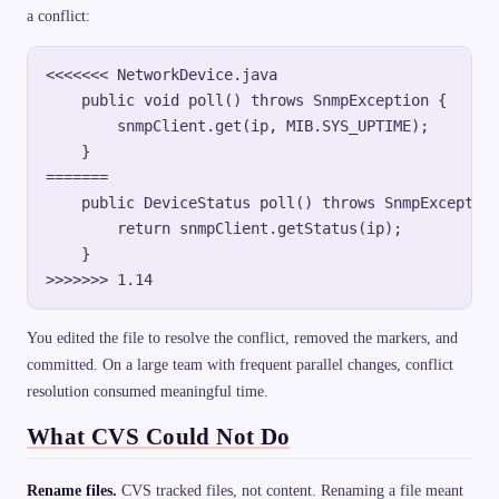
a conflict:
<<<<<<< NetworkDevice.java

    public void poll() throws SnmpException {

        snmpClient.get(ip, MIB.SYS_UPTIME);

    }

=======

    public DeviceStatus poll() throws SnmpException
        return snmpClient.getStatus(ip);

    }

You edited the file to resolve the conflict, removed the markers, and
committed. On a large team with frequent parallel changes, conflict
resolution consumed meaningful time.
What CVS Could Not Do
Rename files.
CVS tracked files, not content. Renaming a file meant