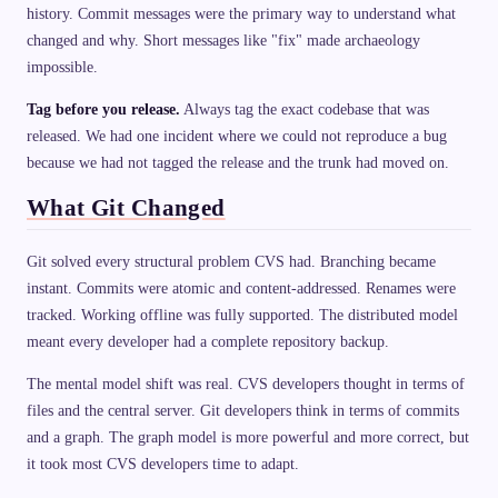
history. Commit messages were the primary way to understand what
changed and why. Short messages like "fix" made archaeology
impossible.
Tag before you release.
Always tag the exact codebase that was
released. We had one incident where we could not reproduce a bug
because we had not tagged the release and the trunk had moved on.
What Git Changed
Git solved every structural problem CVS had. Branching became
instant. Commits were atomic and content-addressed. Renames were
tracked. Working offline was fully supported. The distributed model
meant every developer had a complete repository backup.
The mental model shift was real. CVS developers thought in terms of
files and the central server. Git developers think in terms of commits
and a graph. The graph model is more powerful and more correct, but
it took most CVS developers time to adapt.