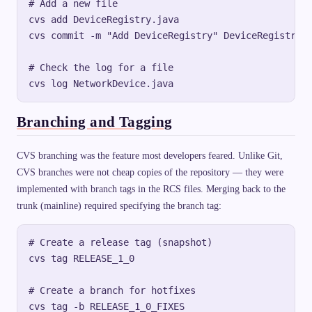
# Add a new file

cvs add DeviceRegistry.java

cvs commit -m "Add DeviceRegistry" DeviceRegistry.j
# Check the log for a file

Branching and Tagging
CVS branching was the feature most developers feared. Unlike Git,
CVS branches were not cheap copies of the repository — they were
implemented with branch tags in the RCS files. Merging back to the
trunk (mainline) required specifying the branch tag:
# Create a release tag (snapshot)

cvs tag RELEASE_1_0

# Create a branch for hotfixes

cvs tag -b RELEASE_1_0_FIXES
