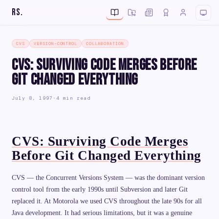
RS
.
CVS
VERSION-CONTROL
COLLABORATION
CVS: Surviving Code Merges Before
Git Changed Everything
July 8, 1997
·
4 min read
CVS: Surviving Code Merges
Before Git Changed Everything
CVS — the Concurrent Versions System — was the dominant version
control tool from the early 1990s until Subversion and later Git
replaced it. At Motorola we used CVS throughout the late 90s for all
Java development. It had serious limitations, but it was a genuine