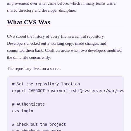
improvement over what came before, which in many teams was a
shared directory and developer discipline.
What CVS Was
CVS stored the history of every file in a central repository.
Developers checked out a working copy, made changes, and
committed them back. Conflicts arose when two developers modified
the same file concurrently.
The repository lived on a server:
# Set the repository location

export CVSROOT=:pserver:rishi@cvsserver:/var/cvs/mo
# Authenticate

cvs login

# Check out the project
