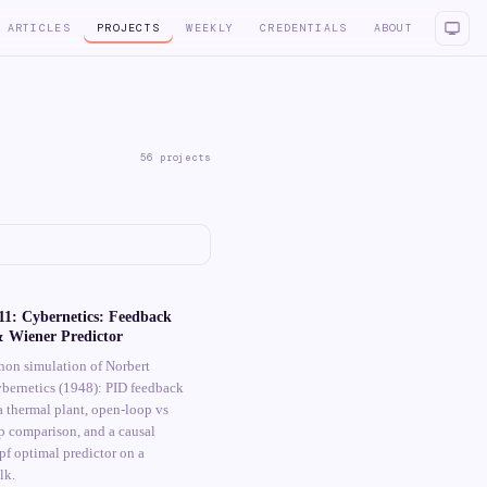
ARTICLES
PROJECTS
WEEKLY
CREDENTIALS
ABOUT
56
projects
1: Cybernetics: Feedback
& Wiener Predictor
hon simulation of Norbert
ybernetics (1948): PID feedback
a thermal plant, open-loop vs
p comparison, and a causal
f optimal predictor on a
lk.