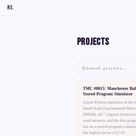
RS
.
Projects
TMC #0013: Manchester Ba
Stored-Program Simulator
A pure-Python simulator of the 
Small-Scale Experimental Mach
(SSEM): all 7 original instructio
word memory, and the first prog
run on a stored-program compute
the highest factor of 2^18.