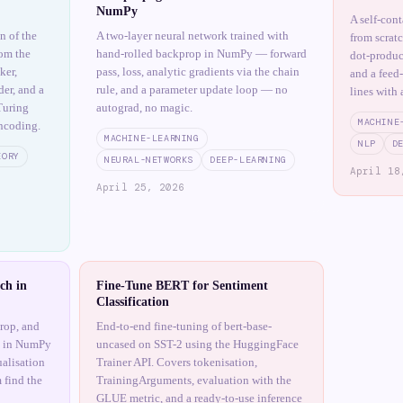
NumPy
A self-con
n of the
A two-layer neural network trained with
from scrat
om the
hand-rolled backprop in NumPy — forward
dot-produc
ker,
pass, loss, analytic gradients via the chain
and a feed
er, and a
rule, and a parameter update loop — no
lines with 
Turing
autograd, no magic.
MACHINE
ncoding.
MACHINE-LEARNING
NLP
D
EORY
NEURAL-NETWORKS
DEEP-LEARNING
April 18
April 25, 2026
ch in
Fine-Tune BERT for Sentiment
Classification
rop, and
End-to-end fine-tuning of bert-base-
h in NumPy
uncased on SST-2 using the HuggingFace
ualisation
Trainer API. Covers tokenisation,
 find the
TrainingArguments, evaluation with the
GLUE metric, and a ready-to-use inference