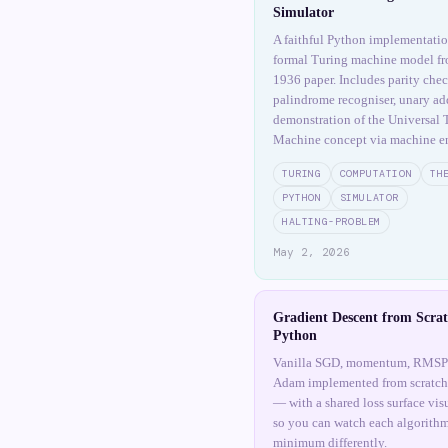
Simulator
A faithful Python implementatio
formal Turing machine model fr
1936 paper. Includes parity chec
palindrome recogniser, unary add
demonstration of the Universal 
Machine concept via machine e
TURING
COMPUTATION
TH
PYTHON
SIMULATOR
HALTING-PROBLEM
May 2, 2026
Gradient Descent from Scrat
Python
Vanilla SGD, momentum, RMSP
Adam implemented from scratc
— with a shared loss surface vis
so you can watch each algorithm
minimum differently.