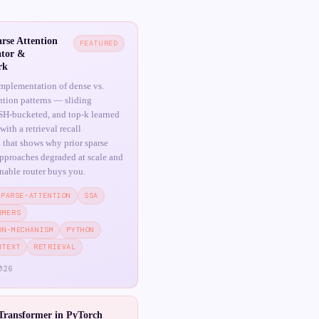
rse Attention
FEATURED
tor &
rk
mplementation of dense vs.
ention patterns — sliding
H-bucketed, and top-k learned
ith a retrieval recall
that shows why prior sparse
approaches degraded at scale and
rnable router buys you.
SPARSE-ATTENTION
SSA
RMERS
ON-MECHANISM
PYTHON
NTEXT
RETRIEVAL
026
Transformer in PyTorch