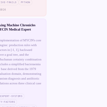
TIVE-TRAILS
PYTHON
2026
king Machine Chronicles
YCIN Medical Expert
implementation of MYCIN's core
engine: production rules with
actors in [-1, 1], backward
er a goal tree, and the
-Buchanan certainty combination
ncludes a simplified bacteraemia
base derived from the 1979
luation domain, demonstrating
anism diagnosis and antibiotic
tions across three clinical case
EXPERT-SYSTEMS
TY-FACTORS