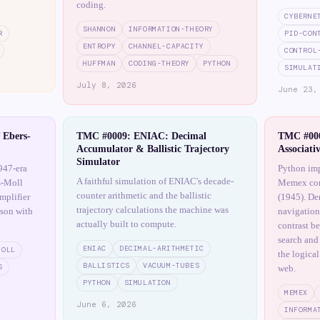
coding.
CYBERNE
SHANNON
INFORMATION-THEORY
R
PID-CON
ENTROPY
CHANNEL-CAPACITY
CONTROL
HUFFMAN
CODING-THEORY
PYTHON
SIMULAT
July 8, 2026
June 23,
 Ebers-
TMC #0009: ENIAC: Decimal
TMC #000
Accumulator & Ballistic Trajectory
Associati
Simulator
947-era
Python imp
A faithful simulation of ENIAC's decade-
s-Moll
Memex con
counter arithmetic and the ballistic
mplifier
(1945). Dem
trajectory calculations the machine was
ison with
navigation
actually built to compute.
contrast b
search and
ENIAC
DECIMAL-ARITHMETIC
MOLL
the logical
BALLISTICS
VACUUM-TUBES
S
web.
PYTHON
SIMULATION
MEMEX
June 6, 2026
INFORMA