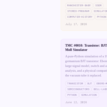
MANCHESTER-BABY
SSEM
STORED-PROGRAM
SIMULATO
COMPUTER-HISTORY
PYTHON
July 17, 2026
TMC #0010: Transistor: BJT
Moll Simulator
A pure-Python simulation of a 1
germanium BJT transistor: Eber
large-signal model, switch and a
analysis, and a physical compar
the vacuum tube it replaced.
TRANSISTOR
BJT
EBERS-
SEMICONDUCTORS
BELL-LAB
PYTHON
SIMULATION
June 12, 2026