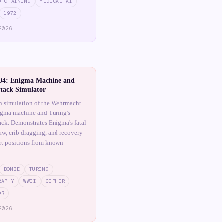
D-CHAINING
MEDICAL-AI
1972
2026
4: Enigma Machine and
tack Simulator
n simulation of the Wehrmacht
igma machine and Turing's
ck. Demonstrates Enigma's fatal
law, crib dragging, and recovery
art positions from known
BOMBE
TURING
RAPHY
WWII
CIPHER
OR
2026