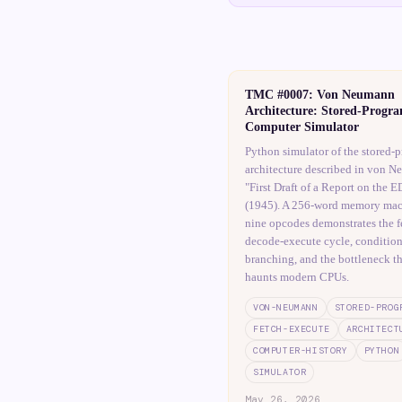
TMC #0007: Von Neumann
Architecture: Stored-Progr
Computer Simulator
Python simulator of the stored-
architecture described in von N
"First Draft of a Report on the
(1945). A 256-word memory mac
nine opcodes demonstrates the f
decode-execute cycle, condition
branching, and the bottleneck tha
haunts modern CPUs.
VON-NEUMANN
STORED-PROG
FETCH-EXECUTE
ARCHITECT
COMPUTER-HISTORY
PYTHON
SIMULATOR
May 26, 2026