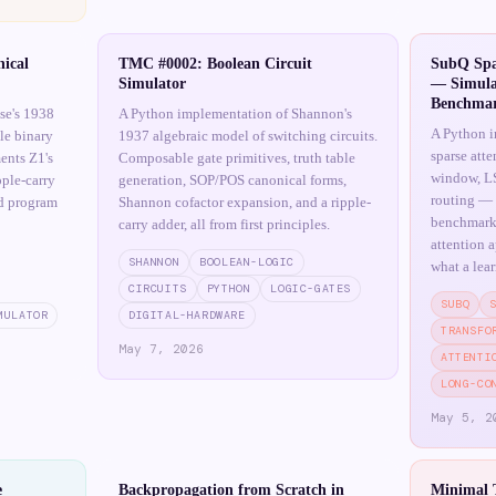
ical
TMC #0002: Boolean Circuit
SubQ Spa
Simulator
— Simula
Benchma
se's 1938
A Python implementation of Shannon's
A Python i
le binary
1937 algebraic model of switching circuits.
sparse att
ents Z1's
Composable gate primitives, truth table
window, LS
pple-carry
generation, SOP/POS canonical forms,
routing — w
nd program
Shannon cofactor expansion, and a ripple-
benchmark 
carry adder, all from first principles.
attention 
SHANNON
BOOLEAN-LOGIC
what a lea
CIRCUITS
PYTHON
LOGIC-GATES
SUBQ
MULATOR
DIGITAL-HARDWARE
TRANSFO
May 7, 2026
ATTENTI
LONG-CO
May 5, 2
e
Backpropagation from Scratch in
Minimal 