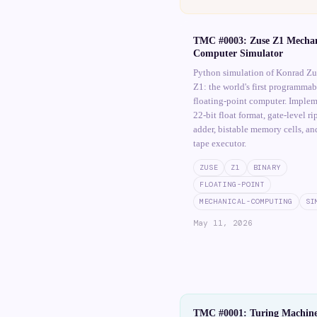
TMC #0003: Zuse Z1 Mechan
Computer Simulator
Python simulation of Konrad Zu
Z1: the world's first programmab
floating-point computer. Implem
22-bit float format, gate-level ri
adder, bistable memory cells, a
tape executor.
ZUSE
Z1
BINARY
FLOATING-POINT
MECHANICAL-COMPUTING
SI
May 11, 2026
TMC #0001: Turing Machin