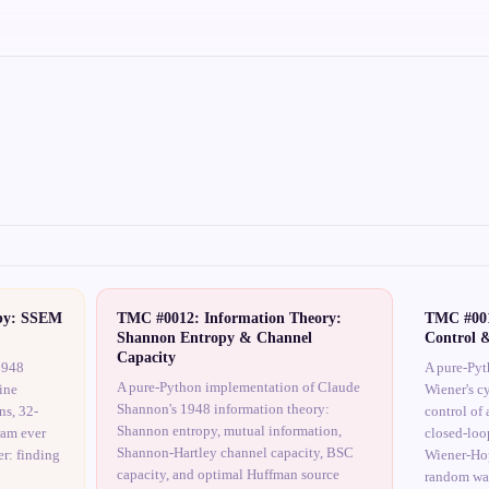
by: SSEM
TMC #0012: Information Theory:
TMC #001
Shannon Entropy & Channel
Control 
Capacity
1948
A pure-Pyt
A pure-Python implementation of Claude
ine
Wiener's c
Shannon's 1948 information theory:
ns, 32-
control of 
Shannon entropy, mutual information,
ram ever
closed-loo
Shannon-Hartley channel capacity, BSC
r: finding
Wiener-Hop
capacity, and optimal Huffman source
random wa