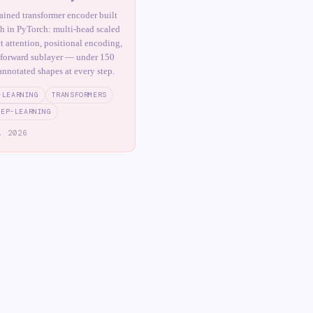
tained transformer encoder built
ch in PyTorch: multi-head scaled
t attention, positional encoding,
-forward sublayer — under 150
annotated shapes at every step.
-LEARNING
TRANSFORMERS
EEP-LEARNING
, 2026