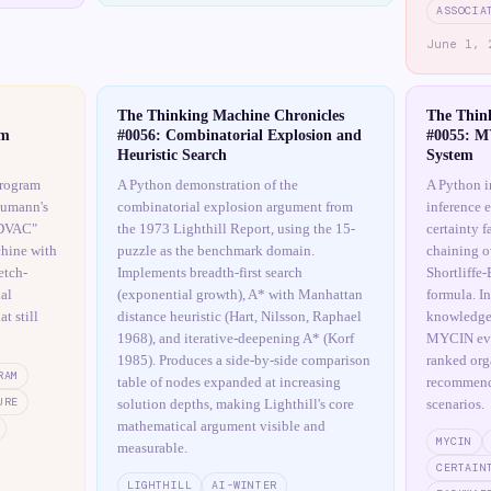
ASSOCIA
June 1, 
The Thinking Machine Chronicles
The Thin
am
#0056: Combinatorial Explosion and
#0055: M
Heuristic Search
System
program
A Python demonstration of the
A Python 
eumann's
combinatorial explosion argument from
inference 
 EDVAC"
the 1973 Lighthill Report, using the 15-
certainty f
hine with
puzzle as the benchmark domain.
chaining ov
etch-
Implements breadth-first search
Shortliffe
al
(exponential growth), A* with Manhattan
formula. I
t still
distance heuristic (Hart, Nilsson, Raphael
knowledge 
1968), and iterative-deepening A* (Korf
MYCIN eva
1985). Produces a side-by-side comparison
ranked org
RAM
table of nodes expanded at increasing
recommenda
URE
solution depths, making Lighthill's core
scenarios.
mathematical argument visible and
MYCIN
measurable.
CERTAIN
LIGHTHILL
AI-WINTER