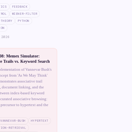
TICS
FEEDBACK
TROL
WIENER-FILTER
-THEORY
PYTHON
ION
 2026
8: Memex Simulator:
ve Trails vs. Keyword Search
lementation of Vannevar Bush's
cept from 'As We May Think'
onstrates associative trail
, document linking, and the
etween index-based keyword
 curated associative browsing:
 precursor to hypertext and the
VANNEVAR-BUSH
HYPERTEXT
TION-RETRIEVAL