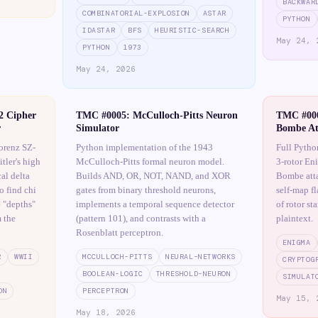
BACKWAR
COMBINATORIAL-EXPLOSION
ASTAR
PYTHON
IDASTAR
BFS
HEURISTIC-SEARCH
May 24, 
PYTHON
1973
May 24, 2026
2 Cipher
TMC #0005: McCulloch-Pitts Neuron
TMC #000
r
Simulator
Bombe At
orenz SZ-
Python implementation of the 1943
Full Pytho
tler's high
McCulloch-Pitts formal neuron model.
3-rotor En
al delta
Builds AND, OR, NOT, NAND, and XOR
Bombe atta
o find chi
gates from binary threshold neurons,
self-map f
e "depths"
implements a temporal sequence detector
of rotor st
 the
(pattern 101), and contrasts with a
plaintext.
Rosenblatt perceptron.
ENIGMA
R
WWII
MCCULLOCH-PITTS
NEURAL-NETWORKS
CRYPTOG
BOOLEAN-LOGIC
THRESHOLD-NEURON
SIMULAT
ON
PERCEPTRON
May 15, 
May 18, 2026