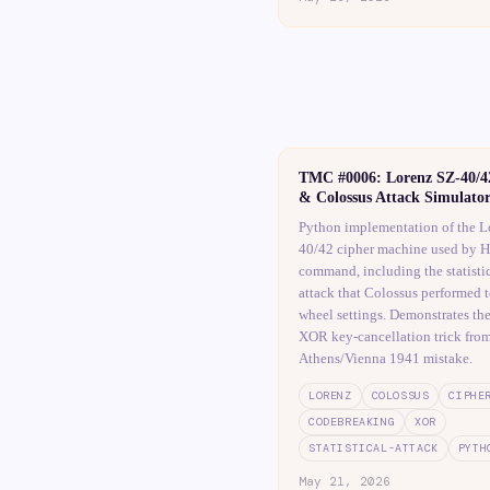
TMC #0006: Lorenz SZ-40/4
& Colossus Attack Simulato
Python implementation of the L
40/42 cipher machine used by Hi
command, including the statistic
attack that Colossus performed t
wheel settings. Demonstrates th
XOR key-cancellation trick from
Athens/Vienna 1941 mistake.
LORENZ
COLOSSUS
CIPHE
CODEBREAKING
XOR
STATISTICAL-ATTACK
PYTH
May 21, 2026