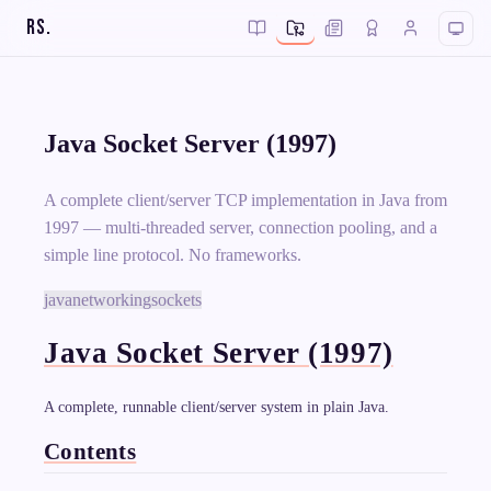
RS
.
Java Socket Server (1997)
A complete client/server TCP implementation in Java from
1997 — multi-threaded server, connection pooling, and a
simple line protocol. No frameworks.
java
networking
sockets
Java Socket Server (1997)
A complete, runnable client/server system in plain Java.
Contents