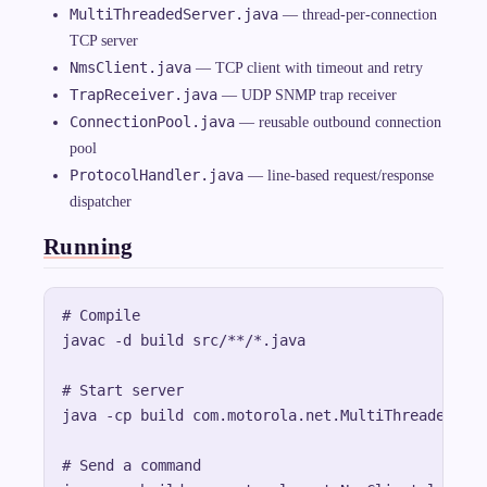
MultiThreadedServer.java
— thread-per-connection
TCP server
NmsClient.java
— TCP client with timeout and retry
TrapReceiver.java
— UDP SNMP trap receiver
ConnectionPool.java
— reusable outbound connection
pool
ProtocolHandler.java
— line-based request/response
dispatcher
Running
# Compile

javac -d build src/**/*.java

# Start server

java -cp build com.motorola.net.MultiThreadedServ
# Send a command
