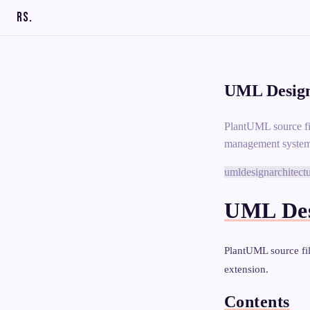
RS
.
UML Design
PlantUML source fi
management system
uml
design
architect
UML Des
PlantUML source fi
extension.
Contents