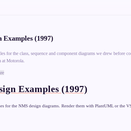
 Examples (1997)
les for the class, sequence and component diagrams we drew before c
 at Motorola.
ure
ign Examples (1997)
les for the NMS design diagrams. Render them with PlantUML or the 