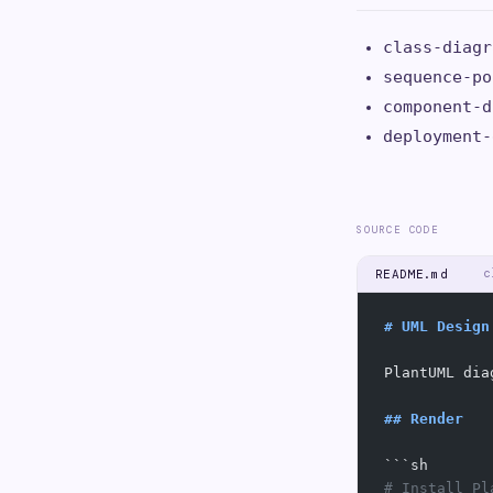
class-diagr
sequence-po
component-d
deployment-
SOURCE CODE
c
README.md
# UML Design
PlantUML dia
## Render
```sh
# Install Pl