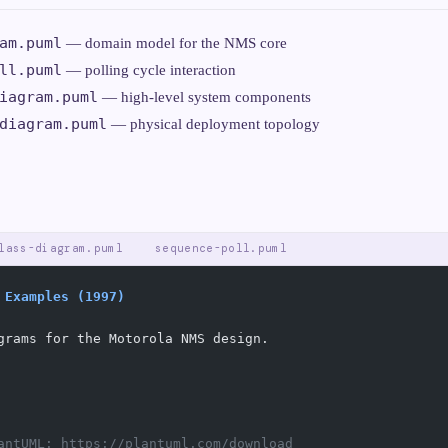
am.puml
— domain model for the NMS core
ll.puml
— polling cycle interaction
iagram.puml
— high-level system components
diagram.puml
— physical deployment topology
lass-diagram.puml
sequence-poll.puml
 Examples (1997)
grams for the Motorola NMS design.
antUML: https://plantuml.com/download