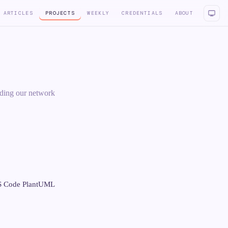
ARTICLES
PROJECTS
WEEKLY
CREDENTIALS
ABOUT
oding our network
VS Code PlantUML