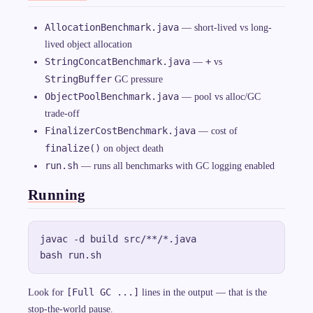
AllocationBenchmark.java
— short-lived vs long-
lived object allocation
StringConcatBenchmark.java
+
—
vs
StringBuffer
GC pressure
ObjectPoolBenchmark.java
— pool vs alloc/GC
trade-off
FinalizerCostBenchmark.java
— cost of
finalize()
on object death
run.sh
— runs all benchmarks with GC logging enabled
Running
javac -d build src/**/*.java

[Full GC ...]
Look for
lines in the output — that is the
stop-the-world pause.