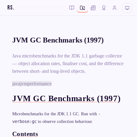
RS
.
JVM GC Benchmarks (1997)
Java microbenchmarks for the JDK 1.1 garbage collector
— object allocation rates, finaliser cost, and the difference
between short- and long-lived objects.
java
jvm
performance
JVM GC Benchmarks (1997)
-
Microbenchmarks for the JDK 1.1 GC. Run with
verbose:gc
to observe collection behaviour.
Contents