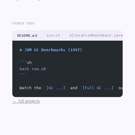
SOURCE CODE
run.sh
AllocationBenchmark.java
README.md
# JVM GC Benchmarks (1997)
```sh
bash
 run.sh
```
Watch the 
`[GC ...]`
 and 
`[Full GC ...]`
 output
← All projects