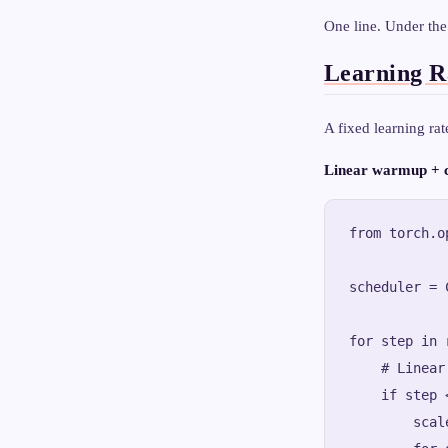
One line. Under the
Learning R
A fixed learning ra
Linear warmup + c
from torch.o
scheduler = 
for step in 
    # Linear 
    if step 
        scal