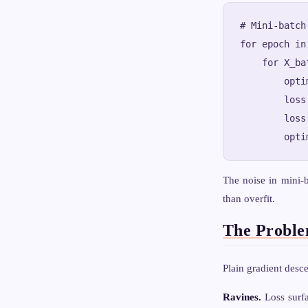
# Mini-batch
for epoch in
    for X_ba
        opti
        loss
        loss
The noise in mini-b
than overfit.
The Proble
Plain gradient desce
Ravines.
Loss surfa