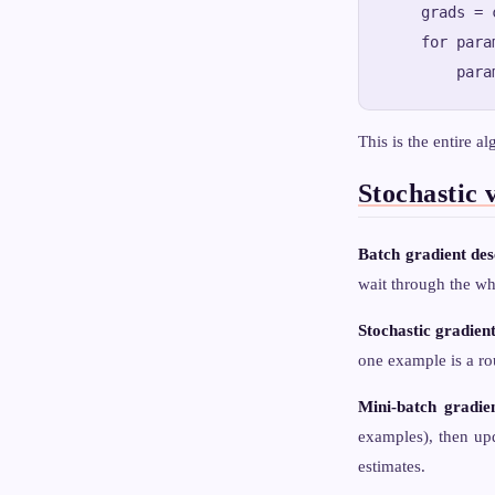
    grads = 
    for para
This is the entire a
Stochastic 
Batch gradient des
wait through the wh
Stochastic gradien
one example is a rou
Mini-batch gradie
examples), then upd
estimates.