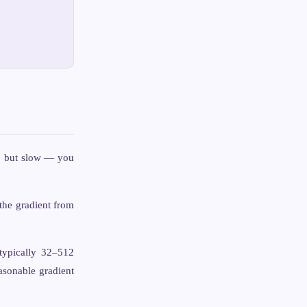
e, but slow — you
the gradient from
typically 32–512
asonable gradient