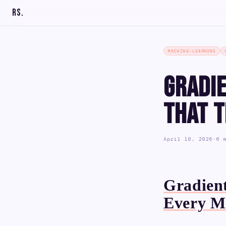
RS
.
MACHINE-LEARNING
Gradi
That 
April 10, 2026
·
6 
Gradient
Every M