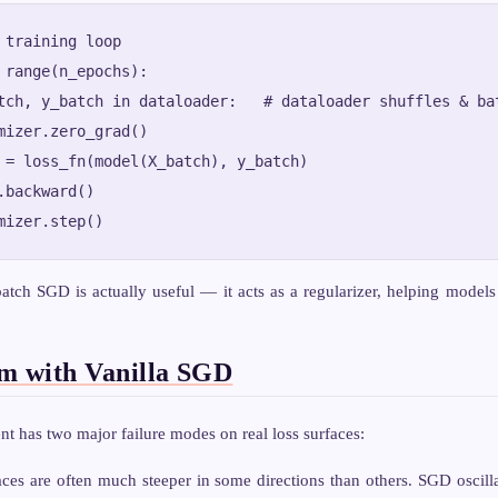
 training loop

 range(n_epochs):

tch, y_batch in dataloader:   # dataloader shuffles & bat
mizer.zero_grad()

 = loss_fn(model(X_batch), y_batch)

.backward()

atch SGD is actually useful — it acts as a regularizer, helping models 
m with Vanilla SGD
nt has two major failure modes on real loss surfaces:
ces are often much steeper in some directions than others. SGD oscilla