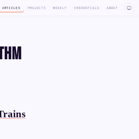
ARTICLES
PROJECTS
WEEKLY
CREDENTIALS
ABOUT
ithm
Trains