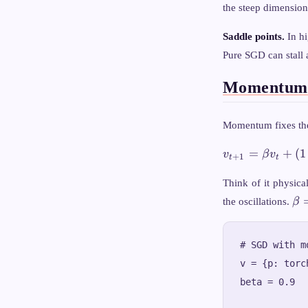
the steep dimension
Saddle points.
In hi
Pure SGD can stall 
Momentum:
Momentum fixes the
v_{t+1} =
=
+
(
1
v
β
v
+
1
t
t
\beta v_t +
(1 - \beta)
Think of it physica
\nabla_\theta
\b
the oscillations.
β
L
= 
# SGD with mo
v = {p: torc
beta = 0.9
