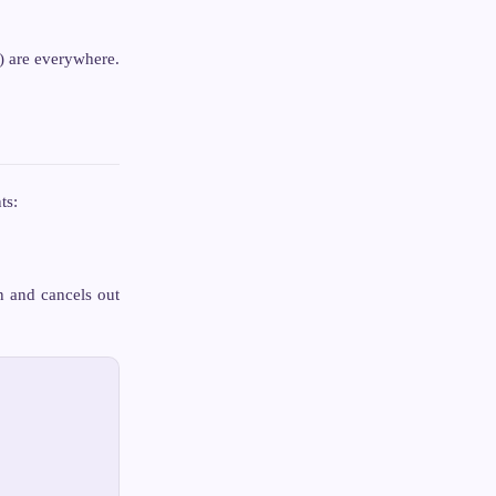
) are everywhere.
ts:
on and cancels out