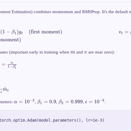
ent Estimation) combines momentum and RMSProp. It's the default op
v
(
1
−
)
(first moment)
=
β
g
v
1
t
t
\beta
 moment)
1} 
\bet
m
v
mates (important early in training when
m
and
v
are near zero):
g_t^
\text
v
=
t
t
1
−
mome
β
2
} =
^
m
t
+
ϵ
 -
\alpha
\beta_1
\beta_2
\epsilon
−
3
−
8
=
1
0
=
0.9
=
0.999
=
1
0
meters:
α
,
β
,
β
,
ϵ
.
1
2
_t}
=
= 0.9
= 0.999
=
n}
10^{-3}
10^{-8}