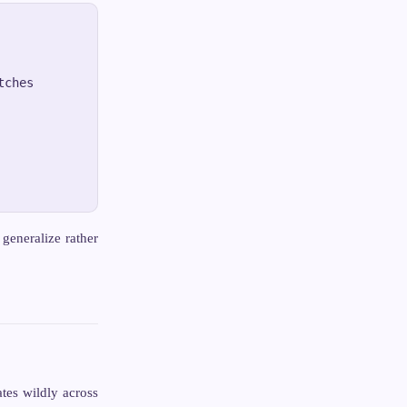
ches

generalize rather
tes wildly across