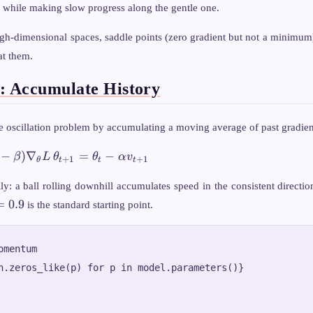
 while making slow progress along the gentle one.
gh-dimensional spaces, saddle points (zero gradient but not a minimum
at them.
 Accumulate History
 oscillation problem by accumulating a moving average of past gradien
\theta_{t+1}
−
)
∇
=
−
β
L
θ
θ
α
v
+
1
+
1
θ
t
t
t
= \theta_t -
\alpha
lly: a ball rolling downhill accumulates speed in the consistent directi
v_{t+1}
eta
=
0.9
is the standard starting point.
0.9
mentum

h.zeros_like(p) for p in model.parameters()}
