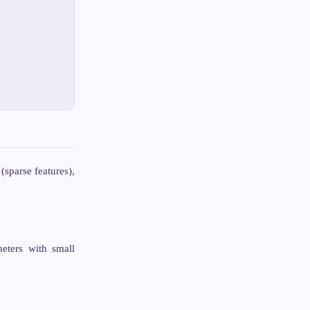
sparse features),
meters with small