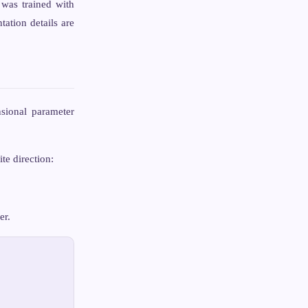
was trained with
ation details are
sional parameter
te direction:
er.