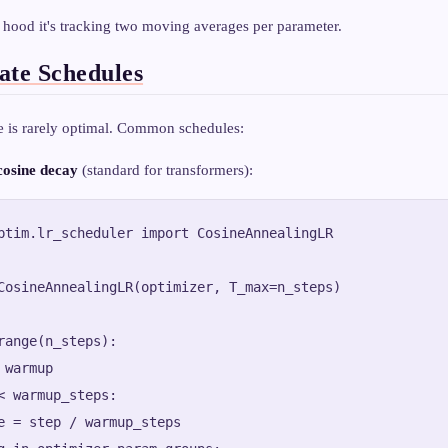
 hood it's tracking two moving averages per parameter.
ate Schedules
te is rarely optimal. Common schedules:
osine decay
(standard for transformers):
ptim.lr_scheduler import CosineAnnealingLR

CosineAnnealingLR(optimizer, T_max=n_steps)

range(n_steps):

warmup

< warmup_steps:

e = step / warmup_steps
