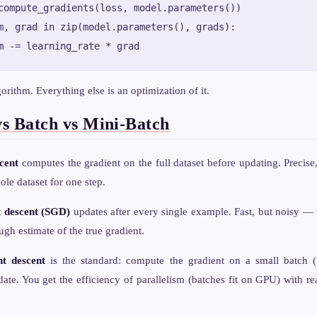
compute_gradients(loss, model.parameters())

m, grad in zip(model.parameters(), grads):

lgorithm. Everything else is an optimization of it.
vs Batch vs Mini-Batch
cent
computes the gradient on the full dataset before updating. Precis
ole dataset for one step.
t descent (SGD)
updates after every single example. Fast, but noisy — 
gh estimate of the true gradient.
nt descent
is the standard: compute the gradient on a small batch (
ate. You get the efficiency of parallelism (batches fit on GPU) with re