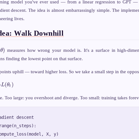
rning model you've ever used — from a linear regression to GPT — 
dient descent. The idea is almost embarrassingly simple. The implement
eering lives.
dea: Walk Downhill
\theta)
(
)
θ
measures how wrong your model is. It's a surface in high-dimen
ns finding the lowest point on that surface.
la_\theta
points uphill — toward higher loss. So we take a small step in the opposi
(
)
L
θ
θ
t
te. Too large: you overshoot and diverge. Too small: training takes forev
adient descent

range(n_steps):

ompute_loss(model, X, y)
