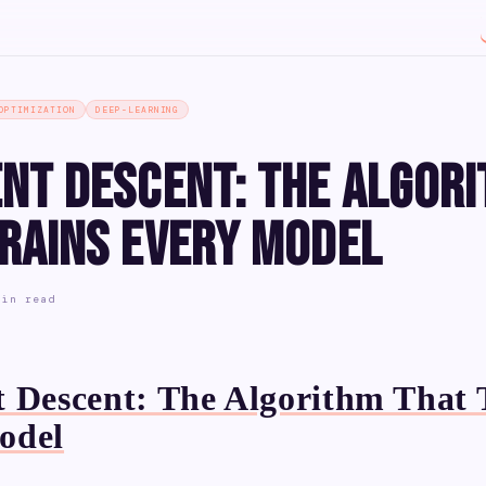
OPTIMIZATION
DEEP-LEARNING
ent Descent: The Algor
Trains Every Model
min read
 Descent: The Algorithm That 
odel