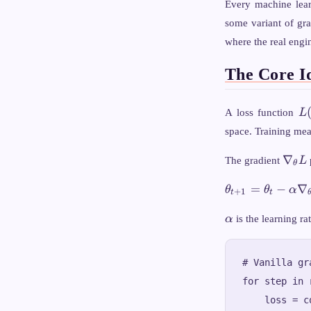
Every machine lea
some variant of gra
where the real engin
The Core I
L(
A loss function
L
space. Training mea
\nab
∇
The gradient
L
θ
L
\theta_{t+1}
=
−
∇
θ
θ
α
+
1
t
t
= \theta_t -
\alpha
\alpha
α
is the learning ra
\nabla_\theta
L(\theta_t)
# Vanilla gr
for step in 
    loss = c