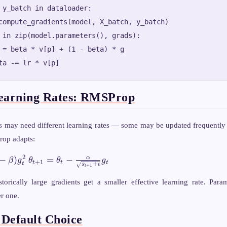
 y_batch in dataloader:

compute_gradients(model, X_batch, y_batch)

 in zip(model.parameters(), grads):

 = beta * v[p] + (1 - beta) * g

earning Rates: RMSProp
s may need different learning rates — some may be updated frequently (
rop adapts:
\theta_{t+1}
2
α
−
)
=
−
β
g
θ
θ
g
+
1
t
t
t
+
t
s
ϵ
+
1
t
= \theta_t -
\frac{\alpha}
torically large gradients get a smaller effective learning rate. Para
{\sqrt{s_{t+1}
er one.
+ \epsilon}}
g_t
Default Choice