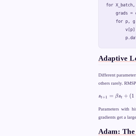
for X_batch,
    grads = 
    for p, g
        v[p]
Adaptive L
Different parameter
others rarely. RMSP
s_{t+1}
=
+
(
1
s
β
s
+
1
t
t
= \beta
s_t + (1
Parameters with his
- \beta)
gradients get a larg
g_t^2
Adam: The 