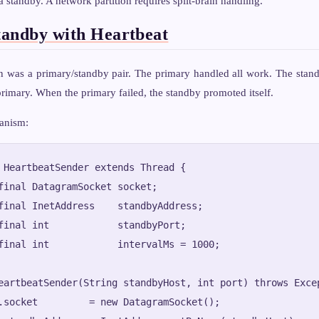
 a standby. A network partition requires split-brain handling.
andby with Heartbeat
n was a primary/standby pair. The primary handled all work. The stand
rimary. When the primary failed, the standby promoted itself.
anism:
 HeartbeatSender extends Thread {

final DatagramSocket socket;

final InetAddress    standbyAddress;

final int            standbyPort;

final int            intervalMs = 1000;

eartbeatSender(String standbyHost, int port) throws Excep
.socket         = new DatagramSocket();
