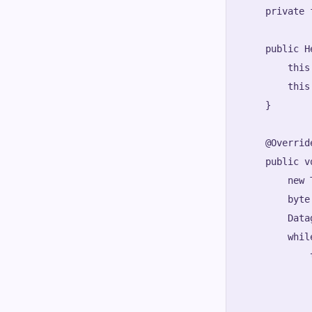
    private 
    public H
        this
        this
    }

    @Override
    public v
        new 
        byte
        Data
        whil
            t
            
            
            