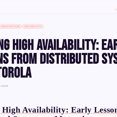
ARCHITECTURE
RELIABILITY
ng High Availability: Ea
ns from Distributed Sy
torola
 read
 High Availability: Early Lesso