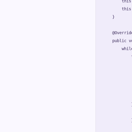
        this
        this
    }

    @Override
    public v
        whil
            t
            
            
            
            
            
            
            
            
            