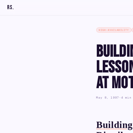
RS
.
HIGH-AVAILABILITY
Buildi
Lesso
at Mo
May 8, 1997
·
4 min
Building