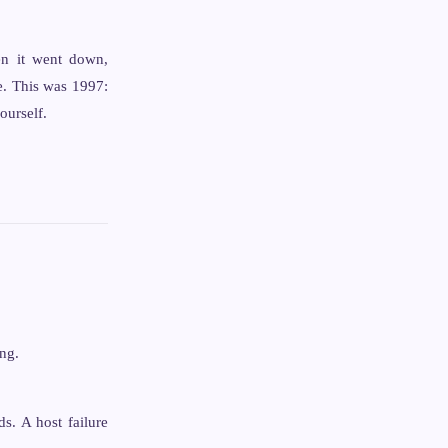
en it went down,
e. This was 1997:
ourself.
ng.
s. A host failure