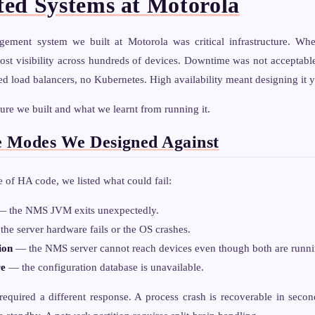
ted Systems at Motorola
ement system we built at Motorola was critical infrastructure. Wh
ost visibility across hundreds of devices. Downtime was not acceptabl
load balancers, no Kubernetes. High availability meant designing it y
ture we built and what we learnt from running it.
e Modes We Designed Against
e of HA code, we listed what could fail:
 the NMS JVM exits unexpectedly.
he server hardware fails or the OS crashes.
ion
— the NMS server cannot reach devices even though both are runni
re
— the configuration database is unavailable.
equired a different response. A process crash is recoverable in second