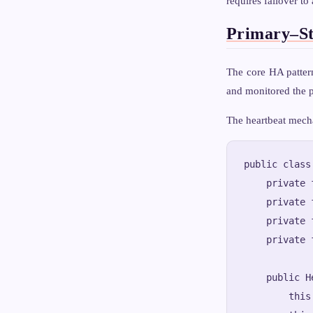
requires failover to
Primary–St
The core HA patter
and monitored the p
The heartbeat mech
public class
    private 
    private 
    private 
    private 
    public H
        this