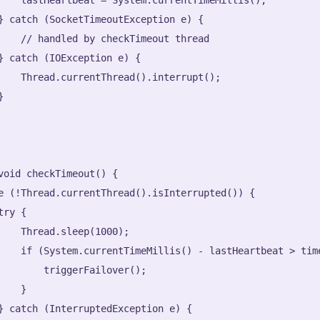
} catch (SocketTimeoutException e) {

    // handled by checkTimeout thread

} catch (IOException e) {

    Thread.currentThread().interrupt();



void checkTimeout() {

e (!Thread.currentThread().isInterrupted()) {

ry {

    Thread.sleep(1000);

    if (System.currentTimeMillis() - lastHeartbeat > time
        triggerFailover();

   }

} catch (InterruptedException e) {
