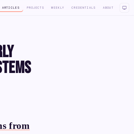
ARTICLES
PROJECTS
WEEKLY
CREDENTIALS
ABOUT
rly
stems
ns from