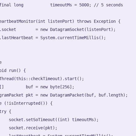
final long           timeoutMs = 5000; // 5 seconds

eartbeatMonitor(int listenPort) throws Exception {

.socket        = new DatagramSocket(listenPort);

.lastHeartbeat = System.currentTimeMillis();



oid run() {

Thread(this::checkTimeout).start();

[]         buf = new byte[256];

gramPacket pkt = new DatagramPacket(buf, buf.length);

e (!isInterrupted()) {

ry {

    socket.setSoTimeout((int) timeoutMs);

    socket.receive(pkt);

    lastHeartbeat = System.currentTimeMillis();
