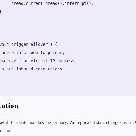
    Thread.currentThread().interrupt();



void triggerFailover() {

romote this node to primary

ake over the virtual IP address

estart inbound connections

cation
eful if its state matches the primary. We replicated state changes over 
nism: