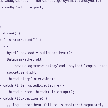
.standbyAddress = InetAddress.getByName(standbyHost);

.standbyPort    = port;



oid run() {

e (!isInterrupted()) {

ry {

    byte[] payload = buildHeartbeat();

    DatagramPacket pkt =

        new DatagramPacket(payload, payload.length, stand
    socket.send(pkt);

    Thread.sleep(intervalMs);

} catch (InterruptedException e) {

    Thread.currentThread().interrupt();

} catch (IOException e) {

    // log — heartbeat failure is monitored separately
