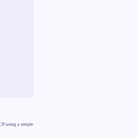
TCP using a simple