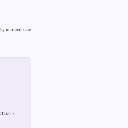
by mirrored state
tion {
