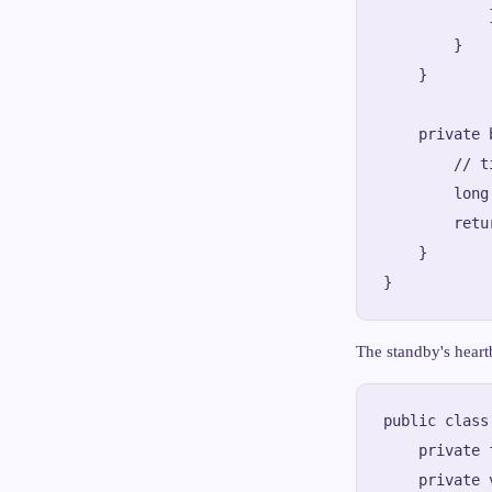
            }
        }

    }

    private 
        // t
        long
        retu
    }

The standby's heart
public class
    private 
    private 