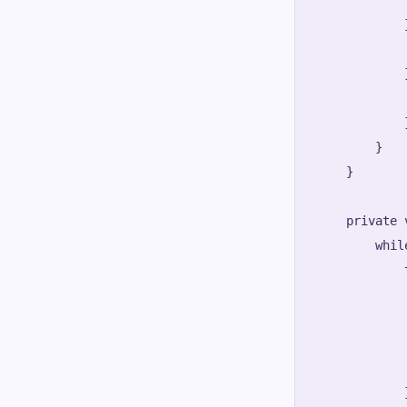
            
            
            
            
            }
        }

    }

    private 
        whil
            t
            
            
            
             
            