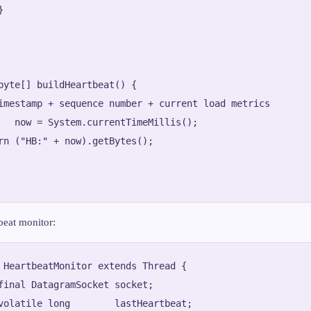


byte[] buildHeartbeat() {

imestamp + sequence number + current load metrics

   now = System.currentTimeMillis();

rn ("HB:" + now).getBytes();

beat monitor:
 HeartbeatMonitor extends Thread {

final DatagramSocket socket;

volatile long        lastHeartbeat;
