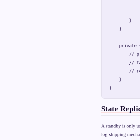
            
            }
        }

    }

    private 
        // p
        // t
        // r
    }

State Repli
A standby is only us
log-shipping mecha