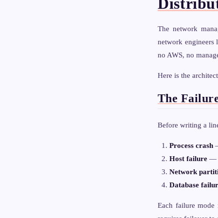
Distribu
The network manag
network engineers l
no AWS, no managed 
Here is the architec
The Failur
Before writing a lin
Process crash
—
Host failure
— t
Network partit
Database failu
Each failure mode r