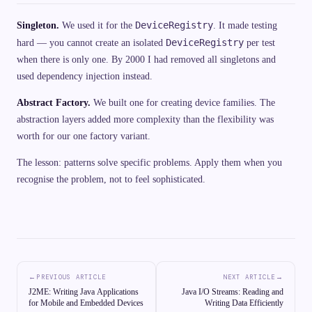
DeviceRegistry
Singleton.
We used it for the
. It made testing
DeviceRegistry
hard — you cannot create an isolated
per test
when there is only one. By 2000 I had removed all singletons and
used dependency injection instead.
Abstract Factory.
We built one for creating device families. The
abstraction layers added more complexity than the flexibility was
worth for our one factory variant.
The lesson: patterns solve specific problems. Apply them when you
recognise the problem, not to feel sophisticated.
←
→
PREVIOUS ARTICLE
NEXT ARTICLE
J2ME: Writing Java Applications
Java I/O Streams: Reading and
for Mobile and Embedded Devices
Writing Data Efficiently