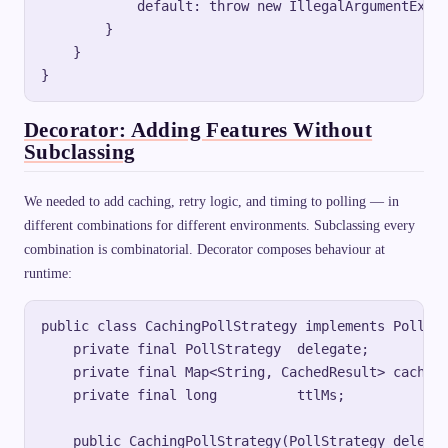
            default: throw new IllegalArgumentExcep
        }

    }

Decorator: Adding Features Without
Subclassing
We needed to add caching, retry logic, and timing to polling — in
different combinations for different environments. Subclassing every
combination is combinatorial. Decorator composes behaviour at
runtime:
public class CachingPollStrategy implements PollStr
    private final PollStrategy  delegate;

    private final Map<String, CachedResult> cache =
    private final long          ttlMs;

    public CachingPollStrategy(PollStrategy delegat