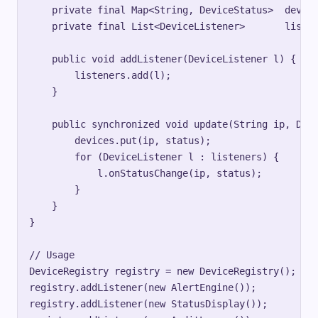
    private final Map<String, DeviceStatus>  device
    private final List<DeviceListener>       listen
    public void addListener(DeviceListener l) {

        listeners.add(l);

    }

    public synchronized void update(String ip, Devi
        devices.put(ip, status);

        for (DeviceListener l : listeners) {

            l.onStatusChange(ip, status);

        }

    }

}

// Usage

DeviceRegistry registry = new DeviceRegistry();

registry.addListener(new AlertEngine());

registry.addListener(new StatusDisplay());
