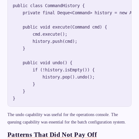
public class CommandHistory {

    private final Deque<Command> history = new Arra
    public void execute(Command cmd) {

        cmd.execute();

        history.push(cmd);

    }

    public void undo() {

        if (!history.isEmpty()) {

            history.pop().undo();

        }

    }

The undo capability was useful for the operations console. The
queuing capability was essential for the batch configuration system.
Patterns That Did Not Pay Off