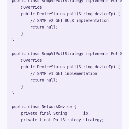
public class SnmpV2PollStrategy implements PollStra
    @Override

    public DeviceStatus poll(String deviceIp) {

        // SNMP v2 GET-BULK implementation

        return null;

    }

}

public class SnmpV1PollStrategy implements PollStra
    @Override

    public DeviceStatus poll(String deviceIp) {

        // SNMP v1 GET implementation

        return null;

    }

}

public class NetworkDevice {

    private final String       ip;

    private final PollStrategy strategy;
