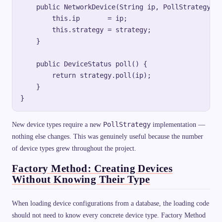
    public NetworkDevice(String ip, PollStrategy st
        this.ip       = ip;

        this.strategy = strategy;

    }

    public DeviceStatus poll() {

        return strategy.poll(ip);

    }

PollStrategy
New device types require a new
implementation —
nothing else changes. This was genuinely useful because the number
of device types grew throughout the project.
Factory Method: Creating Devices
Without Knowing Their Type
When loading device configurations from a database, the loading code
should not need to know every concrete device type. Factory Method