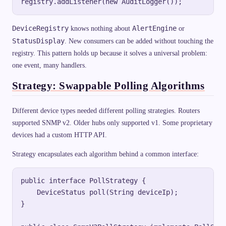
DeviceRegistry
AlertEngine
knows nothing about
or
StatusDisplay
. New consumers can be added without touching the
registry. This pattern holds up because it solves a universal problem:
one event, many handlers.
Strategy: Swappable Polling Algorithms
Different device types needed different polling strategies. Routers
supported SNMP v2. Older hubs only supported v1. Some proprietary
devices had a custom HTTP API.
Strategy encapsulates each algorithm behind a common interface:
public interface PollStrategy {

    DeviceStatus poll(String deviceIp);

}
