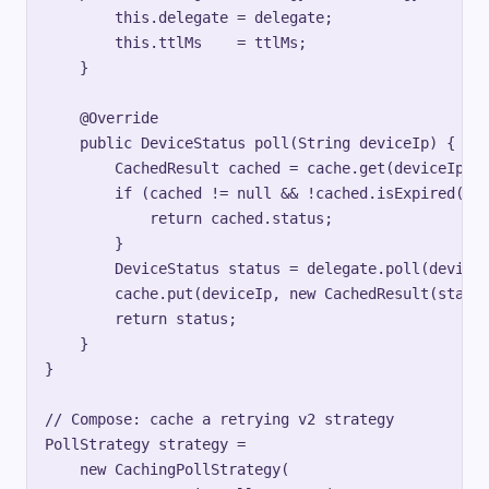
        this.delegate = delegate;

        this.ttlMs    = ttlMs;

    }

    @Override

    public DeviceStatus poll(String deviceIp) {

        CachedResult cached = cache.get(deviceIp);

        if (cached != null && !cached.isExpired(ttl
            return cached.status;

        }

        DeviceStatus status = delegate.poll(deviceI
        cache.put(deviceIp, new CachedResult(status
        return status;

    }

}

// Compose: cache a retrying v2 strategy

PollStrategy strategy =

    new CachingPollStrategy(
