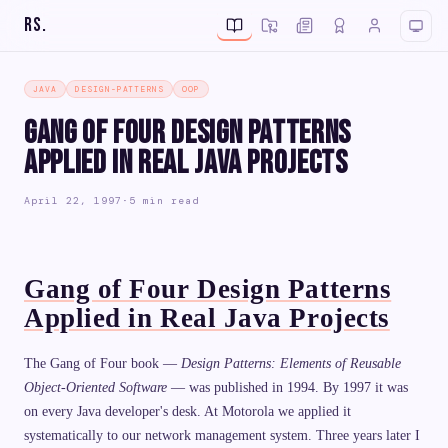
RS
.
JAVA
DESIGN-PATTERNS
OOP
Gang of Four Design Patterns
Applied in Real Java Projects
April 22, 1997
·
5 min read
Gang of Four Design Patterns
Applied in Real Java Projects
The Gang of Four book —
Design Patterns: Elements of Reusable
Object-Oriented Software
— was published in 1994. By 1997 it was
on every Java developer's desk. At Motorola we applied it
systematically to our network management system. Three years later I