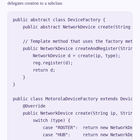
delegates creation to a subclass:
public abstract class DeviceFactory {

    public abstract NetworkDevice create(String ip,
    // Template method that uses the factory method
    public NetworkDevice createAndRegister(String i
        NetworkDevice d = create(ip, type);

        reg.register(d);

        return d;

    }

}

public class MotorolaDeviceFactory extends DeviceFa
    @Override

    public NetworkDevice create(String ip, String t
        switch (type) {

            case "ROUTER":  return new NetworkDevic
            case "HUB":     return new NetworkDevic