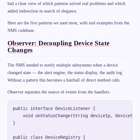
had a clear view of which patterns solved real problems and which
added indirection in search of elegance.
Here are the five patterns we used most, with real examples from the
NMS codebase.
Observer: Decoupling Device State
Changes
The NMS needed to notify multiple subsystems when a device
changed state — the alert engine, the status display, the audit log.
Without a pattern this becomes a hairball of direct method calls.
Observer separates the source of events from the handlers:
public interface DeviceListener {

    void onStatusChange(String deviceIp, DeviceStat
}

public class DeviceRegistry {
