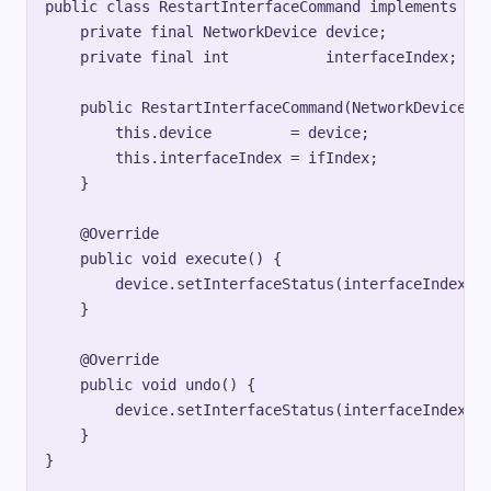
public class RestartInterfaceCommand implements Com
    private final NetworkDevice device;

    private final int           interfaceIndex;

    public RestartInterfaceCommand(NetworkDevice de
        this.device         = device;

        this.interfaceIndex = ifIndex;

    }

    @Override

    public void execute() {

        device.setInterfaceStatus(interfaceIndex, D
    }

    @Override

    public void undo() {

        device.setInterfaceStatus(interfaceIndex, D
    }

}
