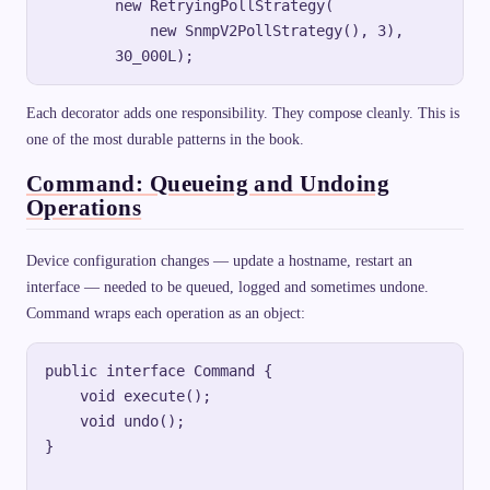
        new RetryingPollStrategy(

            new SnmpV2PollStrategy(), 3),

Each decorator adds one responsibility. They compose cleanly. This is
one of the most durable patterns in the book.
Command: Queueing and Undoing
Operations
Device configuration changes — update a hostname, restart an
interface — needed to be queued, logged and sometimes undone.
Command wraps each operation as an object:
public interface Command {

    void execute();

    void undo();

}
