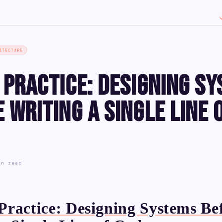
ITECTURE
 Practice: Designing S
 Writing a Single Line 
in read
ractice: Designing Systems Be