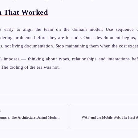
n That Worked
ms early to align the team on the domain model. Use sequence d
dering problems before they are in code. Once development begins, 
, not living documentation. Stop maintaining them when the cost excee
 imposes — thinking about types, relationships and interactions be
 The tooling of the era was not.
E
ormers: The Architecture Behind Modern
WAP and the Mobile Web: The First A