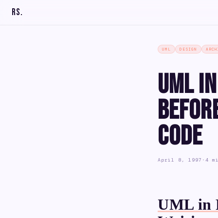
RS
.
UML
DESIGN
ARCH
UML in
Before
Code
April 8, 1997
·
4 m
UML in P