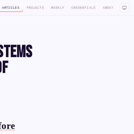
ARTICLES
PROJECTS
WEEKLY
CREDENTIALS
ABOUT
ystems
of
fore