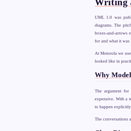
Writing 
UML 1.0 was publi
diagrams. The pitc
boxes-and-arrows e
for and what it was 
At Motorola we use
looked like in pract
Why Model
The argument for 
expensive. With a t
to happen explicitly
The conversations 