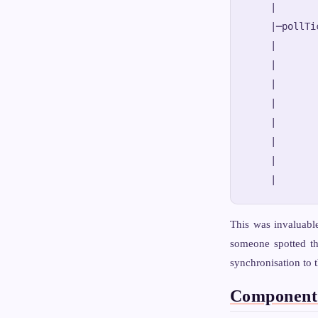
    |       
    |─pollTi
    |       
    |       
    |       
    |       
    |       
    |       
    |       
This was invaluabl
someone spotted t
synchronisation to t
Component