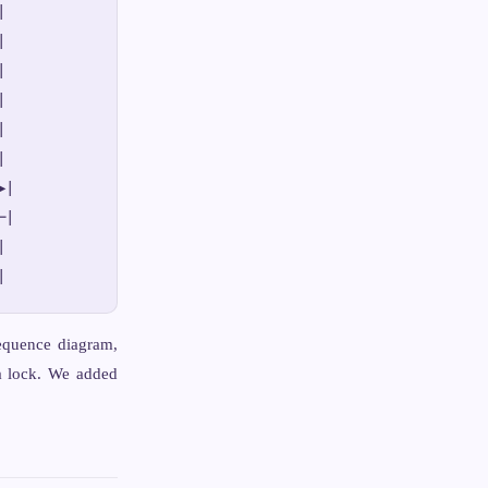












|

|



sequence diagram,
a lock. We added