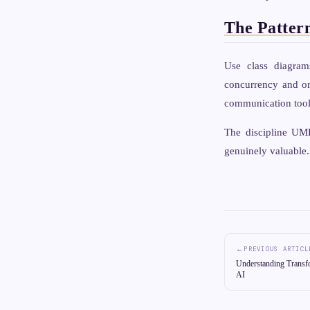
The Patter
Use class diagra
concurrency and or
communication tools
The discipline UML
genuinely valuable.
←
PREVIOUS ARTICL
Understanding Transf
AI