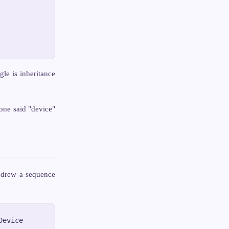
gle is inheritance
ne said "device"
 drew a sequence
evice
