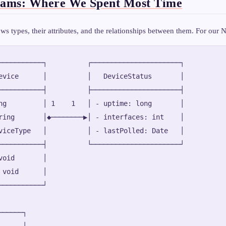
rams: Where We Spent Most Time
ws types, their attributes, and the relationships between them. For our
───────────┐          ┌──────────────────────┐

evice      │          │   DeviceStatus       │

───────────┤          ├──────────────────────┤

ng         │ 1    1   │ - uptime: long       │

ring       │◆────────▶│ - interfaces: int    │

viceType   │          │ - lastPolled: Date   │

───────────┤          └──────────────────────┘

void       │

 void      │

───────────┘

─────┐

     │
