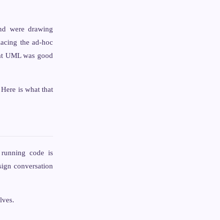
and were drawing
lacing the ad-hoc
what UML was good
Here is what that
 running code is
sign conversation
lves.