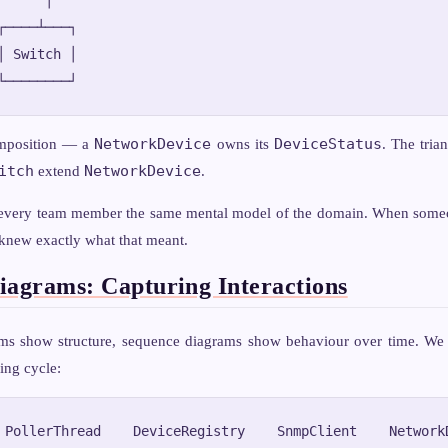
┌────┴───┐

│ Switch │

NetworkDevice
DeviceStatus
mposition — a
owns its
. The trian
itch
NetworkDevice
extend
.
every team member the same mental model of the domain. When someo
 knew exactly what that meant.
iagrams: Capturing Interactions
ms show structure, sequence diagrams show behaviour over time. We
ing cycle:
 PollerThread    DeviceRegistry    SnmpClient    NetworkD