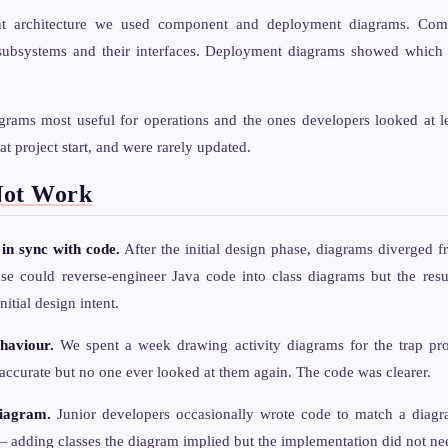
nt architecture we used component and deployment diagrams. Com
ubsystems and their interfaces. Deployment diagrams showed which 
grams most useful for operations and the ones developers looked at l
at project start, and were rarely updated.
Not Work
in sync with code.
After the initial design phase, diagrams diverged f
se could reverse-engineer Java code into class diagrams but the res
nitial design intent.
haviour.
We spent a week drawing activity diagrams for the trap pro
ccurate but no one ever looked at them again. The code was clearer.
diagram.
Junior developers occasionally wrote code to match a diagr
 adding classes the diagram implied but the implementation did not ne