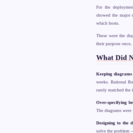
For the deployme
showed the major s
which hosts.
These were the dia
their purpose once, 
What Did 
Keeping diagrams 
weeks. Rational Ro
rarely matched the i
Over-specifying be
The diagrams were a
Designing to the 
solve the problem —