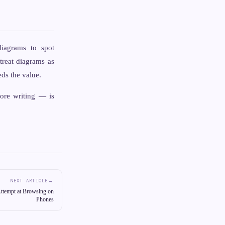
iagrams to spot
treat diagrams as
ds the value.
fore writing — is
→
NEXT ARTICLE
ttempt at Browsing on
Phones