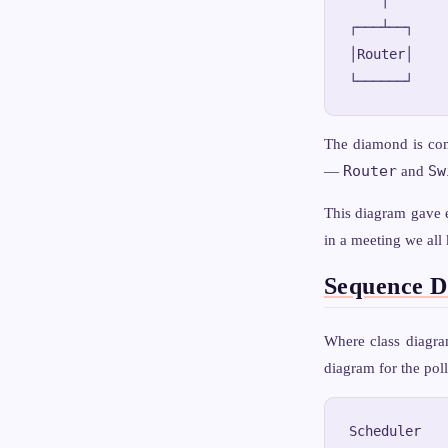
┌───┴──┐    
│Router│    
The diamond is co
Router
Sw
—
and
This diagram gave 
in a meeting we all
Sequence D
Where class diagra
diagram for the poll
Scheduler   