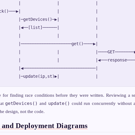
        |               |               |               |
ck()───▶|               |               |               |
        |─getDevices()─▶|               |               |
        |◀──[list]──────|               |               |
        |               |               |               |
        |─────────────────────get()────▶|               |
        |               |               |────GET────────▶
        |               |               |◀───response────
        |◀──────────────────────────────|               |
e for finding race conditions before they were written. Reviewing a 
getDevices()
update()
hat
and
could run concurrently without 
he design, not the code.
 and Deployment Diagrams