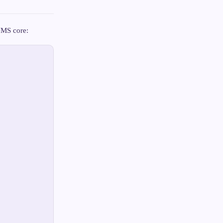
 NMS core: