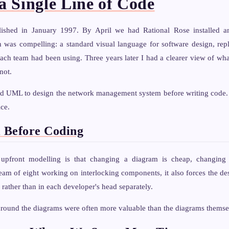
a Single Line of Code
shed in January 1997. By April we had Rational Rose installed 
h was compelling: a standard visual language for software design, rep
ach team had been using. Three years later I had a clearer view of 
not.
d UML to design the network management system before writing code. 
ice.
 Before Coding
upfront modelling is that changing a diagram is cheap, changing
eam of eight working on interlocking components, it also forces the de
 rather than in each developer's head separately.
around the diagrams were often more valuable than the diagrams themse