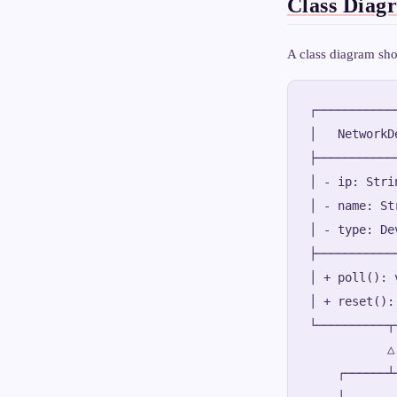
Class Diag
A class diagram sho
┌───────────
│   NetworkD
├───────────
│ - ip: Stri
│ - name: St
│ - type: De
├───────────
│ + poll(): 
│ + reset():
└──────────┬
           △

    ┌──────┴─
    │        