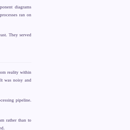
ponent diagrams
processes ran on
east. They served
rom reality within
ult was noisy and
cessing pipeline.
am rather than to
ed.