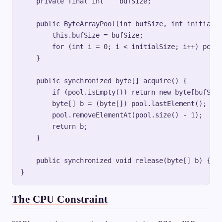
    private final int    bufSize;

    public ByteArrayPool(int bufSize, int initialSi
        this.bufSize = bufSize;

        for (int i = 0; i < initialSize; i++) pool.
    }

    public synchronized byte[] acquire() {

        if (pool.isEmpty()) return new byte[bufSize
        byte[] b = (byte[]) pool.lastElement();

        pool.removeElementAt(pool.size() - 1);

        return b;

    }

    public synchronized void release(byte[] b) { po
The CPU Constraint