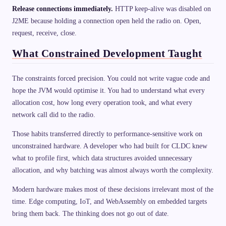
Release connections immediately.
HTTP keep-alive was disabled on
J2ME because holding a connection open held the radio on. Open,
request, receive, close.
What Constrained Development Taught
The constraints forced precision. You could not write vague code and
hope the JVM would optimise it. You had to understand what every
allocation cost, how long every operation took, and what every
network call did to the radio.
Those habits transferred directly to performance-sensitive work on
unconstrained hardware. A developer who had built for CLDC knew
what to profile first, which data structures avoided unnecessary
allocation, and why batching was almost always worth the complexity.
Modern hardware makes most of these decisions irrelevant most of the
time. Edge computing, IoT, and WebAssembly on embedded targets
bring them back. The thinking does not go out of date.