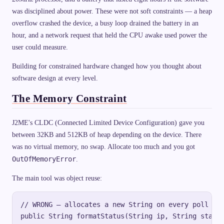
was disciplined about power. These were not soft constraints — a heap
overflow crashed the device, a busy loop drained the battery in an
hour, and a network request that held the CPU awake used power the
user could measure.
Building for constrained hardware changed how you thought about
software design at every level.
The Memory Constraint
J2ME's CLDC (Connected Limited Device Configuration) gave you
between 32KB and 512KB of heap depending on the device. There
was no virtual memory, no swap. Allocate too much and you got
OutOfMemoryError
.
The main tool was object reuse:
// WRONG — allocates a new String on every poll cyc
public String formatStatus(String ip, String status