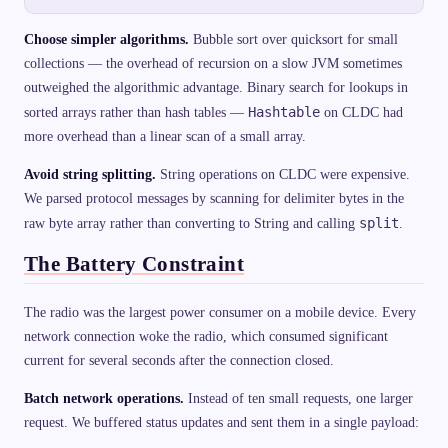
Choose simpler algorithms.
Bubble sort over quicksort for small
collections — the overhead of recursion on a slow JVM sometimes
outweighed the algorithmic advantage. Binary search for lookups in
Hashtable
sorted arrays rather than hash tables —
on CLDC had
more overhead than a linear scan of a small array.
Avoid string splitting.
String operations on CLDC were expensive.
We parsed protocol messages by scanning for delimiter bytes in the
split
raw byte array rather than converting to String and calling
.
The Battery Constraint
The radio was the largest power consumer on a mobile device. Every
network connection woke the radio, which consumed significant
current for several seconds after the connection closed.
Batch network operations.
Instead of ten small requests, one larger
request. We buffered status updates and sent them in a single payload: