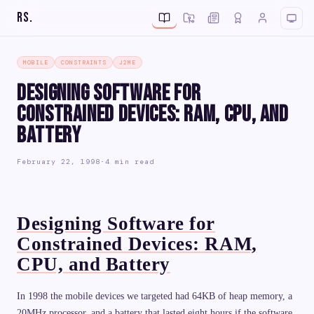
RS
.
MOBILE
CONSTRAINTS
J2ME
Designing Software for
Constrained Devices: RAM, CPU, and
Battery
February 22, 1998
·
4 min read
Designing Software for
Constrained Devices: RAM,
CPU, and Battery
In 1998 the mobile devices we targeted had 64KB of heap memory, a
20MHz processor, and a battery that lasted eight hours if the software