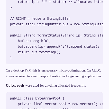
    return ip + ":" + status; // allocates intermed
}

// RIGHT — reuse a StringBuffer

private final StringBuffer buf = new StringBuffer(6
public String formatStatus(String ip, String status
    buf.setLength(0);

    buf.append(ip).append(':').append(status);

    return buf.toString();

On a desktop JVM this is unnecessary micro-optimisation. On CLDC
it was required to avoid heap exhaustion in long-running applications.
Object pools
were used for anything allocated frequently:
public class ByteArrayPool {

    private final Vector pool = new Vector(); // J2