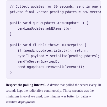
// Collect updates for 30 seconds, send in one requ
private final Vector pendingUpdates = new Vector();
public void queueUpdate(StatusUpdate u) {

    pendingUpdates.addElement(u);

}

public void flush() throws IOException {

    if (pendingUpdates.isEmpty()) return;

    byte[] payload = serialise(pendingUpdates);

    sendToServer(payload);

    pendingUpdates.removeAllElements();

Respect the polling interval.
A device that polled the server every 10
seconds kept the radio alive continuously. Thirty seconds was the
minimum interval we used; two minutes was better for battery-
sensitive deployments.