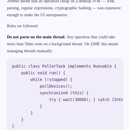
20MHz meant that an operation cheap on a desktop JVM — XML
parsing, regular expressions, cryptographic hashing — was expensive
enough to make the UI unresponsive.
Rules we followed:
Do not parse on the main thread.
Any operation that could take
more than 50ms went on a background thread. On J2ME this meant
managing threads manually:
public class PollerTask implements Runnable {

    public void run() {

        while (!stopped) {

            pollDevices();

            synchronized (this) {

                try { wait(30000); } catch (Interru
            }

        }

    }
