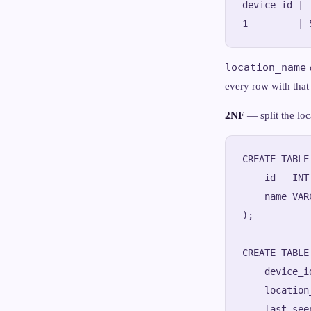
device_id | 
location_name
every row with that
2NF
— split the loc
CREATE TABLE
    id   INT
    name VAR
);

CREATE TABLE
    device_i
    location
    last_see