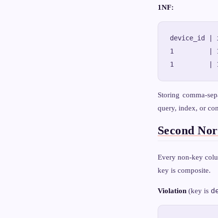
1NF:
device_id | 
1         | 
Storing comma-sepa
query, index, or con
Second No
Every non-key colum
key is composite.
d
Violation
(key is