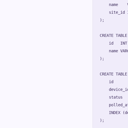
    name    
    site_id 
);

CREATE TABLE
    id   INT
    name VAR
);

CREATE TABLE
    id      
    device_i
    status  
    polled_a
    INDEX (d