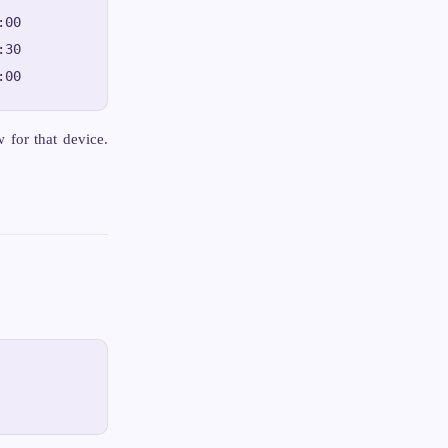
00

30

for that device.