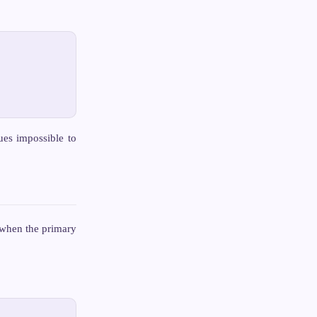
ues impossible to
 when the primary