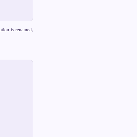
cation is renamed,