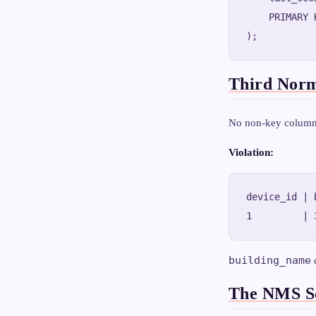
    PRIMARY 
Third Nor
No non-key column 
Violation:
device_id | 
building_name
The NMS Sc