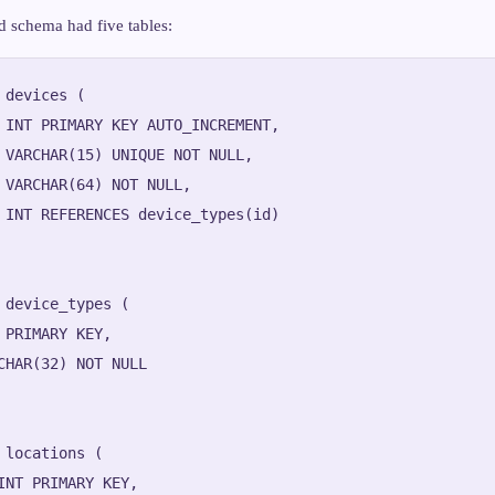
d schema had five tables:
 devices (

 INT PRIMARY KEY AUTO_INCREMENT,

 VARCHAR(15) UNIQUE NOT NULL,

 VARCHAR(64) NOT NULL,

 INT REFERENCES device_types(id)

 device_types (

 PRIMARY KEY,

CHAR(32) NOT NULL

 locations (

INT PRIMARY KEY,
