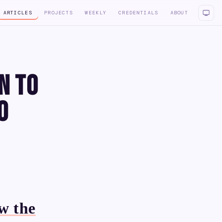
ARTICLES
PROJECTS
WEEKLY
CREDENTIALS
ABOUT
n to
o
w the