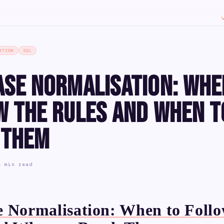
ATION
SQL
ase Normalisation: Whe
w the Rules and When t
 Them
4 min read
 Normalisation: When to Follo