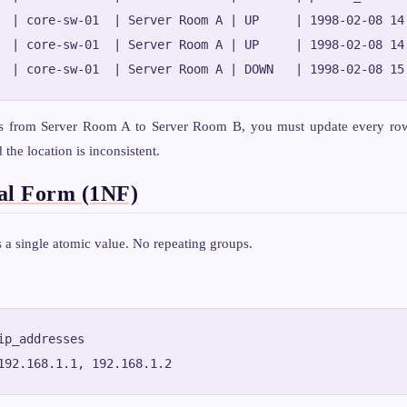
  | core-sw-01  | Server Room A | UP     | 1998-02-08 14:
  | core-sw-01  | Server Room A | UP     | 1998-02-08 14:
s from Server Room A to Server Room B, you must update every row 
the location is inconsistent.
al Form (1NF)
a single atomic value. No repeating groups.
ip_addresses
