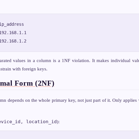
ip_address

192.168.1.1

rated values in a column is a 1NF violation. It makes individual val
strain with foreign keys.
rmal Form (2NF)
n depends on the whole primary key, not just part of it. Only applies
evice_id, location_id
):