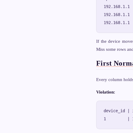
192.168.1.1 
192.168.1.1 
If the device move
Miss some rows and 
First Norm
Every column holds 
Violation:
device_id | 