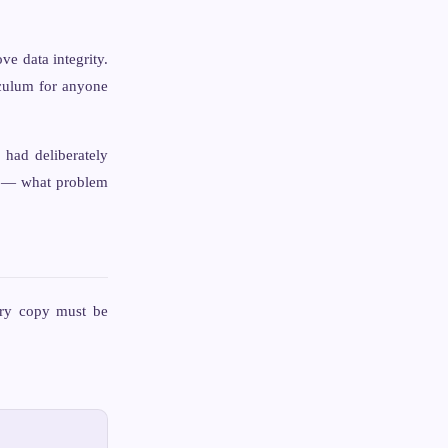
ve data integrity.
iculum for anyone
 had deliberately
t — what problem
ery copy must be