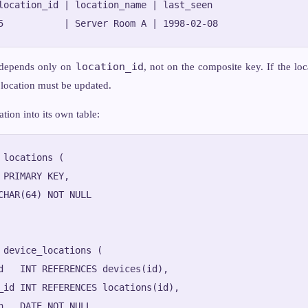
location_id | location_name | last_seen

location_id
depends only on
, not on the composite key. If the lo
 location must be updated.
ation into its own table:
 locations (

 PRIMARY KEY,

CHAR(64) NOT NULL

 device_locations (

d   INT REFERENCES devices(id),

_id INT REFERENCES locations(id),

n   DATE NOT NULL,
