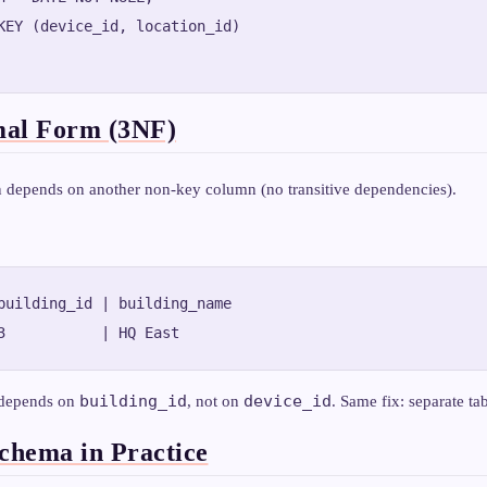
KEY (device_id, location_id)

mal Form (3NF)
depends on another non-key column (no transitive dependencies).
building_id | building_name

building_id
device_id
depends on
, not on
. Same fix: separate tab
hema in Practice