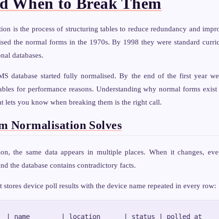
nd When to Break Them
ion is the process of structuring tables to reduce redundancy and impro
sed the normal forms in the 1970s. By 1998 they were standard curr
onal databases.
S database started fully normalised. By the end of the first year we
ables for performance reasons. Understanding why normal forms exis
t lets you know when breaking them is the right call.
m Normalisation Solves
ion, the same data appears in multiple places. When it changes, ev
nd the database contains contradictory facts.
t stores device poll results with the device name repeated in every row:
  | name        | location      | status | polled_at
