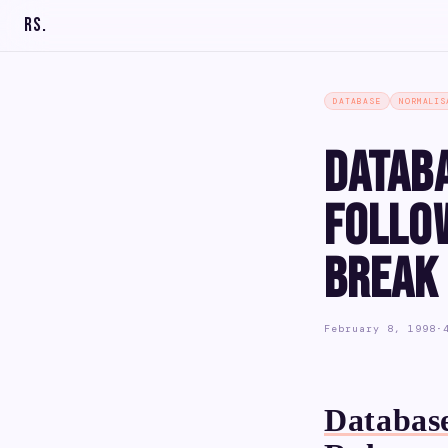
RS
.
DATABASE
NORMALIS
Datab
Follo
Break
February 8, 1998
·
Database