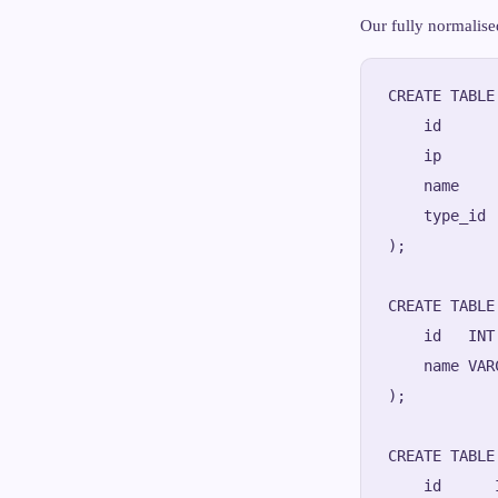
Our fully normalise
CREATE TABLE
    id      
    ip      
    name    
    type_id 
);

CREATE TABLE
    id   INT
    name VAR
);

CREATE TABLE
    id      