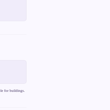
le for buildings.