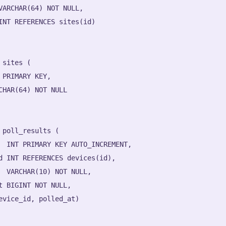
VARCHAR(64) NOT NULL,

INT REFERENCES sites(id)

 sites (

 PRIMARY KEY,

CHAR(64) NOT NULL

 poll_results (

  INT PRIMARY KEY AUTO_INCREMENT,

d INT REFERENCES devices(id),

  VARCHAR(10) NOT NULL,

t BIGINT NOT NULL,

evice_id, polled_at)
