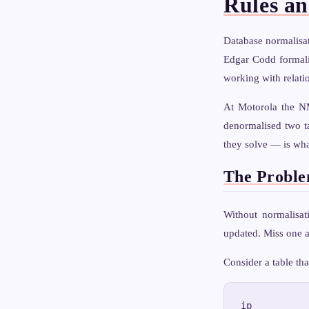
Rules a
Database normalisat
Edgar Codd formali
working with relati
At Motorola the NM
denormalised two t
they solve — is wha
The Proble
Without normalisat
updated. Miss one a
Consider a table tha
ip          