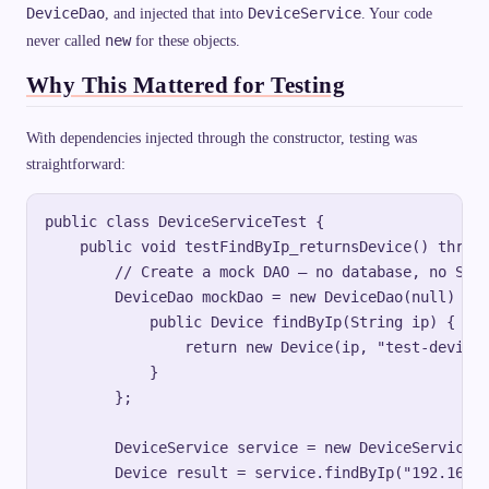
DeviceDao
DeviceService
, and injected that into
. Your code
new
never called
for these objects.
Why This Mattered for Testing
With dependencies injected through the constructor, testing was
straightforward:
public class DeviceServiceTest {

    public void testFindByIp_returnsDevice() throws
        // Create a mock DAO — no database, no Spri
        DeviceDao mockDao = new DeviceDao(null) {

            public Device findByIp(String ip) {

                return new Device(ip, "test-device"
            }

        };

        DeviceService service = new DeviceService(m
        Device result = service.findByIp("192.168.1