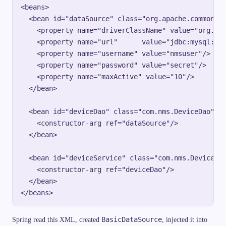
<beans>

  <bean id="dataSource" class="org.apache.commons.d
    <property name="driverClassName" value="org.gjt
    <property name="url"      value="jdbc:mysql://d
    <property name="username" value="nmsuser"/>

    <property name="password" value="secret"/>

    <property name="maxActive" value="10"/>

  </bean>

  <bean id="deviceDao" class="com.nms.DeviceDao">

    <constructor-arg ref="dataSource"/>

  </bean>

  <bean id="deviceService" class="com.nms.DeviceSer
    <constructor-arg ref="deviceDao"/>

  </bean>

BasicDataSource
Spring read this XML, created
, injected it into