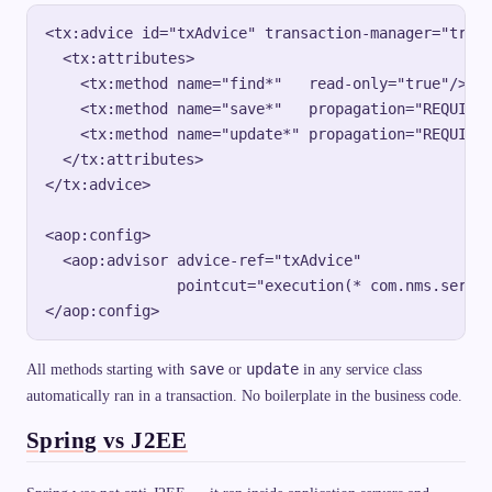
<tx:advice id="txAdvice" transaction-manager="trans
  <tx:attributes>

    <tx:method name="find*"   read-only="true"/>

    <tx:method name="save*"   propagation="REQUIRED
    <tx:method name="update*" propagation="REQUIRED
  </tx:attributes>

</tx:advice>

<aop:config>

  <aop:advisor advice-ref="txAdvice"

               pointcut="execution(* com.nms.servic
save
update
All methods starting with
or
in any service class
automatically ran in a transaction. No boilerplate in the business code.
Spring vs J2EE