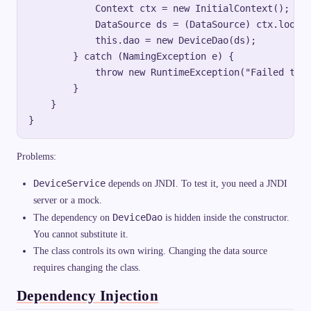
            Context ctx = new InitialContext();

            DataSource ds = (DataSource) ctx.lookup
            this.dao = new DeviceDao(ds);

        } catch (NamingException e) {

            throw new RuntimeException("Failed to l
        }

    }

Problems:
DeviceService
depends on JNDI. To test it, you need a JNDI
server or a mock.
DeviceDao
The dependency on
is hidden inside the constructor.
You cannot substitute it.
The class controls its own wiring. Changing the data source
requires changing the class.
Dependency Injection