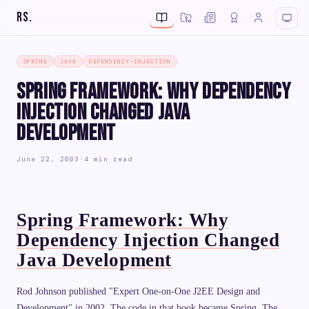
RS
.
SPRING
JAVA
DEPENDENCY-INJECTION
Spring Framework: Why Dependency
Injection Changed Java
Development
June 22, 2003
·
4 min read
Spring Framework: Why
Dependency Injection Changed
Java Development
Rod Johnson published "Expert One-on-One J2EE Design and
Development" in 2002. The code in that book became Spring. The