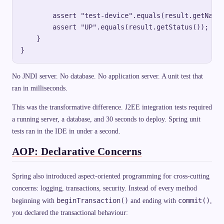
        assert "test-device".equals(result.getName(
        assert "UP".equals(result.getStatus());

    }

No JNDI server. No database. No application server. A unit test that
ran in milliseconds.
This was the transformative difference. J2EE integration tests required
a running server, a database, and 30 seconds to deploy. Spring unit
tests ran in the IDE in under a second.
AOP: Declarative Concerns
Spring also introduced aspect-oriented programming for cross-cutting
concerns: logging, transactions, security. Instead of every method
beginTransaction()
commit()
beginning with
and ending with
,
you declared the transactional behaviour: