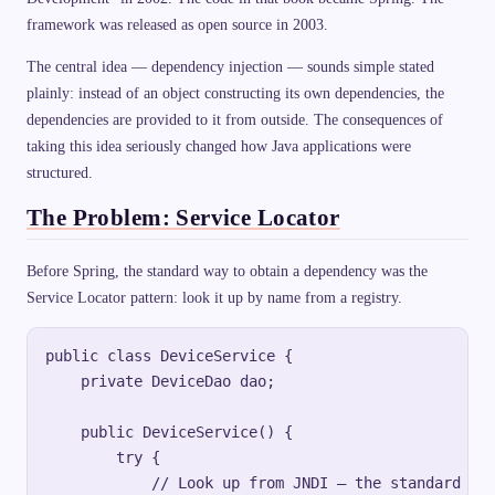
framework was released as open source in 2003.
The central idea — dependency injection — sounds simple stated
plainly: instead of an object constructing its own dependencies, the
dependencies are provided to it from outside. The consequences of
taking this idea seriously changed how Java applications were
structured.
The Problem: Service Locator
Before Spring, the standard way to obtain a dependency was the
Service Locator pattern: look it up by name from a registry.
public class DeviceService {

    private DeviceDao dao;

    public DeviceService() {

        try {

            // Look up from JNDI — the standard J2E