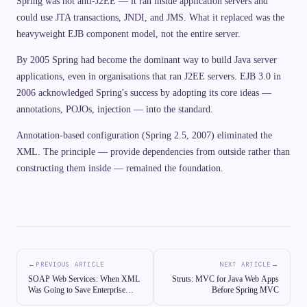
Spring was not anti-J2EE — it ran inside application servers and
could use JTA transactions, JNDI, and JMS. What it replaced was the
heavyweight EJB component model, not the entire server.
By 2005 Spring had become the dominant way to build Java server
applications, even in organisations that ran J2EE servers. EJB 3.0 in
2006 acknowledged Spring's success by adopting its core ideas —
annotations, POJOs, injection — into the standard.
Annotation-based configuration (Spring 2.5, 2007) eliminated the
XML. The principle — provide dependencies from outside rather than
constructing them inside — remained the foundation.
←
→
PREVIOUS ARTICLE
NEXT ARTICLE
SOAP Web Services: When XML
Struts: MVC for Java Web Apps
Was Going to Save Enterprise
Before Spring MVC
Computing