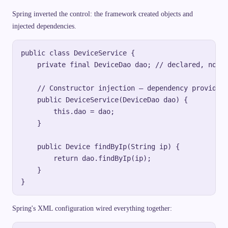
Spring inverted the control: the framework created objects and
injected dependencies.
public class DeviceService {

    private final DeviceDao dao; // declared, not c
    // Constructor injection — dependency provided 
    public DeviceService(DeviceDao dao) {

        this.dao = dao;

    }

    public Device findByIp(String ip) {

        return dao.findByIp(ip);

    }

Spring's XML configuration wired everything together: