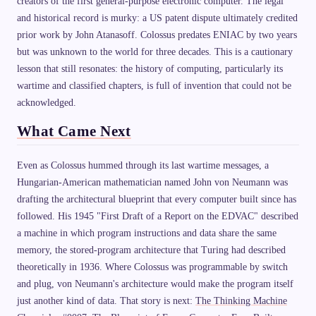
creators of the first general-purpose electronic computer. The legal
and historical record is murky: a US patent dispute ultimately credited
prior work by John Atanasoff. Colossus predates ENIAC by two years
but was unknown to the world for three decades. This is a cautionary
lesson that still resonates: the history of computing, particularly its
wartime and classified chapters, is full of invention that could not be
acknowledged.
What Came Next
Even as Colossus hummed through its last wartime messages, a
Hungarian-American mathematician named John von Neumann was
drafting the architectural blueprint that every computer built since has
followed. His 1945 "First Draft of a Report on the EDVAC" described
a machine in which program instructions and data share the same
memory, the stored-program architecture that Turing had described
theoretically in 1936. Where Colossus was programmable by switch
and plug, von Neumann's architecture would make the program itself
just another kind of data. That story is next:
The Thinking Machine