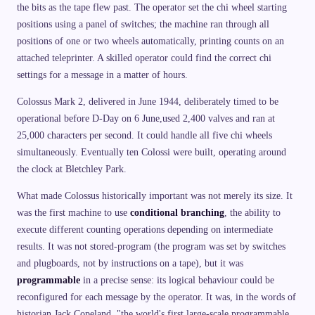
the bits as the tape flew past. The operator set the chi wheel starting
positions using a panel of switches; the machine ran through all
positions of one or two wheels automatically, printing counts on an
attached teleprinter. A skilled operator could find the correct chi
settings for a message in a matter of hours.
Colossus Mark 2, delivered in June 1944, deliberately timed to be
operational before D-Day on 6 June,used 2,400 valves and ran at
25,000 characters per second. It could handle all five chi wheels
simultaneously. Eventually ten Colossi were built, operating around
the clock at Bletchley Park.
What made Colossus historically important was not merely its size. It
was the first machine to use
conditional branching
, the ability to
execute different counting operations depending on intermediate
results. It was not stored-program (the program was set by switches
and plugboards, not by instructions on a tape), but it was
programmable
in a precise sense: its logical behaviour could be
reconfigured for each message by the operator. It was, in the words of
historian Jack Copeland, "the world's first large-scale programmable