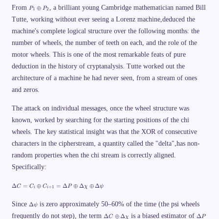
1
o
P
\
\
From
, a brilliant young Cambridge mathematician named Bill
⊕
P
P
1
2
p
_
ti
o
l
Tutte, working without ever seeing a Lorenz machine,deduced the
1
m
p
u
\
es
l
machine's complete logical structure over the following months: the
s
o
4
u
K
p
7
s
number of wheels, the number of teeth on each, and the role of the
\
l
\
C
q
u
ti
motor wheels. This is one of the most remarkable feats of pure
_
u
s
m
2
a
deduction in the history of cryptanalysis. Tutte worked out the
P
es
=
d
_
5
P
architecture of a machine he had never seen, from a stream of ones
\
2
1
_
t
\
1
and zeros.
e
ti
\
x
m
o
t
The attack on individual messages, once the wheel structure was
es
p
{
5
l
known, worked by searching for the starting positions of the chi
a
3
u
n
\
s
wheels. The key statistical insight was that the XOR of consecutive
d
ti
P
}
m
characters in the cipherstream, a quantity called the "delta",has non-
_
\
es
2
q
random properties when the chi stream is correctly aligned.
5
u
9
Specifically:
a
\
d
ti
C
\
m
Δ
=
⊕
=
Δ
⊕
Δ
⊕
Δ
C
C
C
P
χ
ψ
+
1
i
i
_
D
es
2
el
3
\
=
t
Since
is zero approximately 50–60% of the time (the psi wheels
7
Δ
ψ
D
P
a
\
\
\
frequently do not step), the term
el
is a biased estimator of
Δ
⊕
Δ
Δ
_
C
χ
P
C
ti