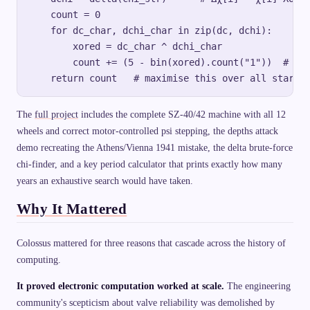
    count = 0

    for dc_char, dchi_char in zip(dc, dchi):

        xored = dc_char ^ dchi_char

        count += (5 - bin(xored).count("1"))  # cou
The
full project
includes the complete SZ-40/42 machine with all 12
wheels and correct motor-controlled psi stepping, the depths attack
demo recreating the Athens/Vienna 1941 mistake, the delta brute-force
chi-finder, and a key period calculator that prints exactly how many
years an exhaustive search would have taken.
Why It Mattered
Colossus mattered for three reasons that cascade across the history of
computing.
It proved electronic computation worked at scale.
The engineering
community's scepticism about valve reliability was demolished by