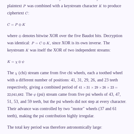
P
K
plaintext
was combined with a keystream character
to produce
P
K
C
ciphertext
:
C
C
=
⊕
C
P
K
=
P
\
\
where
denotes bitwise XOR over the five Baudot bits. Decryption
⊕
o
o
P
was identical:
p
, since XOR is its own inverse. The
=
⊕
P
C
K
p
=
l
l
K
keystream
was itself the XOR of two independent streams:
C
K
u
u
\
s
s
o
K
K
=
⊕
K
χ
ψ
p
=
l
\
u
\
c
The
(chi) stream came from five chi wheels, each a toothed wheel
χ
s
c
h
K
with a different number of positions: 41, 31, 29, 26, and 23 teeth
h
i
i
\
4
respectively, giving a combined period of
41
×
31
×
29
×
26
×
23
=
o
1
\
p
. The
(psi) stream came from five psi wheels of 43, 47,
\
22
,
041
,
682
ψ
p
l
ti
51, 53, and 59 teeth, but the psi wheels did not step at every character.
s
u
m
i
s
es
Their advance was controlled by two "motor" wheels (37 and 61
\
3
p
1
teeth), making the psi contribution highly irregular.
si
\
ti
The total key period was therefore astronomically large:
m
es