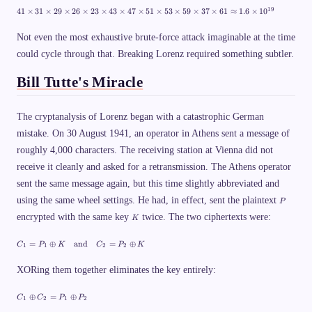
2
4
19
41
×
31
×
29
×
26
×
23
×
43
×
47
×
51
×
53
×
59
×
37
×
61
≈
1.6
×
1
0
9
1
\
\
ti
ti
Not even the most exhaustive brute-force attack imaginable at the time
m
m
could cycle through that. Breaking Lorenz required something subtler.
es
es
2
3
6
1
Bill Tutte's Miracle
\
\
ti
ti
m
m
es
es
The cryptanalysis of Lorenz began with a catastrophic German
2
2
3
mistake. On 30 August 1941, an operator in Athens sent a message of
9
=
\
roughly 4,000 characters. The receiving station at Vienna did not
2
ti
2
m
receive it cleanly and asked for a retransmission. The Athens operator
{,
es
}
sent the same message again, but this time slightly abbreviated and
2
0
6
P
using the same wheel settings. He had, in effect, sent the plaintext
4
P
\
1
ti
K
encrypted with the same key
twice. The two ciphertexts were:
K
{,
m
}
es
6
C
2
=
⊕
and
=
⊕
C
P
K
C
P
K
1
1
2
2
8
_
3
2
1
\
=
XORing them together eliminates the key entirely:
ti
P
m
_
es
C
⊕
=
⊕
C
C
P
P
1
1
2
1
2
4
_
\
3