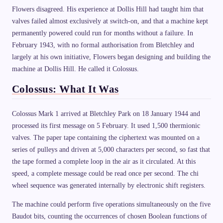
Flowers disagreed. His experience at Dollis Hill had taught him that
valves failed almost exclusively at switch-on, and that a machine kept
permanently powered could run for months without a failure. In
February 1943, with no formal authorisation from Bletchley and
largely at his own initiative, Flowers began designing and building the
machine at Dollis Hill. He called it Colossus.
Colossus: What It Was
Colossus Mark 1 arrived at Bletchley Park on 18 January 1944 and
processed its first message on 5 February. It used 1,500 thermionic
valves. The paper tape containing the ciphertext was mounted on a
series of pulleys and driven at 5,000 characters per second, so fast that
the tape formed a complete loop in the air as it circulated. At this
speed, a complete message could be read once per second. The chi
wheel sequence was generated internally by electronic shift registers.
The machine could perform five operations simultaneously on the five
Baudot bits, counting the occurrences of chosen Boolean functions of