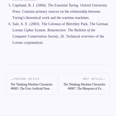
Copeland, B. J. (2004).
The Essential Turing
. Oxford University
Press. Contains primary sources on the relationship between
Turing's theoretical work and the wartime machines.
Sale, A. E. (2003). The Colossus of Bletchley Park, The German
Lorenz Cipher System.
Resurrection: The Bulletin of the
Computer Conservation Society
, 26. Technical overview of the
Lorenz cryptanalysis.
←
→
PREVIOUS ARTICLE
NEXT ARTICLE
The Thinking Machine Chronicles
The Thinking Machine Chronicles
#0005: The First Artificial Neuron:
#0007: The Blueprint of Every
McCulloch and Pitts Describe a
Computer Ever Built: Von
Logical Brain
Neumann Architecture