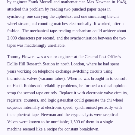
9
by engineer Frank Morrell and mathematician Max Newman in 1943),
a
\
\
ti
attacked this problem by reading two punched paper tapes in
c
m
h
synchrony, one carrying the ciphertext and one simulating the chi
es
i
2
wheel stream,and counting matches electronically. It worked, after a
\
6
o
\
fashion. The mechanical tape-reading mechanism could achieve about
p
ti
l
2,000 characters per second, and the synchronisation between the two
m
u
es
tapes was maddeningly unreliable.
s
2
\
3
D
=
Tommy Flowers was a senior engineer at the General Post Office's
el
2
t
2
Dollis Hill Research Station in north London, where he had spent
a
{,
\
years working on telephone exchange switching circuits using
}
p
0
thermionic valves (vacuum tubes). When he was brought in to consult
si
4
1
on Heath Robinson's reliability problems, he formed a radical opinion:
{,
scrap the second tape entirely. Replace it with electronic valve circuits,
}
6
registers, counters, and logic gates,that could generate the chi wheel
8
2
sequence internally at electronic speed, synchronised perfectly with
the ciphertext tape. Newman and the cryptanalysts were sceptical.
Valves were known to be unreliable; 1,500 of them in a single
machine seemed like a recipe for constant breakdown.