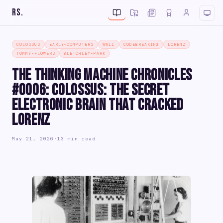
RS
.
COLOSSUS
EARLY-COMPUTERS
WWII
CODEBREAKING
LORENZ
TOMMY-FLOWERS
BLETCHLEY-PARK
The Thinking Machine Chronicles
#0006: Colossus: The Secret
Electronic Brain That Cracked
Lorenz
May 21, 2026
·
13 min read