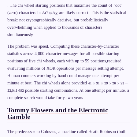
D
D
t
2
=
m
. The chi wheel starting positions that maximise the count of "dot"
el
el
a
\
C
es
t
t
\
o
\
_i
6
(zero) characters in
are likely correct. This is the statistical
Δ
⊕
Δ
C
χ
a
a
p
p
D
\
1
C
P
si
l
break: not cryptographically decisive, but probabilistically
el
o
\
\
u
t
p
a
o
overwhelming when applied to thousands of characters
s
a
l
p
p
K
C
u
p
simultaneously.
l
\
s
r
u
o
C
o
s
p
_
The problem was speed. Computing these character-by-character
x
\
l
{i
1.
D
statistics across 4,000-character messages for all possible starting
u
+
6
el
s
1
\
positions of five chi wheels, each with up to 59 positions,required
t
\
}
ti
a
D
=
m
evaluating millions of XOR operations per message setting attempt.
\
el
\
es
c
Human counters working by hand could manage one attempt per
t
D
1
h
a
el
0
4
i
minute at best. The chi wheels alone provided
41
×
31
×
29
×
26
×
23
=
\
t
^
1
c
a
{
possible starting combinations. At one attempt per minute, a
\
22
,
041
,
682
h
P
1
ti
i
\
complete search would take forty-two years.
9
m
o
}
es
p
3
Tommy Flowers and the Electronic
l
1
u
Gamble
\
s
ti
\
m
D
es
The predecessor to Colossus, a machine called Heath Robinson (built
el
2
t