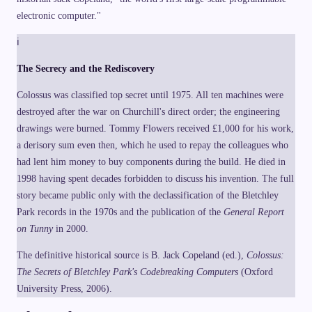
electronic computer."
ℹ
The Secrecy and the Rediscovery
Colossus was classified top secret until 1975. All ten machines were
destroyed after the war on Churchill's direct order; the engineering
drawings were burned. Tommy Flowers received £1,000 for his work,
a derisory sum even then, which he used to repay the colleagues who
had lent him money to buy components during the build. He died in
1998 having spent decades forbidden to discuss his invention. The full
story became public only with the declassification of the Bletchley
Park records in the 1970s and the publication of the
General Report
on Tunny
in 2000.
The definitive historical source is B. Jack Copeland (ed.),
Colossus:
The Secrets of Bletchley Park's Codebreaking Computers
(Oxford
University Press, 2006).