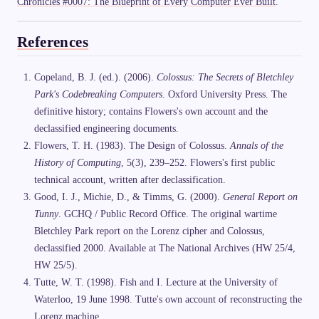
Chronicles #0007: The Blueprint of Every Computer Ever Built
.
References
Copeland, B. J. (ed.). (2006).
Colossus: The Secrets of Bletchley
Park's Codebreaking Computers
. Oxford University Press. The
definitive history; contains Flowers's own account and the
declassified engineering documents.
Flowers, T. H. (1983). The Design of Colossus.
Annals of the
History of Computing
, 5(3), 239–252. Flowers's first public
technical account, written after declassification.
Good, I. J., Michie, D., & Timms, G. (2000).
General Report on
Tunny
. GCHQ / Public Record Office. The original wartime
Bletchley Park report on the Lorenz cipher and Colossus,
declassified 2000. Available at The National Archives (HW 25/4,
HW 25/5).
Tutte, W. T. (1998). Fish and I. Lecture at the University of
Waterloo, 19 June 1998. Tutte's own account of reconstructing the
Lorenz machine.