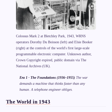
Colossus Mark 2 at Bletchley Park, 1943, WRNS
operators Dorothy Du Boisson (left) and Elsie Booker
(right) at the controls of the world's first large-scale
programmable electronic computer. Unknown author,
Crown Copyright expired, public domain via The
National Archives (UK).
Era 1 · The Foundations (1936–1955)
The war
demands a machine that thinks faster than any
human. A telephone engineer obliges.
The World in 1943