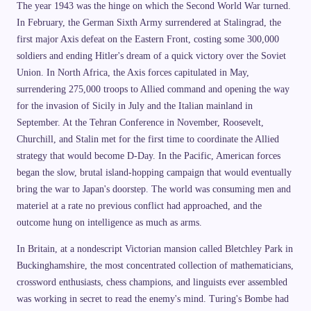
The year 1943 was the hinge on which the Second World War turned.
In February, the German Sixth Army surrendered at Stalingrad, the
first major Axis defeat on the Eastern Front, costing some 300,000
soldiers and ending Hitler's dream of a quick victory over the Soviet
Union. In North Africa, the Axis forces capitulated in May,
surrendering 275,000 troops to Allied command and opening the way
for the invasion of Sicily in July and the Italian mainland in
September. At the Tehran Conference in November, Roosevelt,
Churchill, and Stalin met for the first time to coordinate the Allied
strategy that would become D-Day. In the Pacific, American forces
began the slow, brutal island-hopping campaign that would eventually
bring the war to Japan's doorstep. The world was consuming men and
materiel at a rate no previous conflict had approached, and the
outcome hung on intelligence as much as arms.
In Britain, at a nondescript Victorian mansion called Bletchley Park in
Buckinghamshire, the most concentrated collection of mathematicians,
crossword enthusiasts, chess champions, and linguists ever assembled
was working in secret to read the enemy's mind. Turing's Bombe had