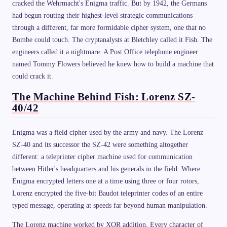
cracked the Wehrmacht's Enigma traffic. But by 1942, the Germans
had begun routing their highest-level strategic communications
through a different, far more formidable cipher system, one that no
Bombe could touch. The cryptanalysts at Bletchley called it Fish. The
engineers called it a nightmare. A Post Office telephone engineer
named Tommy Flowers believed he knew how to build a machine that
could crack it.
The Machine Behind Fish: Lorenz SZ-
40/42
Enigma was a field cipher used by the army and navy. The Lorenz
SZ-40 and its successor the SZ-42 were something altogether
different: a teleprinter cipher machine used for communication
between Hitler's headquarters and his generals in the field. Where
Enigma encrypted letters one at a time using three or four rotors,
Lorenz encrypted the five-bit Baudot teleprinter codes of an entire
typed message, operating at speeds far beyond human manipulation.
The Lorenz machine worked by XOR addition. Every character of