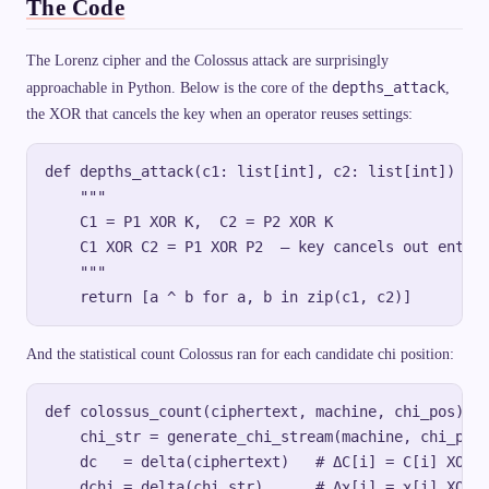
The Code
The Lorenz cipher and the Colossus attack are surprisingly
depths_attack
approachable in Python. Below is the core of the
,
the XOR that cancels the key when an operator reuses settings:
def depths_attack(c1: list[int], c2: list[int]) -> 
    """

    C1 = P1 XOR K,  C2 = P2 XOR K

    C1 XOR C2 = P1 XOR P2  — key cancels out entire
    """

And the statistical count Colossus ran for each candidate chi position:
def colossus_count(ciphertext, machine, chi_pos):

    chi_str = generate_chi_stream(machine, chi_pos,
    dc   = delta(ciphertext)   # ΔC[i] = C[i] XOR C
    dchi = delta(chi_str)      # Δχ[i] = χ[i] XOR χ