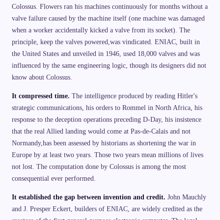
Colossus. Flowers ran his machines continuously for months without a
valve failure caused by the machine itself (one machine was damaged
when a worker accidentally kicked a valve from its socket). The
principle, keep the valves powered,was vindicated. ENIAC, built in
the United States and unveiled in 1946, used 18,000 valves and was
influenced by the same engineering logic, though its designers did not
know about Colossus.
It compressed time.
The intelligence produced by reading Hitler's
strategic communications, his orders to Rommel in North Africa, his
response to the deception operations preceding D-Day, his insistence
that the real Allied landing would come at Pas-de-Calais and not
Normandy,has been assessed by historians as shortening the war in
Europe by at least two years. Those two years mean millions of lives
not lost. The computation done by Colossus is among the most
consequential ever performed.
It established the gap between invention and credit.
John Mauchly
and J. Presper Eckert, builders of ENIAC, are widely credited as the