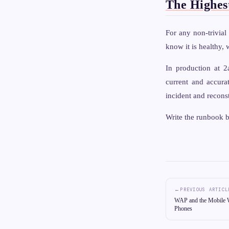
The Highes
For any non-trivia
know it is healthy,
In production at 2
current and accurat
incident and recons
Write the runbook b
←
PREVIOUS ARTICL
WAP and the Mobile W
Phones