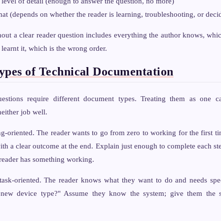
 level of detail (enough to answer the question, no more)
mat (depends on whether the reader is learning, troubleshooting, or deci
ut a clear reader question includes everything the author knows, whic
 learnt it, which is the wrong order.
ypes of Technical Documentation
uestions require different document types. Treating them as one c
either job well.
-oriented. The reader wants to go from zero to working for the first ti
ith a clear outcome at the end. Explain just enough to complete each st
e reader has something working.
sk-oriented. The reader knows what they want to do and needs speci
ew device type?" Assume they know the system; give them the st