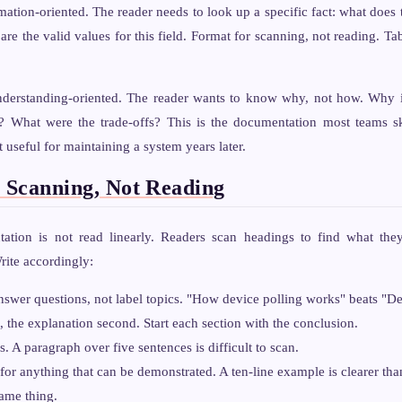
tion-oriented. The reader needs to look up a specific fact: what does 
re the valid values for this field. Format for scanning, not reading. Tab
erstanding-oriented. The reader wants to know why, not how. Why i
y? What were the trade-offs? This is the documentation most teams ski
useful for maintaining a system years later.
r Scanning, Not Reading
ation is not read linearly. Readers scan headings to find what the
rite accordingly:
nswer questions, not label topics. "How device polling works" beats "De
, the explanation second. Start each section with the conclusion.
. A paragraph over five sentences is difficult to scan.
or anything that can be demonstrated. A ten-line example is clearer th
same thing.