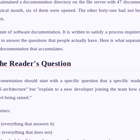
intained a documentation directory on the file server with 47 documen
ypical month, six of them were opened. The other forty-one had not be
en.
state of software documentation. It is written to satisfy a process requ
to answer the questions that people actually have. Here is what separa
 documentation that accumulates.
the Reader's Question
umentation should start with a specific question that a specific read
architecture" but "explain to a new developer joining the team how 
ert being raised."
mines:
(everything that answers it)
 (everything that does not)