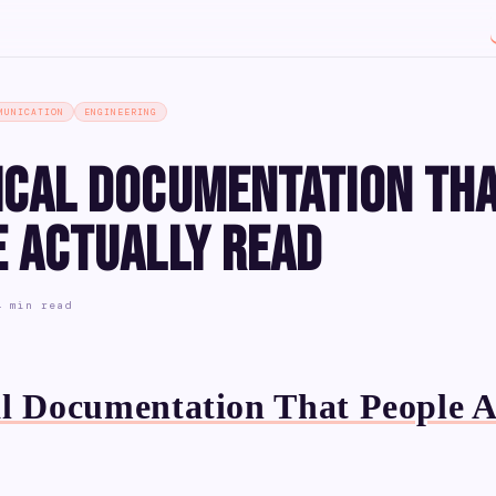
MUNICATION
ENGINEERING
ical Documentation Th
e Actually Read
4 min read
l Documentation That People A