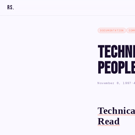
RS
.
DOCUMENTATION
COM
Techn
Peopl
November 8, 1997
·
Technica
Read