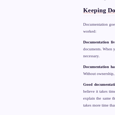
Keeping Do
Documentation goes
worked:
Documentation liv
documents. When you
necessary.
Documentation ha
Without ownership, 
Good documentatio
believe it takes ti
explain the same t
takes more time tha