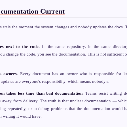
cumentation Current
 stale the moment the system changes and nobody updates the docs. Th
es next to the code.
In the same repository, in the same director
 change the code, you see the documentation. This is not sufficient on 
s owners.
Every document has an owner who is responsible for kee
updates are everyone's responsibility, which means nobody's.
n takes less time than bad documentation.
Teams resist writing d
me away from delivery. The truth is that unclear documentation — whic
hing repeatedly, or to debug problems that the documentation would
n writing it would have.