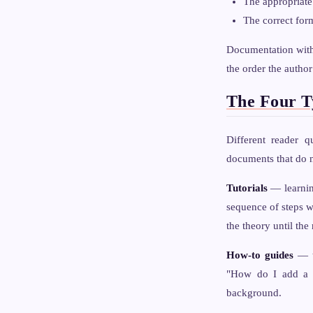
The appropriate
The correct for
Documentation witho
the order the author
The Four T
Different reader q
documents that do n
Tutorials
— learning
sequence of steps w
the theory until th
How-to guides
— ta
"How do I add a n
background.