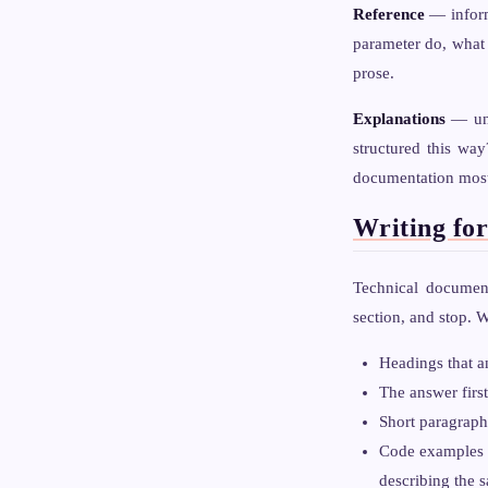
Reference
— informa
parameter do, what a
prose.
Explanations
— und
structured this wa
documentation most 
Writing fo
Technical document
section, and stop. W
Headings that a
The answer first
Short paragraphs
Code examples f
describing the 