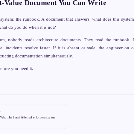
t-Value Document You Can Write
l system: the runbook. A document that answers: what does this syst
 what do you do when it is not?
am, nobody reads architecture documents. They read the runbook. I
e, incidents resolve faster. If it is absent or stale, the engineer on c
tructing documentation simultaneously.
efore you need it.
E
eb: The First Attempt at Browsing on