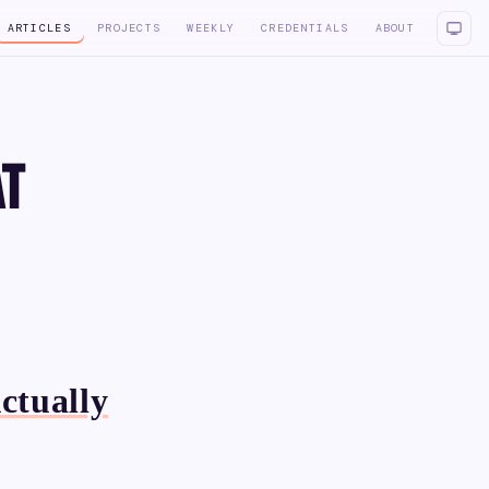
ARTICLES
PROJECTS
WEEKLY
CREDENTIALS
ABOUT
at
ctually