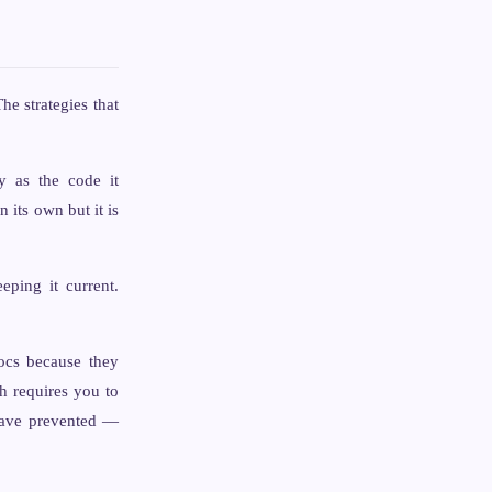
e strategies that
y as the code it
its own but it is
ping it current.
ocs because they
h requires you to
 have prevented —