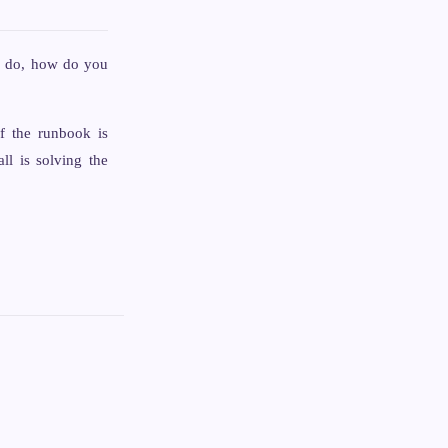
em do, how do you
f the runbook is
all is solving the