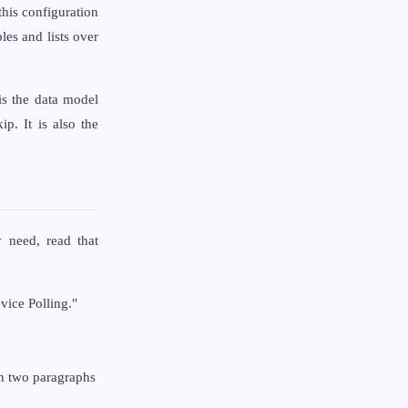
this configuration
les and lists over
s the data model
p. It is also the
y need, read that
vice Polling."
an two paragraphs