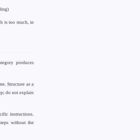
ding)
h is too much, in
ategory produces
me. Structure as a
ep; do not explain
fic instructions.
eps without the