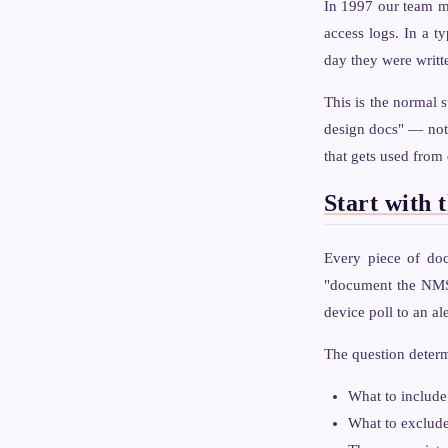
In 1997 our team ma
access logs. In a t
day they were writt
This is the normal 
design docs" — not 
that gets used from
Start with 
Every piece of doc
"document the NMS 
device poll to an al
The question deter
What to include 
What to exclude