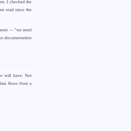
ts. I checked the
en read since the
irement — "we need
tes documentation
er will have. Not
data flows from a