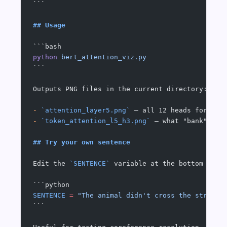
```
## Usage
```bash
python
 bert_attention_viz.py
```
Outputs PNG files in the current directory:
-
 `attention_layer5.png`
 — all 12 heads for lay
-
 `token_attention_l5_h3.png`
 — what "bank" (fi
## Try your own sentence
Edit the 
`SENTENCE`
 variable at the bottom of t
```python
SENTENCE
 =
 "The animal didn't cross the street 
```