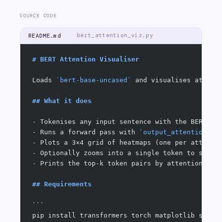
SOURCE CODE
bert_attention_viz.py
README.md
# BERT Attention Visualiser
Loads 
`bert-base-uncased`
 and visualises attent
## What it does
-
 Tokenises any input sentence with the BERT Wo
-
 Runs a forward pass with 
`output_attentions=T
-
 Plots a 3×4 grid of heatmaps (one per attenti
-
 Optionally zooms into a single token to show 
-
 Prints the top-k token pairs by attention wei
## Requirements
```
pip install transformers torch matplotlib seabo