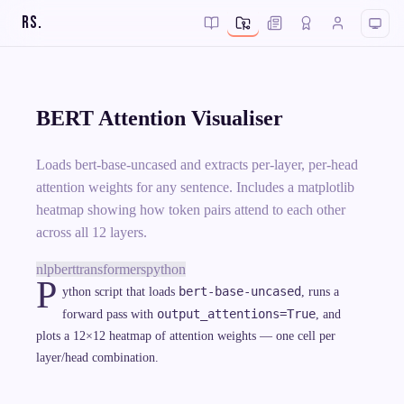
RS
.
BERT Attention Visualiser
Loads bert-base-uncased and extracts per-layer, per-head
attention weights for any sentence. Includes a matplotlib
heatmap showing how token pairs attend to each other
across all 12 layers.
nlp
bert
transformers
python
P
bert-base-uncased
ython script that loads
, runs a
output_attentions=True
forward pass with
, and
plots a 12×12 heatmap of attention weights — one cell per
layer/head combination.