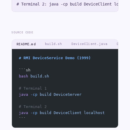
SOURCE CODE
build.sh
DeviceClient.java
Device
README.md
# RMI DeviceService Demo (1999)
```sh
bash
 build.sh
# Terminal 1
java
 -cp
 build
 DeviceServer
# Terminal 2
java
 -cp
 build
 DeviceClient
 localhost
```