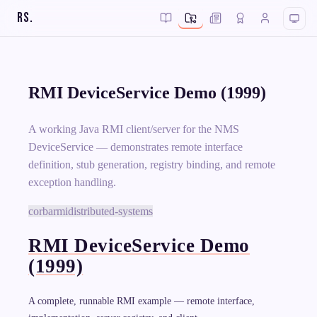
RS
.
RMI DeviceService Demo (1999)
A working Java RMI client/server for the NMS
DeviceService — demonstrates remote interface
definition, stub generation, registry binding, and remote
exception handling.
corba
rmi
distributed-systems
RMI DeviceService Demo
(1999)
A complete, runnable RMI example — remote interface,