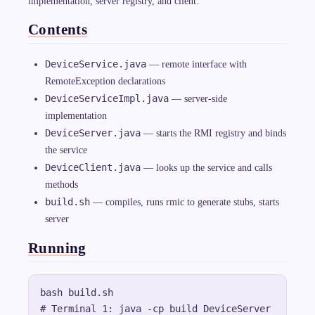
implementation, server registry, and client.
Contents
DeviceService.java
— remote interface with
RemoteException declarations
DeviceServiceImpl.java
— server-side
implementation
DeviceServer.java
— starts the RMI registry and binds
the service
DeviceClient.java
— looks up the service and calls
methods
build.sh
— compiles, runs rmic to generate stubs, starts
server
Running
bash build.sh

# Terminal 1: java -cp build DeviceServer
