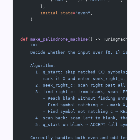
        },
        initial_state
=
"even"
,
    )
def
 make_palindrome_machine
() -> TuringMachine:
    """
    Decide whether the input over {0, 1} is a p
    Algorithm:
      1. q_start: skip matched (X) symbols; on 
         mark it X and enter seek_right_c.
      2. seek_right_c: scan right past all symb
      3. find_right_c: from blank, scan LEFT pa
         - Reach blank without finding unmatche
         - Find symbol matching c → mark X, sca
         - Find symbol not matching c → REJECT.
      4. scan_back: scan left to blank, then lo
      5. q_start on blank → ACCEPT (all symbols
    Correctly handles both even and odd-length 