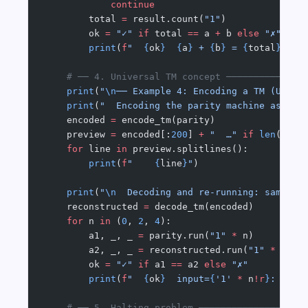
            continue
        total 
=
 result.count(
"1"
)
        ok 
=
 "✓"
 if
 total 
==
 a 
+
 b 
else
 "✗"
        print
(
f
"  
{
ok
}
  {
a
}
 + 
{
b
}
 = 
{
total
}
  (t
    # ── 4. Universal TM concept ──────────────
    print
(
"
\n
── Example 4: Encoding a TM (Unive
    print
(
"  Encoding the parity machine as a J
    encoded 
=
 encode_tm(parity)
    preview 
=
 encoded[:
200
] 
+
 "  …"
 if
 len
(enco
    for
 line 
in
 preview.splitlines():
        print
(
f
"    
{
line
}
"
)
    print
(
"
\n
  Decoding and re-running: same re
    reconstructed 
=
 decode_tm(encoded)
    for
 n 
in
 (
0
, 
2
, 
4
):
        a1, _, _ 
=
 parity.run(
"1"
 *
 n)
        a2, _, _ 
=
 reconstructed.run(
"1"
 *
 n)
        ok 
=
 "✓"
 if
 a1 
==
 a2 
else
 "✗"
        print
(
f
"  
{
ok
}
  input=
{
'1'
 *
 n
!r
}
: orig
    # ── 5. Halting problem ───────────────────