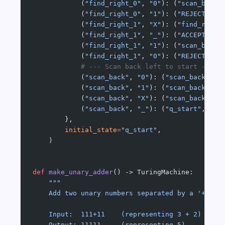
            (
"find_right_0"
, 
"0"
): (
"scan_back"
            (
"find_right_0"
, 
"1"
): (
"REJECT"
, 
"
            (
"find_right_1"
, 
"X"
): (
"find_right
            (
"find_right_1"
, 
"_"
): (
"ACCEPT"
, 
"
            (
"find_right_1"
, 
"1"
): (
"scan_back"
            (
"find_right_1"
, 
"0"
): (
"REJECT"
, 
"
            # --- Scan back left to start -----
            (
"scan_back"
, 
"0"
): (
"scan_back"
, 
"
            (
"scan_back"
, 
"1"
): (
"scan_back"
, 
"
            (
"scan_back"
, 
"X"
): (
"scan_back"
, 
"
            (
"scan_back"
, 
"_"
): (
"q_start"
, 
"_"
        },
        initial_state
=
"q_start"
,
    )
def
 make_unary_adder
() -> TuringMachine:
    """
    Add two unary numbers separated by a '+'.
    Input:  111+11    (representing 3 + 2)
    Output: 11111     (representing 5)