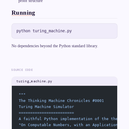
proof structure
ce
p
t}
Running
},
q
_
{
\t
ex
t{
re
No dependencies beyond the Python standard library.
je
ct
}
})
SOURCE CODE
turing_machine.py
"""
The Thinking Machine Chronicles #0001
Turing Machine Simulator
========================
A faithful Python implementation of the theoret
"On Computable Numbers, with an Application to 