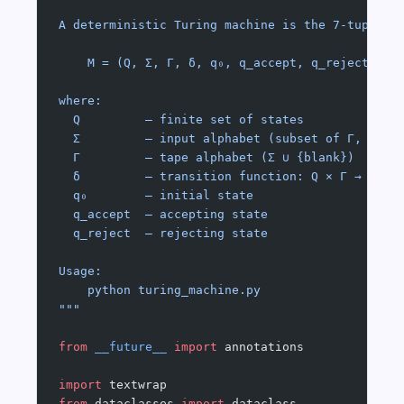
A deterministic Turing machine is the 7-tuple:
    M = (Q, Σ, Γ, δ, q₀, q_accept, q_reject)
where:
  Q         — finite set of states
  Σ         — input alphabet (subset of Γ, not 
  Γ         — tape alphabet (Σ ∪ {blank})
  δ         — transition function: Q × Γ → Q × 
  q₀        — initial state
  q_accept  — accepting state
  q_reject  — rejecting state
Usage:
    python turing_machine.py
"""
from
 __future__
 import
 annotations
import
 textwrap
from
 dataclasses 
import
 dataclass