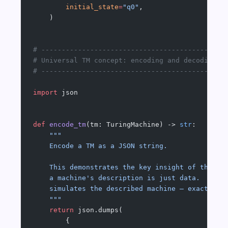
        initial_state
=
"q0"
,
    )
# ---------------------------------------------
# Universal TM concept: encoding and decoding
# ---------------------------------------------
import
 json
def
 encode_tm
(tm: TuringMachine) -> 
str
:
    """
    Encode a TM as a JSON string.
    This demonstrates the key insight of the Un
    a machine's description is just data.  A UT
    simulates the described machine — exactly w
    """
    return
 json.dumps(
        {