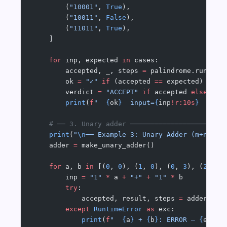
        (
"10001"
, 
True
),
        (
"10011"
, 
False
),
        (
"11011"
, 
True
),
    ]
    for
 inp, expected 
in
 cases:
        accepted, _, steps 
=
 palindrome.run(inp
        ok 
=
 "✓"
 if
 (accepted 
==
 expected) 
else
        verdict 
=
 "ACCEPT"
 if
 accepted 
else
 "RE
        print
(
f
"  
{
ok
}
  input=
{
inp
!r:10s
}
  → 
{
v
    # ── 3. Unary adder ───────────────────────
    print
(
"
\n
── Example 3: Unary Adder (m+n → m
    adder 
=
 make_unary_adder()
    for
 a, b 
in
 [(
0
, 
0
), (
1
, 
0
), (
0
, 
3
), (
2
, 
3
)
        inp 
=
 "1"
 *
 a 
+
 "+"
 +
 "1"
 *
 b
        try
:
            accepted, result, steps 
=
 adder.run
        except
 RuntimeError
 as
 exc:
            print
(
f
"  
{
a
}
 + 
{
b
}
: ERROR — 
{
exc
}
"