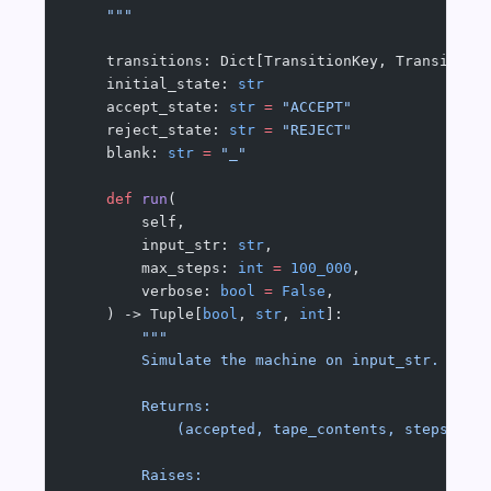
    """
    transitions: Dict[TransitionKey, Transition
    initial_state: 
str
    accept_state: 
str
 =
 "ACCEPT"
    reject_state: 
str
 =
 "REJECT"
    blank: 
str
 =
 "_"
    def
 run
(
        self,
        input_str: 
str
,
        max_steps: 
int
 =
 100_000
,
        verbose: 
bool
 =
 False
,
    ) -> Tuple[
bool
, 
str
, 
int
]:
        """
        Simulate the machine on input_str.
        Returns:
            (accepted, tape_contents, steps_tak
        Raises: