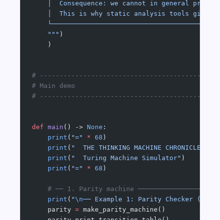
    │  Consequence: we cannot in general prove 
    │  This is why static analysis tools give w
    └──────────────────────────────────────────
    """
)
    )
# ---------------------------------------------
# Main demo
# ---------------------------------------------
def
 main
() -> 
None
:
    print
(
"="
 *
 68
)
    print
(
"  THE THINKING MACHINE CHRONICLES #0
    print
(
"  Turing Machine Simulator"
)
    print
(
"="
 *
 68
)
    # ── 1. Parity machine ────────────────────
    print
(
"
\n
── Example 1: Parity Checker (even
    parity 
=
 make_parity_machine()
    parity.print_transition_table()