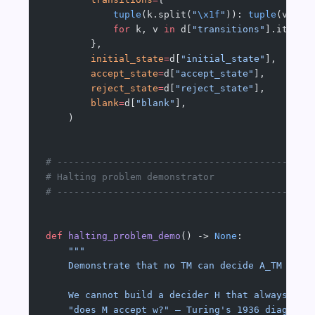
            tuple
(k.split(
"
\x1f
"
)): 
tuple
(v)  
#
            for
 k, v 
in
 d[
"transitions"
].items(
        },
        initial_state
=
d[
"initial_state"
],
        accept_state
=
d[
"accept_state"
],
        reject_state
=
d[
"reject_state"
],
        blank
=
d[
"blank"
],
    )
# ---------------------------------------------
# Halting problem demonstrator
# ---------------------------------------------
def
 halting_problem_demo
() -> 
None
:
    """
    Demonstrate that no TM can decide A_TM in g
    We cannot build a decider H that always cor
    "does M accept w?" — Turing's 1936 diagonal