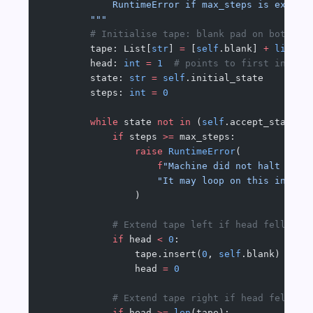
            RuntimeError if max_steps is exceed
        """
        # Initialise tape: blank pad on both si
        tape: List[
str
] 
=
 [
self
.blank] 
+
 list
(i
        head: 
int
 =
 1
  # points to first input 
        state: 
str
 =
 self
.initial_state
        steps: 
int
 =
 0
        while
 state 
not
 in
 (
self
.accept_state, 
            if
 steps 
>=
 max_steps:
                raise
 RuntimeError
(
                    f
"Machine did not halt afte
                    "It may loop on this input.
                )
            # Extend tape left if head fell off
            if
 head 
<
 0
:
                tape.insert(
0
, 
self
.blank)
                head 
=
 0
            # Extend tape right if head fell of
            if
 head 
>=
 len
(tape):