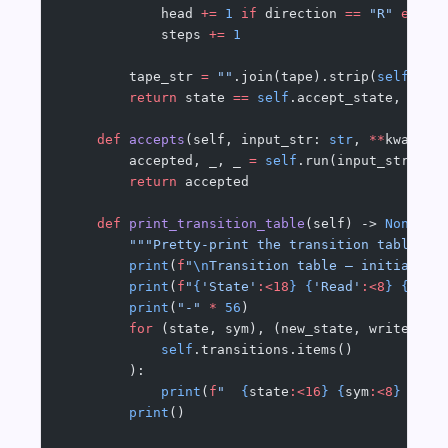
            head 
+=
 1
 if
 direction 
==
 "R"
 else
 
            steps 
+=
 1
        tape_str 
=
 ""
.join(tape).strip(
self
.bla
        return
 state 
==
 self
.accept_state, tape
    def
 accepts
(self, input_str: 
str
, 
**
kwargs)
        accepted, _, _ 
=
 self
.run(input_str, 
**
        return
 accepted
    def
 print_transition_table
(self) -> 
None
:
        """Pretty-print the transition table.""
        print
(
f
"
\n
Transition table — initial: 
{
        print
(
f
"
{
'State'
:<18
}
 {
'Read'
:<8
}
 {
'Wri
        print
(
"-"
 *
 56
)
        for
 (state, sym), (new_state, write, di
            self
.transitions.items()
        ):
            print
(
f
"  
{
state
:<16
}
 {
sym
:<8
}
 {
wri
        print
()