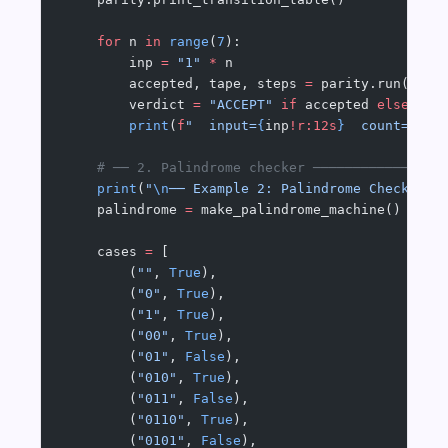
    for
 n 
in
 range
(
7
):
        inp 
=
 "1"
 *
 n
        accepted, tape, steps 
=
 parity.run(inp)
        verdict 
=
 "ACCEPT"
 if
 accepted 
else
 "RE
        print
(
f
"  input=
{
inp
!r:12s
}
  count=
{
n
}
 
    # ── 2. Palindrome checker ────────────────
    print
(
"
\n
── Example 2: Palindrome Checker (
    palindrome 
=
 make_palindrome_machine()
    cases 
=
 [
        (
""
, 
True
),
        (
"0"
, 
True
),
        (
"1"
, 
True
),
        (
"00"
, 
True
),
        (
"01"
, 
False
),
        (
"010"
, 
True
),
        (
"011"
, 
False
),
        (
"0110"
, 
True
),
        (
"0101"
, 
False
),