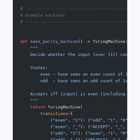
# ---------------------------------------------
# Example machines
# ---------------------------------------------
def
 make_parity_machine
() -> TuringMachine:
    """
    Decide whether the input (over {1}) contain
    States:
        even — have seen an even count of 1s so
        odd  — have seen an odd count of 1s so 
    Accepts iff |input| is even (including the 
    """
    return
 TuringMachine(
        transitions
=
{
            (
"even"
, 
"1"
): (
"odd"
, 
"1"
, 
"R"
),
            (
"even"
, 
"_"
): (
"ACCEPT"
, 
"_"
, 
"R"
)
            (
"odd"
, 
"1"
): (
"even"
, 
"1"
, 
"R"
),
            (
"odd"
, 
"_"
): (
"REJECT"
, 
"_"
, 
"R"
),