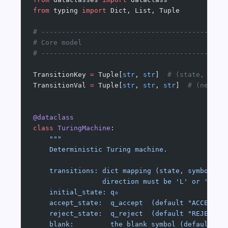
from
 typing 
import
 Dict, List, Tuple
# ---------------------------------------------
# Core model
# ---------------------------------------------
TransitionKey 
=
 Tuple[
str
, 
str
]  
# (state, symb
TransitionVal 
=
 Tuple[
str
, 
str
, 
str
]  
# (new_st
@dataclass
class
 TuringMachine
:
    """
    Deterministic Turing machine.
    transitions: dict mapping (state, symbol) →
                 direction must be 'L' or 'R'
    initial_state: q₀
    accept_state:  q_accept  (default "ACCEPT")
    reject_state:  q_reject  (default "REJECT")
    blank:         the blank symbol (default "_