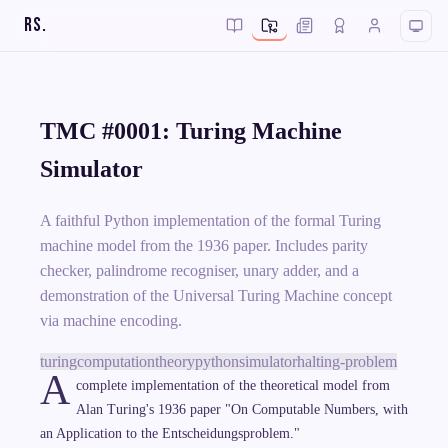
RS
.
TMC #0001: Turing Machine
Simulator
A faithful Python implementation of the formal Turing
machine model from the 1936 paper. Includes parity
checker, palindrome recogniser, unary adder, and a
demonstration of the Universal Turing Machine concept
via machine encoding.
turing
computation
theory
python
simulator
halting-problem
A
complete implementation of the theoretical model from
Alan Turing's 1936 paper "On Computable Numbers, with
an Application to the Entscheidungsproblem."