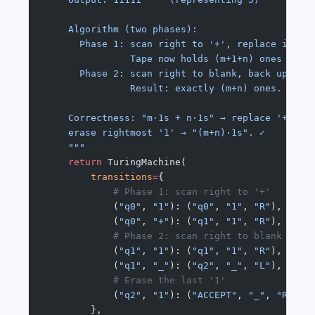
    Algorithm (two phases):
      Phase 1: scan right to '+', replace it wi
               Tape now holds (m+1+n) ones — on
      Phase 2: scan right to blank, back up one
               Result: exactly (m+n) ones.
    Correctness: "m·1s + n·1s" → replace '+' wi
    erase rightmost '1' → "(m+n)·1s". ✓
    """
    return
 TuringMachine(
        transitions
=
{
            # Phase 1: scan right to '+'
            (
"q0"
, 
"1"
): (
"q0"
, 
"1"
, 
"R"
),
            (
"q0"
, 
"+"
): (
"q1"
, 
"1"
, 
"R"
),  
# r
            # Phase 2: scan right to blank
            (
"q1"
, 
"1"
): (
"q1"
, 
"1"
, 
"R"
),
            (
"q1"
, 
"_"
): (
"q2"
, 
"_"
, 
"L"
),  
# b
            # Erase the last '1'
            (
"q2"
, 
"1"
): (
"ACCEPT"
, 
"_"
, 
"R"
),
        },