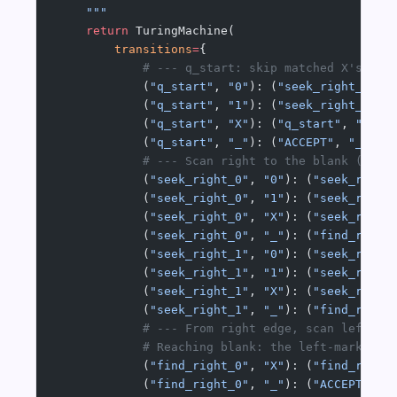
    """
    return
 TuringMachine(
        transitions
=
{
            # --- q_start: skip matched X's; pr
            (
"q_start"
, 
"0"
): (
"seek_right_0"
, 
            (
"q_start"
, 
"1"
): (
"seek_right_1"
, 
            (
"q_start"
, 
"X"
): (
"q_start"
, 
"X"
, 
            (
"q_start"
, 
"_"
): (
"ACCEPT"
, 
"_"
, 
"
            # --- Scan right to the blank (righ
            (
"seek_right_0"
, 
"0"
): (
"seek_right
            (
"seek_right_0"
, 
"1"
): (
"seek_right
            (
"seek_right_0"
, 
"X"
): (
"seek_right
            (
"seek_right_0"
, 
"_"
): (
"find_right
            (
"seek_right_1"
, 
"0"
): (
"seek_right
            (
"seek_right_1"
, 
"1"
): (
"seek_right
            (
"seek_right_1"
, 
"X"
): (
"seek_right
            (
"seek_right_1"
, 
"_"
): (
"find_right
            # --- From right edge, scan left pa
            # Reaching blank: the left-marked s
            (
"find_right_0"
, 
"X"
): (
"find_right
            (
"find_right_0"
, 
"_"
): (
"ACCEPT"
, 
"