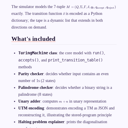
M
The simulator models the 7-tuple
=
(
,
Σ
,
Γ
,
,
,
,
)
M
Q
δ
q
q
q
0
accept
reject
=
\
exactly. The transition function
is encoded as a Python
(
δ
d
Q
dictionary; the tape is a dynamic list that extends in both
e
,
l
\
directions on demand.
t
Si
a
g
m
What's included
a,
\
G
TuringMachine
run()
class
: the core model with
,
a
m
accepts()
print_transition_table()
, and
m
a,
methods
\
d
Parity checker
: decides whether input contains an even
el
number of 1s (2 states)
ta
,
Palindrome checker
: decides whether a binary string is a
q
_
palindrome (8 states)
0,
m
Unary adder
: computes
in unary representation
q
+
m
n
+
_
UTM encoding
: demonstrates encoding a TM as JSON and
n
{
\t
reconstructing it, illustrating the stored-program principle
ex
t{
Halting problem explainer
: prints the diagonalisation
ac