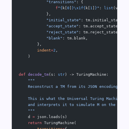
            "transitions"
: {
                f
"
{
k[
0
]
}\x1f{
k[
1
]
}
"
: 
list
(v) 
fo
            },
            "initial_state"
: tm.initial_state,
            "accept_state"
: tm.accept_state,
            "reject_state"
: tm.reject_state,
            "blank"
: tm.blank,
        },
        indent
=
2
,
    )
def
 decode_tm
(s: 
str
) -> TuringMachine:
    """
    Reconstruct a TM from its JSON encoding.
    This is what the Universal Turing Machine d
    and interprets it to simulate M on the prov
    """
    d 
=
 json.loads(s)
    return
 TuringMachine(
        transitions
=
{