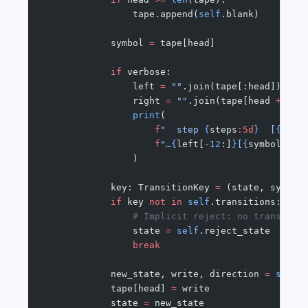
                tape.append(
self
.blank)
            symbol 
=
 tape[head]
            if
 verbose:
                left 
=
 ""
.join(tape[:head])
                right 
=
 ""
.join(tape[head 
+
 1
 :
                print
(
                    f
"  step 
{
steps
:5d
}
  [
{
stat
                    f
"…
{
left[
-
12
:]
}
[
{
symbol
}
]
{
r
                )
            key: TransitionKey 
=
 (state, symbol
            if
 key 
not
 in
 self
.transitions:
                # Implicit reject: no transitio
                state 
=
 self
.reject_state
                break
            new_state, write, direction 
=
 self
.
            tape[head] 
=
 write
            state 
=
 new_state