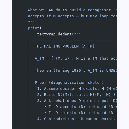
    What we CAN do is build a recogniser: a mac
    accepts if M accepts — but may loop forever
    """
    print
(
        textwrap.dedent(
"""
    ┌──────────────────────────────────────────
    │  THE HALTING PROBLEM (A_TM)              
    │                                          
    │  A_TM = { ⟨M, w⟩ : M is a TM that accepts
    │                                          
    │  Theorem (Turing 1936): A_TM is UNDECIDAB
    │                                          
    │  Proof (diagonalisation sketch):         
    │   1. Assume decider H exists: H(⟨M,w⟩) = 
    │   2. Build D(⟨M⟩): calls H(⟨M, ⟨M⟩⟩) and 
    │   3. Ask: what does D do on input ⟨D⟩?   
    │      • If D accepts ⟨D⟩ → H said "D rejec
    │      • If D rejects ⟨D⟩ → H said "D accep
    │   4. Contradiction → H cannot exist. □   
    │                                          