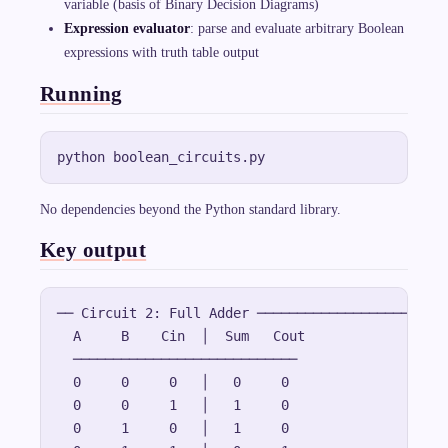
variable (basis of Binary Decision Diagrams)
n
e
Expression evaluator
: parse and evaluate arbitrary Boolean
{
expressions with truth table output
A
\
c
Running
d
o
t
B
}
=
\
b
a
No dependencies beyond the Python standard library.
r
{
Key output
A
}
+
\
b
── Circuit 2: Full Adder ────────────────────

a
r
  A     B    Cin  │  Sum   Cout

{
  ────────────────────────────

B
}
  0     0     0   │   0     0

  0     0     1   │   1     0

  0     1     0   │   1     0
