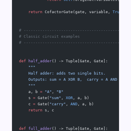
    return
 CofactorGate(gate, variable, 
True
), 
# ---------------------------------------------
# Classic circuit examples
# ---------------------------------------------
def
 half_adder
() -> Tuple[Gate, Gate]:
    """
    Half adder: adds two single bits.
    Outputs: sum = A XOR B,  carry = A AND B
    """
    a, b 
=
 "A"
, 
"B"
    s 
=
 Gate(
"sum"
, 
XOR
, a, b)
    c 
=
 Gate(
"carry"
, 
AND
, a, b)
    return
 s, c
def
 full_adder
() -> Tuple[Gate, Gate]: