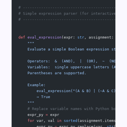
# ---------------------------------------------
# Simple expression parser (for interactive use
# ---------------------------------------------
def
 eval_expression
(expr: 
str
, assignment: Dict
    """
    Evaluate a simple Boolean expression string
    Operators:  &  (AND),  |  (OR),  ~  (NOT), 
    Variables:  single uppercase letters (A–Z)
    Parentheses are supported.
    Example:
        eval_expression("(A & B) | (~A & C)", {
        → True
    """
    # Replace variable names with Python bool l
    expr_py 
=
 expr
    for
 var, val 
in
 sorted
(assignment.items(), 
        expr_py 
=
 expr_py.replace(var, 
str
(
int
(