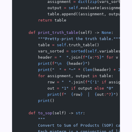
            assignment 
=
 dict
(
zip
(vars_sorted, 
            output 
=
 self
.evaluate(assignment)
            table.append((assignment, output))
        return
 table
    def
 print_truth_table
(self) -> 
None
:
        """Pretty-print the truth table."""
        table 
=
 self
.truth_table()
        vars_sorted 
=
 sorted
(
self
.variables())
        header 
=
 "  "
.join(
f
"
{
v
:^5
}
"
 for
 v 
in
 v
        print
(
f
"
\n
  {
header
}
"
)
        print
(
"  "
 +
 "─"
 *
 (
len
(header) 
+
 2
))
        for
 assignment, output 
in
 table:
            row 
=
 "  "
.join(
f
"
{
'1'
 if
 assignmen
            out 
=
 "1"
 if
 output 
else
 "0"
            print
(
f
"  
{
row
}
  │  
{
out
:^7
}
"
)
        print
()
    def
 to_sop
(self) -> 
str
:
        """
        Convert to Sum of Products (SOP) canoni
        Each minterm is a conjunction of litera