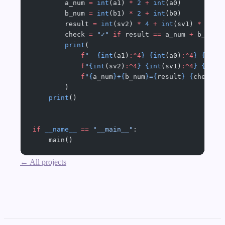
        a_num 
=
 int
(a1) 
*
 2
 +
 int
(a0)
        b_num 
=
 int
(b1) 
*
 2
 +
 int
(b0)
        result 
=
 int
(sv2) 
*
 4
 +
 int
(sv1) 
*
 2
 +
 
        check 
=
 "✓"
 if
 result 
==
 a_num 
+
 b_num 
        print
(
            f
"  
{int
(a1)
:^4
}
 {int
(a0)
:^4
}
 {int
(
            f
"
{int
(sv2)
:^4
}
 {int
(sv1)
:^4
}
 {int
(
            f
"
{
a_num
}
+
{
b_num
}
=
{
result
}
 {
check
}
"
        )
    print
()
if
 __name__
 ==
 "__main__"
:
    main()
← All projects