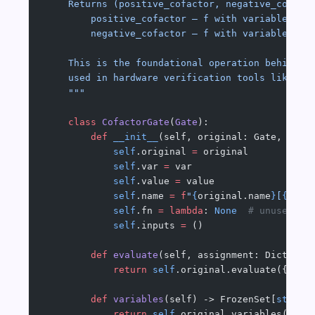
    Returns (positive_cofactor, negative_cofact
        positive_cofactor — f with variable fix
        negative_cofactor — f with variable fix
    This is the foundational operation behind B
    used in hardware verification tools like Ca
    """
    class
 CofactorGate
(
Gate
):
        def
 __init__
(self, original: Gate, var:
            self
.original 
=
 original
            self
.var 
=
 var
            self
.value 
=
 value
            self
.name 
=
 f
"
{
original.name
}
[
{
var
}
            self
.fn 
=
 lambda
: 
None
  # unused
            self
.inputs 
=
 ()
        def
 evaluate
(self, assignment: Dict[
str
            return
 self
.original.evaluate({
**
as
        def
 variables
(self) -> FrozenSet[
str
]:
            return
 self
.original.variables() 
-
 