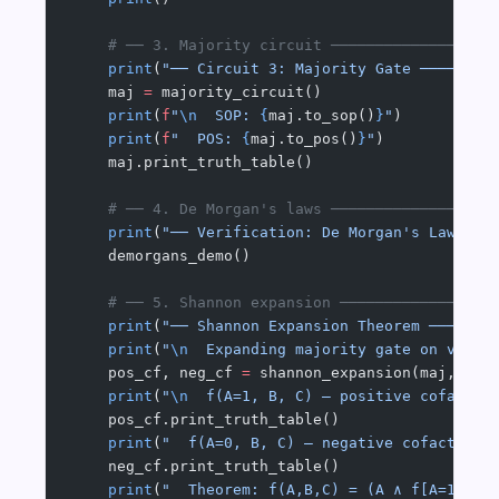
    # ── 3. Majority circuit ──────────────────
    print
(
"── Circuit 3: Majority Gate ────────
    maj 
=
 majority_circuit()
    print
(
f
"
\n
  SOP: 
{
maj.to_sop()
}
"
)
    print
(
f
"  POS: 
{
maj.to_pos()
}
"
)
    maj.print_truth_table()
    # ── 4. De Morgan's laws ──────────────────
    print
(
"── Verification: De Morgan's Laws ──
    demorgans_demo()
    # ── 5. Shannon expansion ─────────────────
    print
(
"── Shannon Expansion Theorem ───────
    print
(
"
\n
  Expanding majority gate on varia
    pos_cf, neg_cf 
=
 shannon_expansion(maj, 
"A"
    print
(
"
\n
  f(A=1, B, C) — positive cofactor
    pos_cf.print_truth_table()
    print
(
"  f(A=0, B, C) — negative cofactor:"
    neg_cf.print_truth_table()
    print
(
"  Theorem: f(A,B,C) = (A ∧ f[A=1]) ∨