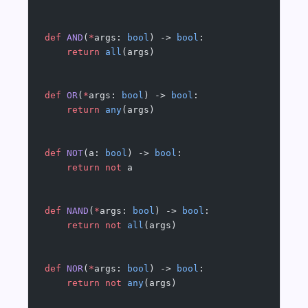
def
 AND
(
*
args: 
bool
) -> 
bool
:
    return
 all
(args)
def
 OR
(
*
args: 
bool
) -> 
bool
:
    return
 any
(args)
def
 NOT
(a: 
bool
) -> 
bool
:
    return
 not
 a
def
 NAND
(
*
args: 
bool
) -> 
bool
:
    return
 not
 all
(args)
def
 NOR
(
*
args: 
bool
) -> 
bool
:
    return
 not
 any
(args)