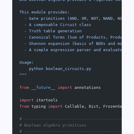
This module provides:
  - Gate primitives (AND, OR, NOT, NAND, NOR, X
  - A composable Circuit class
  - Truth table generation
  - Canonical forms (Sum of Products, Product o
  - Shannon expansion (basis of BDDs and modern
  - A simple expression parser and evaluator
Usage:
    python boolean_circuits.py
"""
from
 __future__
 import
 annotations
import
 itertools
from
 typing 
import
 Callable, Dict, FrozenSet, L
# ---------------------------------------------
# Boolean algebra primitives
# ---------------------------------------------