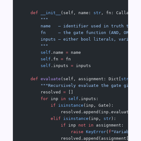
    def
 __init__
(self, name: 
str
, fn: Callable[
        """
        name   — identifier used in truth table
        fn     — the gate function (AND, OR, NO
        inputs — either bool literals, variable
        """
        self
.name 
=
 name
        self
.fn 
=
 fn
        self
.inputs 
=
 inputs
    def
 evaluate
(self, assignment: Dict[
str
, 
bo
        """Recursively evaluate the gate given 
        resolved 
=
 []
        for
 inp 
in
 self
.inputs:
            if
 isinstance
(inp, Gate):
                resolved.append(inp.evaluate(as
            elif
 isinstance
(inp, 
str
):
                if
 inp 
not
 in
 assignment:
                    raise
 KeyError
(
f
"Variable '
                resolved.append(assignment[inp]