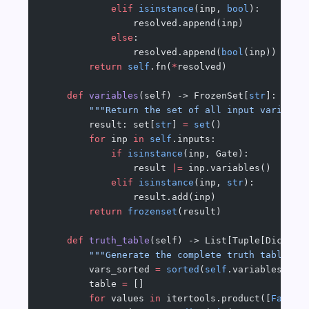
            elif
 isinstance
(inp, 
bool
):
                resolved.append(inp)
            else
:
                resolved.append(
bool
(inp))
        return
 self
.fn(
*
resolved)
    def
 variables
(self) -> FrozenSet[
str
]:
        """Return the set of all input variable
        result: set[
str
] 
=
 set
()
        for
 inp 
in
 self
.inputs:
            if
 isinstance
(inp, Gate):
                result 
|=
 inp.variables()
            elif
 isinstance
(inp, 
str
):
                result.add(inp)
        return
 frozenset
(result)
    def
 truth_table
(self) -> List[Tuple[Dict[
st
        """Generate the complete truth table fo
        vars_sorted 
=
 sorted
(
self
.variables())
        table 
=
 []
        for
 values 
in
 itertools.product([
False
,