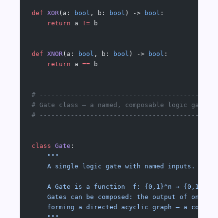
def
 XOR
(a: 
bool
, b: 
bool
) -> 
bool
:
    return
 a 
!=
 b
def
 XNOR
(a: 
bool
, b: 
bool
) -> 
bool
:
    return
 a 
==
 b
# ---------------------------------------------
# Gate class — a named, composable logic gate
# ---------------------------------------------
class
 Gate
:
    """
    A single logic gate with named inputs.
    A Gate is a function  f: {0,1}^n → {0,1}.
    Gates can be composed: the output of one Ga
    forming a directed acyclic graph — a combin
    """