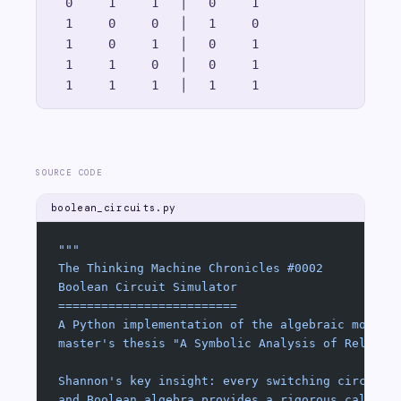
  0     1     1   │   0     1

  1     0     0   │   1     0

  1     0     1   │   0     1

  1     1     0   │   0     1

SOURCE CODE
boolean_circuits.py
"""
The Thinking Machine Chronicles #0002
Boolean Circuit Simulator
=========================
A Python implementation of the algebraic model 
master's thesis "A Symbolic Analysis of Relay a
Shannon's key insight: every switching circuit 
and Boolean algebra provides a rigorous calculu