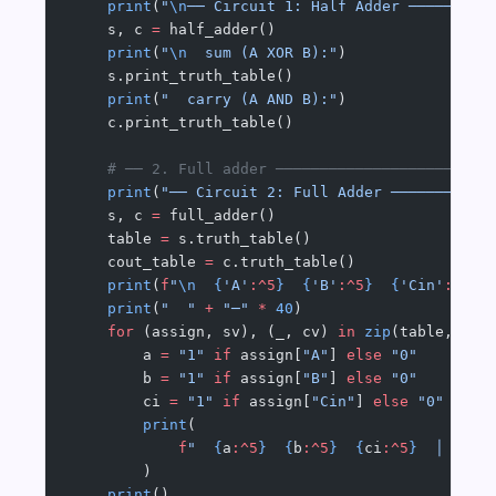
    print
(
"
\n
── Circuit 1: Half Adder ─────────
    s, c 
=
 half_adder()
    print
(
"
\n
  sum (A XOR B):"
)
    s.print_truth_table()
    print
(
"  carry (A AND B):"
)
    c.print_truth_table()
    # ── 2. Full adder ────────────────────────
    print
(
"── Circuit 2: Full Adder ───────────
    s, c 
=
 full_adder()
    table 
=
 s.truth_table()
    cout_table 
=
 c.truth_table()
    print
(
f
"
\n
  {
'A'
:^5
}
  {
'B'
:^5
}
  {
'Cin'
:^5
}
 
    print
(
"  "
 +
 "─"
 *
 40
)
    for
 (assign, sv), (_, cv) 
in
 zip
(table, cou
        a 
=
 "1"
 if
 assign[
"A"
] 
else
 "0"
        b 
=
 "1"
 if
 assign[
"B"
] 
else
 "0"
        ci 
=
 "1"
 if
 assign[
"Cin"
] 
else
 "0"
        print
(
            f
"  
{
a
:^5
}
  {
b
:^5
}
  {
ci
:^5
}
  │  
{
'1
        )
    print
()