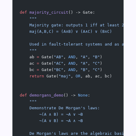
def
 majority_circuit
() -> Gate:
    """
    Majority gate: outputs 1 iff at least 2 of 
    maj(A,B,C) = (A∧B) ∨ (A∧C) ∨ (B∧C)
    Used in fault-tolerant systems and as a pri
    """
    ab 
=
 Gate(
"AB"
, 
AND
, 
"A"
, 
"B"
)
    ac 
=
 Gate(
"AC"
, 
AND
, 
"A"
, 
"C"
)
    bc 
=
 Gate(
"BC"
, 
AND
, 
"B"
, 
"C"
)
    return
 Gate(
"maj"
, 
OR
, ab, ac, bc)
def
 demorgans_demo
() -> 
None
:
    """
    Demonstrate De Morgan's laws:
        ¬(A ∧ B) = ¬A ∨ ¬B
        ¬(A ∨ B) = ¬A ∧ ¬B
    De Morgan's laws are the algebraic basis fo