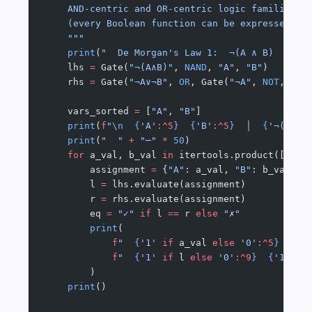
    AND-centric and OR-centric logic families, 
    (every Boolean function can be expressed us
    """
    print
(
"  De Morgan's Law 1:  ¬(A ∧ B)  =  ¬
    lhs 
=
 Gate(
"¬(A∧B)"
, 
NAND
, 
"A"
, 
"B"
)
    rhs 
=
 Gate(
"¬A∨¬B"
, 
OR
, Gate(
"¬A"
, 
NOT
, 
"A"
    vars_sorted 
=
 [
"A"
, 
"B"
]
    print
(
f
"
\n
  {
'A'
:^5
}
  {
'B'
:^5
}
  │  
{
'¬(A∧B)
    print
(
"  "
 +
 "─"
 *
 50
)
    for
 a_val, b_val 
in
 itertools.product([
Fals
        assignment 
=
 {
"A"
: a_val, 
"B"
: b_val}
        l 
=
 lhs.evaluate(assignment)
        r 
=
 rhs.evaluate(assignment)
        eq 
=
 "✓"
 if
 l 
==
 r 
else
 "✗"
        print
(
            f
"  
{
'1'
 if
 a_val 
else
 '0'
:^5
}
  {
'1
            f
"  
{
'1'
 if
 l 
else
 '0'
:^9
}
  {
'1'
 if
        )
    print
()