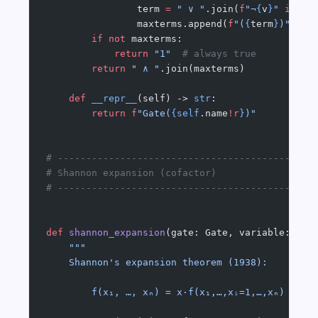
                term 
=
 " ∨ "
.join(
f
"¬
{
v
}
"
 if
 as
                maxterms.append(
f
"(
{
term
}
)"
)
        if
 not
 maxterms:
            return
 "1"
  # always true
        return
 " ∧ "
.join(maxterms)
    def
 __repr__
(self) -> 
str
:
        return
 f
"Gate(
{self
.name
!r
}
)"
# ---------------------------------------------
# Shannon expansion (cofactor)
# ---------------------------------------------
def
 shannon_expansion
(gate: Gate, variable: 
str
    """
    Shannon's expansion theorem (1938):
        f(x₁, …, xₙ) = x·f(x₁,…,xᵢ=1,…,xₙ)  ∨  