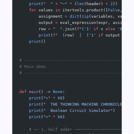
    print
(
"  "
 +
 "─"
 *
 (
len
(header) 
+
 2
))
    for
 values 
in
 itertools.product([
False
, 
Tru
        assignment 
=
 dict
(
zip
(variables, values
        output 
=
 eval_expression(expr, assignme
        row 
=
 "  "
.join(
f
"
{
'1'
 if
 v 
else
 '0'
:^5
        print
(
f
"  
{
row
}
  │  
{
'1'
 if
 output 
else
    print
()
# ---------------------------------------------
# Main demo
# ---------------------------------------------
def
 main
() -> 
None
:
    print
(
"="
 *
 68
)
    print
(
"  THE THINKING MACHINE CHRONICLES #0
    print
(
"  Boolean Circuit Simulator"
)
    print
(
"="
 *
 68
)
    # ── 1. Half adder ────────────────────────