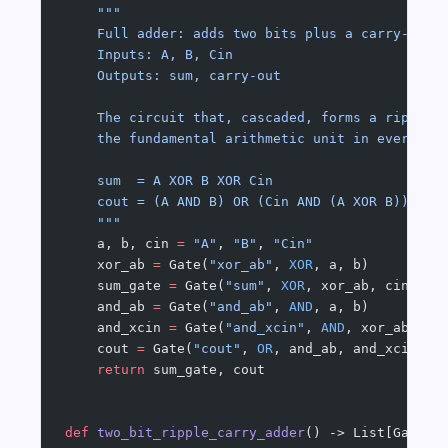
    """
    Full adder: adds two bits plus a carry-in.
    Inputs: A, B, Cin
    Outputs: sum, carry-out
    The circuit that, cascaded, forms a ripple-
    the fundamental arithmetic unit in every AL
    sum  = A XOR B XOR Cin
    cout = (A AND B) OR (Cin AND (A XOR B))
    """
    a, b, cin 
=
 "A"
, 
"B"
, 
"Cin"
    xor_ab 
=
 Gate(
"xor_ab"
, 
XOR
, a, b)
    sum_gate 
=
 Gate(
"sum"
, 
XOR
, xor_ab, cin)
    and_ab 
=
 Gate(
"and_ab"
, 
AND
, a, b)
    and_xcin 
=
 Gate(
"and_xcin"
, 
AND
, xor_ab, ci
    cout 
=
 Gate(
"cout"
, 
OR
, and_ab, and_xcin)
    return
 sum_gate, cout
def
 two_bit_ripple_carry_adder
() -> List[Gate]: