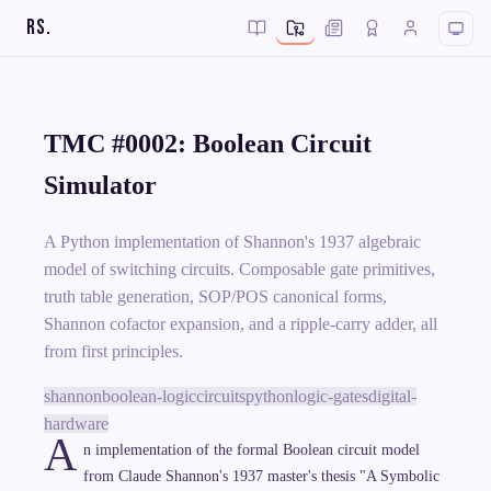
RS
.
TMC #0002: Boolean Circuit
Simulator
A Python implementation of Shannon's 1937 algebraic
model of switching circuits. Composable gate primitives,
truth table generation, SOP/POS canonical forms,
Shannon cofactor expansion, and a ripple-carry adder, all
from first principles.
shannon
boolean-logic
circuits
python
logic-gates
digital-
hardware
A
n implementation of the formal Boolean circuit model
from Claude Shannon's 1937 master's thesis "A Symbolic