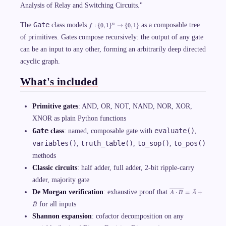
Analysis of Relay and Switching Circuits."
f:
Gate
The
class models
as a composable tree
:
{
0
,
1
}
→
{
0
,
1
}
n
f
\
{
of primitives. Gates compose recursively: the output of any gate
0,
can be an input to any other, forming an arbitrarily deep directed
1
\
acyclic graph.
}
^
n
What's included
\
ri
g
Primitive gates
: AND, OR, NOT, NAND, NOR, XOR,
h
t
XNOR as plain Python functions
a
r
Gate
evaluate()
class
: named, composable gate with
,
r
o
variables()
truth_table()
to_sop()
to_pos()
,
,
,
w
methods
\
{
Classic circuits
: half adder, full adder, 2-bit ripple-carry
0,
1
adder, majority gate
\
\
ˉ
}
De Morgan verification
: exhaustive proof that
⋅
=
+
A
B
A
o
ˉ
for all inputs
v
B
e
Shannon expansion
: cofactor decomposition on any
rl
i