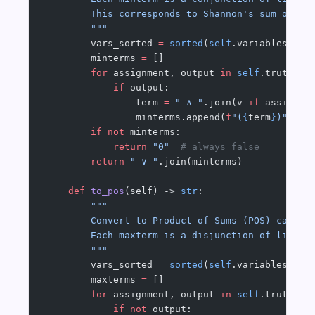
        This corresponds to Shannon's sum of mi
        """
        vars_sorted 
=
 sorted
(
self
.variables())
        minterms 
=
 []
        for
 assignment, output 
in
 self
.truth_ta
            if
 output:
                term 
=
 " ∧ "
.join(v 
if
 assignme
                minterms.append(
f
"(
{
term
}
)"
)
        if
 not
 minterms:
            return
 "0"
  # always false
        return
 " ∨ "
.join(minterms)
    def
 to_pos
(self) -> 
str
:
        """
        Convert to Product of Sums (POS) canoni
        Each maxterm is a disjunction of litera
        """
        vars_sorted 
=
 sorted
(
self
.variables())
        maxterms 
=
 []
        for
 assignment, output 
in
 self
.truth_ta
            if
 not
 output: