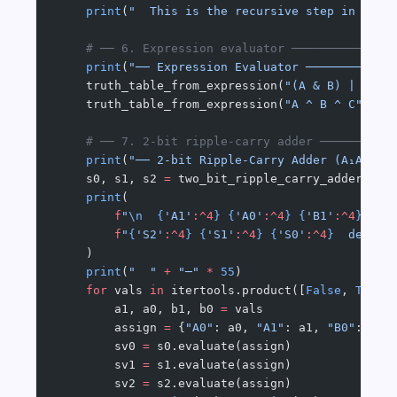
    print
(
"  This is the recursive step in Bina
    # ── 6. Expression evaluator ──────────────
    print
(
"── Expression Evaluator ────────────
    truth_table_from_expression(
"(A & B) | (~A 
    truth_table_from_expression(
"A ^ B ^ C"
, [
"
    # ── 7. 2-bit ripple-carry adder ──────────
    print
(
"── 2-bit Ripple-Carry Adder (A₁A₀ + 
    s0, s1, s2 
=
 two_bit_ripple_carry_adder()
    print
(
        f
"
\n
  {
'A1'
:^4
}
 {
'A0'
:^4
}
 {
'B1'
:^4
}
 {
'B
        f
"
{
'S2'
:^4
}
 {
'S1'
:^4
}
 {
'S0'
:^4
}
  decima
    )
    print
(
"  "
 +
 "─"
 *
 55
)
    for
 vals 
in
 itertools.product([
False
, 
True
]
        a1, a0, b1, b0 
=
 vals
        assign 
=
 {
"A0"
: a0, 
"A1"
: a1, 
"B0"
: b0,
        sv0 
=
 s0.evaluate(assign)
        sv1 
=
 s1.evaluate(assign)
        sv2 
=
 s2.evaluate(assign)