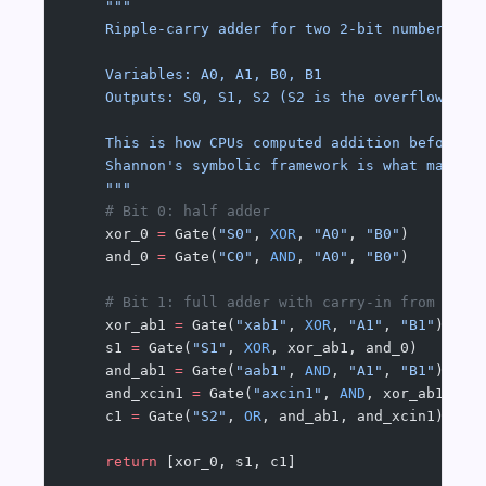
    """
    Ripple-carry adder for two 2-bit numbers A₁
    Variables: A0, A1, B0, B1
    Outputs: S0, S1, S2 (S2 is the overflow car
    This is how CPUs computed addition before c
    Shannon's symbolic framework is what makes 
    """
    # Bit 0: half adder
    xor_0 
=
 Gate(
"S0"
, 
XOR
, 
"A0"
, 
"B0"
)
    and_0 
=
 Gate(
"C0"
, 
AND
, 
"A0"
, 
"B0"
)
    # Bit 1: full adder with carry-in from bit 
    xor_ab1 
=
 Gate(
"xab1"
, 
XOR
, 
"A1"
, 
"B1"
)
    s1 
=
 Gate(
"S1"
, 
XOR
, xor_ab1, and_0)
    and_ab1 
=
 Gate(
"aab1"
, 
AND
, 
"A1"
, 
"B1"
)
    and_xcin1 
=
 Gate(
"axcin1"
, 
AND
, xor_ab1, an
    c1 
=
 Gate(
"S2"
, 
OR
, and_ab1, and_xcin1)  
# 
    return
 [xor_0, s1, c1]