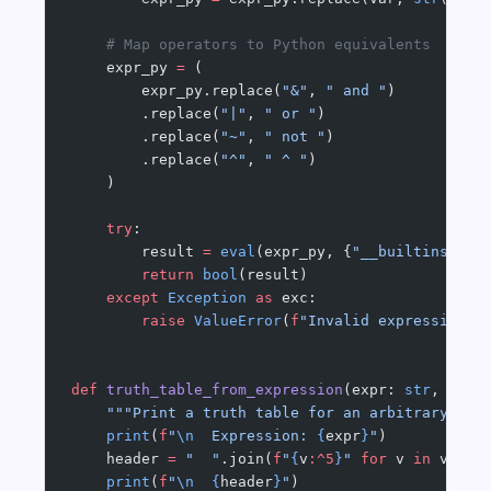
    # Map operators to Python equivalents
    expr_py 
=
 (
        expr_py.replace(
"&"
, 
" and "
)
        .replace(
"|"
, 
" or "
)
        .replace(
"~"
, 
" not "
)
        .replace(
"^"
, 
" ^ "
)
    )
    try
:
        result 
=
 eval
(expr_py, {
"__builtins__"
:
        return
 bool
(result)
    except
 Exception
 as
 exc:
        raise
 ValueError
(
f
"Invalid expression: 
def
 truth_table_from_expression
(expr: 
str
, vari
    """Print a truth table for an arbitrary Boo
    print
(
f
"
\n
  Expression: 
{
expr
}
"
)
    header 
=
 "  "
.join(
f
"
{
v
:^5
}
"
 for
 v 
in
 varia
    print
(
f
"
\n
  {
header
}
"
)