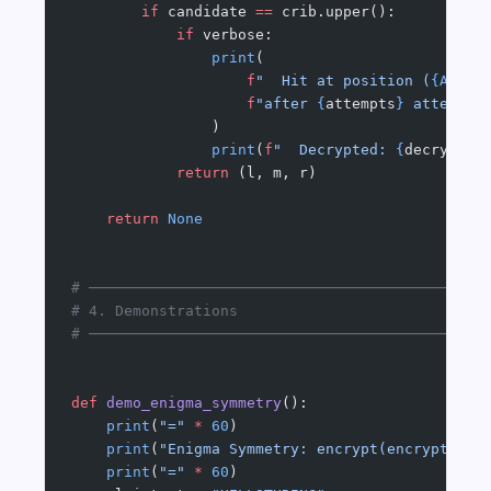
        if
 candidate 
==
 crib.upper():
            if
 verbose:
                print
(
                    f
"  Hit at position (
{ALPHA
                    f
"after 
{
attempts
}
 attempts
                )
                print
(
f
"  Decrypted: 
{
decrypted
            return
 (l, m, r)
    return
 None
# ─────────────────────────────────────────────
# 4. Demonstrations
# ─────────────────────────────────────────────
def
 demo_enigma_symmetry
():
    print
(
"="
 *
 60
)
    print
(
"Enigma Symmetry: encrypt(encrypt(x))
    print
(
"="
 *
 60
)