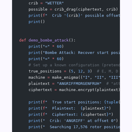
    crib 
=
 "WETTER"
    possible 
=
 crib_drag(ciphertext, crib)
    print
(
f
"  Crib '
{
crib
}
' possible offsets (n
    print
()
def
 demo_bombe_attack
():
    print
(
"="
 *
 60
)
    print
(
"Bombe Attack: Recover start position
    print
(
"="
 *
 60
)
    # Set up a known configuration (pretend att
    true_positions 
=
 (
5
, 
12
, 
3
)  
# E, M, D
    machine 
=
 make_enigma((
"I"
, 
"II"
, 
"III"
), t
    plaintext 
=
 "ANGRIFFMORGENFRUH"
  # "attack 
    ciphertext 
=
 machine.encrypt(plaintext)
    print
(
f
"  True start positions: 
{tuple
(
ALPH
    print
(
f
"  Plaintext:  
{
plaintext
}
"
)
    print
(
f
"  Ciphertext: 
{
ciphertext
}
"
)
    print
(
"  Crib: 'ANGRIFF' at offset 0"
)
    print
(
"  Searching 17,576 rotor positions..