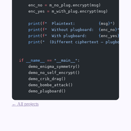
    enc_no 
=
 m_no_plug.encrypt(msg)
    enc_yes 
=
 m_with_plug.encrypt(msg)
    print
(
f
"  Plaintext:          
{
msg
}
"
)
    print
(
f
"  Without plugboard:  
{
enc_no
}
"
)
    print
(
f
"  With plugboard:     
{
enc_yes
}
"
)
    print
(
"  (Different ciphertext — plugboard 
if
 __name__
 ==
 "__main__"
:
    demo_enigma_symmetry()
    demo_no_self_encrypt()
    demo_crib_drag()
    demo_bombe_attack()
    demo_plugboard()
← All projects