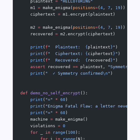
    plaintext 
=
 "HELLOTURING"
    m1 
=
 make_enigma(
positions
=
(
4
, 
7
, 
19
))
    ciphertext 
=
 m1.encrypt(plaintext)
    m2 
=
 make_enigma(
positions
=
(
4
, 
7
, 
19
))
    recovered 
=
 m2.encrypt(ciphertext)
    print
(
f
"  Plaintext:  
{
plaintext
}
"
)
    print
(
f
"  Ciphertext: 
{
ciphertext
}
"
)
    print
(
f
"  Recovered:  
{
recovered
}
"
)
    assert
 recovered 
==
 plaintext, 
"Symmetry fa
    print
(
"  ✓ Symmetry confirmed
\n
"
)
def
 demo_no_self_encrypt
():
    print
(
"="
 *
 60
)
    print
(
"Enigma Fatal Flaw: a letter never en
    print
(
"="
 *
 60
)
    machine 
=
 make_enigma()
    violations 
=
 0
    for
 _ 
in
 range
(
100
):
        for
 i 
in
 range
(N):