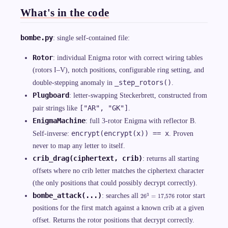
What's in the code
bombe.py
: single self-contained file:
Rotor
: individual Enigma rotor with correct wiring tables
(rotors I–V), notch positions, configurable ring setting, and
_step_rotors()
double-stepping anomaly in
.
Plugboard
: letter-swapping Steckerbrett, constructed from
["AR", "GK"]
pair strings like
.
EnigmaMachine
: full 3-rotor Enigma with reflector B.
encrypt(encrypt(x)) == x
Self-inverse:
. Proven
never to map any letter to itself.
crib_drag(ciphertext, crib)
: returns all starting
offsets where no crib letter matches the ciphertext character
(the only positions that could possibly decrypt correctly).
2
bombe_attack(...)
3
: searches all
rotor start
2
6
=
17
,
576
6
^
positions for the first match against a known crib at a given
3
offset. Returns the rotor positions that decrypt correctly.
=