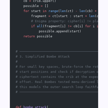
    cb 
=
 crib.upper()
    possible 
=
 []
    for
 start 
in
 range
(
len
(ct) 
-
 len
(cb) 
+
 1
):
        fragment 
=
 ct[start : start 
+
 len
(cb)]
        # Enigma property: cipher[i] != plain[i
        if
 all
(fragment[i] 
!=
 cb[i] 
for
 i 
in
 ra
            possible.append(start)
    return
 possible
# ─────────────────────────────────────────────
# 3. Simplified Bombe Attack
#
# For small key spaces, brute-force the rotor
# start positions and check if decryption of th
# ciphertext contains the crib at the expected
# offset. Real Bombes tested menu-derived loops
# this models the outer search loop faithfully.
# ─────────────────────────────────────────────
def
 bombe_attack
(