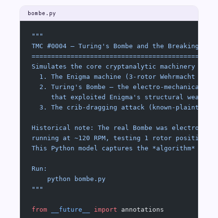
bombe.py
"""
TMC #0004 — Turing's Bombe and the Breaking of 
===============================================
Simulates the core cryptanalytic machinery of:
  1. The Enigma machine (3-rotor Wehrmacht vari
  2. Turing's Bombe — the electro-mechanical de
     that exploited Enigma's structural weaknes
  3. The crib-dragging attack (known-plaintext 
Historical note: The real Bombe was electro-mec
running at ~120 RPM, testing 1 rotor position p
This Python model captures the *algorithm* fait
Run:
    python bombe.py
"""
from
 __future__
 import
 annotations