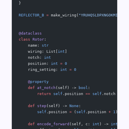
}
REFLECTOR_B
 =
 make_wiring(
"YRUHQSLDPXNGOKMIEBFZ
@dataclass
class
 Rotor
:
    name: 
str
    wiring: List[
int
]
    notch: 
int
    position: 
int
 =
 0
    ring_setting: 
int
 =
 0
    @
property
    def
 at_notch
(self) -> 
bool
:
        return
 self
.position 
==
 self
.notch
    def
 step
(self) -> 
None
:
        self
.position 
=
 (
self
.position 
+
 1
) 
%
 N
    def
 encode_forward
(self, c: 
int
) -> 
int
: