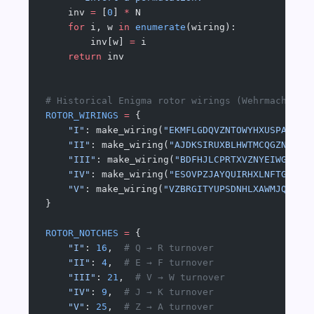
    inv 
=
 [
0
] 
*
 N
    for
 i, w 
in
 enumerate
(wiring):
        inv[w] 
=
 i
    return
 inv
# Historical Enigma rotor wirings (Wehrmacht/Lu
ROTOR_WIRINGS
 =
 {
    "I"
: make_wiring(
"EKMFLGDQVZNTOWYHXUSPAIBRC
    "II"
: make_wiring(
"AJDKSIRUXBLHWTMCQGZNPYFV
    "III"
: make_wiring(
"BDFHJLCPRTXVZNYEIWGAKMU
    "IV"
: make_wiring(
"ESOVPZJAYQUIRHXLNFTGKDCM
    "V"
: make_wiring(
"VZBRGITYUPSDNHLXAWMJQOFEC
}
ROTOR_NOTCHES
 =
 {
    "I"
: 
16
,  
# Q → R turnover
    "II"
: 
4
,  
# E → F turnover
    "III"
: 
21
,  
# V → W turnover
    "IV"
: 
9
,  
# J → K turnover
    "V"
: 
25
,  
# Z → A turnover