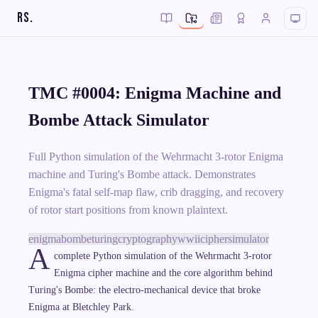
RS
.
TMC #0004: Enigma Machine and
Bombe Attack Simulator
Full Python simulation of the Wehrmacht 3-rotor Enigma
machine and Turing's Bombe attack. Demonstrates
Enigma's fatal self-map flaw, crib dragging, and recovery
of rotor start positions from known plaintext.
enigma
bombe
turing
cryptography
wwii
cipher
simulator
A
complete Python simulation of the Wehrmacht 3-rotor
Enigma cipher machine and the core algorithm behind
Turing's Bombe: the electro-mechanical device that broke
Enigma at Bletchley Park.