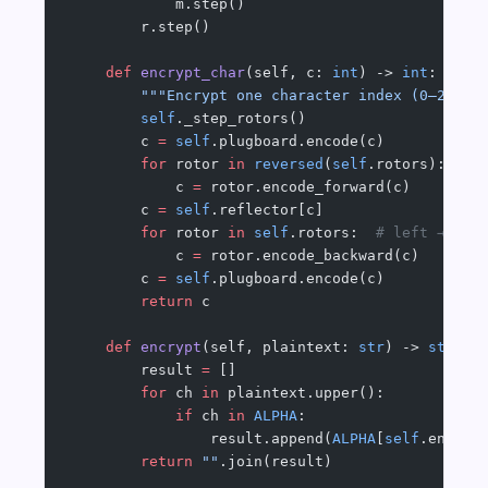
            m.step()
        r.step()
    def
 encrypt_char
(self, c: 
int
) -> 
int
:
        """Encrypt one character index (0–25). 
        self
._step_rotors()
        c 
=
 self
.plugboard.encode(c)
        for
 rotor 
in
 reversed
(
self
.rotors):  
# 
            c 
=
 rotor.encode_forward(c)
        c 
=
 self
.reflector[c]
        for
 rotor 
in
 self
.rotors:  
# left → rig
            c 
=
 rotor.encode_backward(c)
        c 
=
 self
.plugboard.encode(c)
        return
 c
    def
 encrypt
(self, plaintext: 
str
) -> 
str
:
        result 
=
 []
        for
 ch 
in
 plaintext.upper():
            if
 ch 
in
 ALPHA
:
                result.append(
ALPHA
[
self
.encryp
        return
 ""
.join(result)