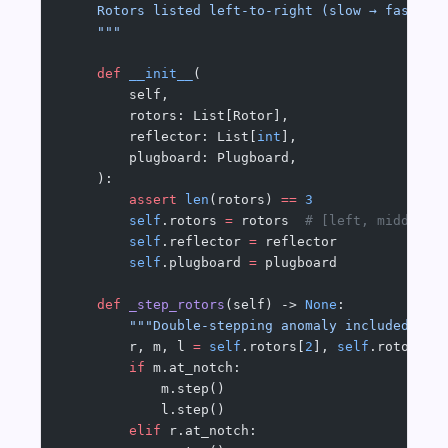
    Rotors listed left-to-right (slow → fast).
    """
    def
 __init__
(
        self,
        rotors: List[Rotor],
        reflector: List[
int
],
        plugboard: Plugboard,
    ):
        assert
 len
(rotors) 
==
 3
        self
.rotors 
=
 rotors  
# [left, middle, 
        self
.reflector 
=
 reflector
        self
.plugboard 
=
 plugboard
    def
 _step_rotors
(self) -> 
None
:
        """Double-stepping anomaly included."""
        r, m, l 
=
 self
.rotors[
2
], 
self
.rotors[
1
        if
 m.at_notch:
            m.step()
            l.step()
        elif
 r.at_notch: