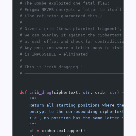
# The Bombe exploited one fatal flaw:
# Enigma NEVER encrypts a letter to itself.
# (The reflector guaranteed this.)
#
# Given a crib (known plaintext fragment),
# we can overlay it against the ciphertext
# at each offset and check for contradictions.
# Any position where a letter maps to itself
# is IMPOSSIBLE → eliminated.
#
# This is "crib dragging."
# ─────────────────────────────────────────────
def
 crib_drag
(ciphertext: 
str
, crib: 
str
) -> Li
    """
    Return all starting positions where the cri
    encrypt to the corresponding ciphertext fra
    i.e., no position has the same letter in bo
    """
    ct 
=
 ciphertext.upper()