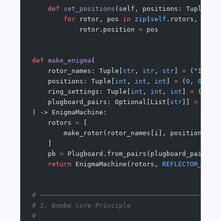
    def
 set_positions
(self, positions: Tuple[
in
        for
 rotor, pos 
in
 zip
(
self
.rotors, posi
            rotor.position 
=
 pos
def
 make_enigma
(
    rotor_names: Tuple[
str
, 
str
, 
str
] 
=
 (
"I"
, 
"
    positions: Tuple[
int
, 
int
, 
int
] 
=
 (
0
, 
0
, 
0
)
    ring_settings: Tuple[
int
, 
int
, 
int
] 
=
 (
0
, 
0
    plugboard_pairs: Optional[List[
str
]] 
=
 None
) -> EnigmaMachine:
    rotors 
=
 [
        make_rotor(rotor_names[i], positions[i]
    ]
    pb 
=
 Plugboard.from_pairs(plugboard_pairs 
o
    return
 EnigmaMachine(rotors, 
REFLECTOR_B
, p
# ─────────────────────────────────────────────
# 2. Bombe Core Principle
#