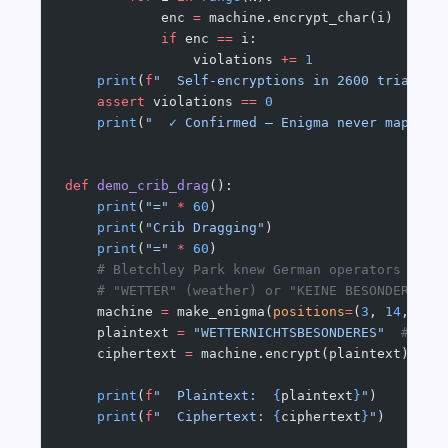
            enc 
=
 machine.encrypt_char(i)
            if
 enc 
==
 i:
                violations 
+=
 1
    print
(
f
"  Self-encryptions in 2600 trials: 
    assert
 violations 
==
 0
    print
(
"  ✓ Confirmed — Enigma never maps a 
def
 demo_crib_drag
():
    print
(
"="
 *
 60
)
    print
(
"Crib Dragging"
)
    print
(
"="
 *
 60
)
    # Bletchley Park knew German operators ofte
    # "WETTER" (weather) or "KEINE BESONDEREN E
    machine 
=
 make_enigma(
positions
=
(
3
, 
14
, 
21
)
    plaintext 
=
 "WETTERNICHTSBESONDERES"
  # "we
    ciphertext 
=
 machine.encrypt(plaintext)
    print
(
f
"  Plaintext:  
{
plaintext
}
"
)
    print
(
f
"  Ciphertext: 
{
ciphertext
}
"
)