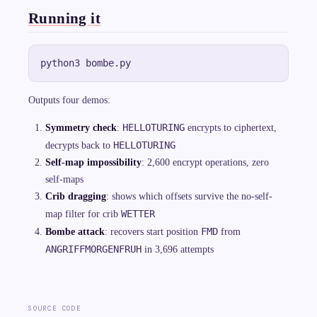
1
7
Running it
{,
}
5
7
6
Outputs four demos:
HELLOTURING
Symmetry check
:
encrypts to ciphertext,
HELLOTURING
decrypts back to
Self-map impossibility
: 2,600 encrypt operations, zero
self-maps
Crib dragging
: shows which offsets survive the no-self-
WETTER
map filter for crib
FMD
Bombe attack
: recovers start position
from
ANGRIFFMORGENFRUH
in 3,696 attempts
SOURCE CODE