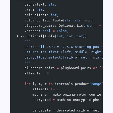
    ciphertext: 
str
,
    crib: 
str
,
    crib_offset: 
int
,
    rotor_config: Tuple[
str
, 
str
, 
str
],
    plugboard_pairs: Optional[List[
str
]] 
=
 None
    verbose: 
bool
 =
 False
,
) -> Optional[Tuple[
int
, 
int
, 
int
]]:
    """
    Search all 26^3 = 17,576 starting positions
    Returns the first (left, middle, right) sta
    decrypt(ciphertext)[crib_offset:] starts wi
    """
    plugboard_pairs 
=
 plugboard_pairs 
or
 []
    attempts 
=
 0
    for
 l, m, r 
in
 itertools.product(
range
(N), 
        attempts 
+=
 1
        machine 
=
 make_enigma(rotor_config, (l,
        decrypted 
=
 machine.encrypt(ciphertext)
        candidate 
=
 decrypted[crib_offset : cri