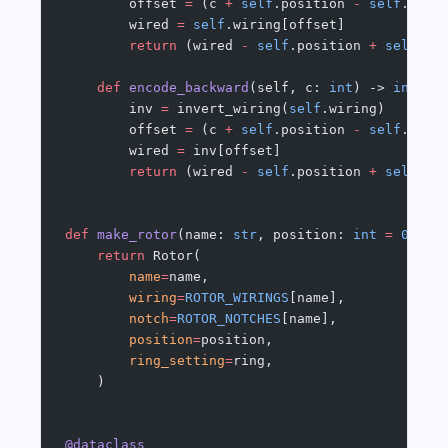
        offset 
=
 (c 
+
 self
.position 
-
 self
.ring
        wired 
=
 self
.wiring[offset]
        return
 (wired 
-
 self
.position 
+
 self
.ri
    def
 encode_backward
(self, c: 
int
) -> 
int
:
        inv 
=
 invert_wiring(
self
.wiring)
        offset 
=
 (c 
+
 self
.position 
-
 self
.ring
        wired 
=
 inv[offset]
        return
 (wired 
-
 self
.position 
+
 self
.ri
def
 make_rotor
(name: 
str
, position: 
int
 =
 0
, ri
    return
 Rotor(
        name
=
name,
        wiring
=
ROTOR_WIRINGS
[name],
        notch
=
ROTOR_NOTCHES
[name],
        position
=
position,
        ring_setting
=
ring,
    )
@dataclass