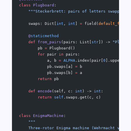
class
 Plugboard
:
    """Steckerbrett: pairs of letters swapped b
    swaps: Dict[
int
, 
int
] 
=
 field(
default_facto
    @
staticmethod
    def
 from_pairs
(pairs: List[
str
]) -> 
"Plugbo
        pb 
=
 Plugboard()
        for
 pair 
in
 pairs:
            a, b 
=
 ALPHA
.index(pair[
0
].upper())
            pb.swaps[a] 
=
 b
            pb.swaps[b] 
=
 a
        return
 pb
    def
 encode
(self, c: 
int
) -> 
int
:
        return
 self
.swaps.get(c, c)
class
 EnigmaMachine
:
    """
    Three-rotor Enigma machine (Wehrmacht varia