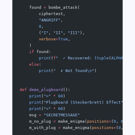
    found 
=
 bombe_attack(
        ciphertext,
        "ANGRIFF"
,
        0
,
        (
"I"
, 
"II"
, 
"III"
),
        verbose
=
True
,
    )
    if
 found:
        print
(
f
"  ✓ Recovered: 
{tuple
(
ALPHA
[p] 
    else
:
        print
(
"  ✗ Not found
\n
"
)
def
 demo_plugboard
():
    print
(
"="
 *
 60
)
    print
(
"Plugboard (Steckerbrett) Effect"
)
    print
(
"="
 *
 60
)
    msg 
=
 "SECRETMESSAGE"
    m_no_plug 
=
 make_enigma(
positions
=
(
0
, 
0
, 
0
)
    m_with_plug 
=
 make_enigma(
positions
=
(
0
, 
0
, 