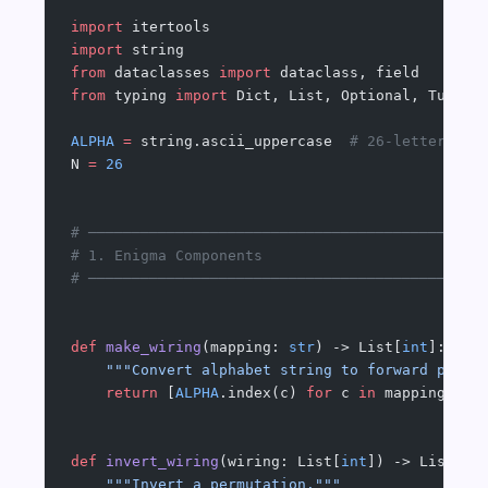
import
 itertools
import
 string
from
 dataclasses 
import
 dataclass, field
from
 typing 
import
 Dict, List, Optional, Tuple
ALPHA
 =
 string.ascii_uppercase  
# 26-letter alp
N 
=
 26
# ─────────────────────────────────────────────
# 1. Enigma Components
# ─────────────────────────────────────────────
def
 make_wiring
(mapping: 
str
) -> List[
int
]:
    """Convert alphabet string to forward permu
    return
 [
ALPHA
.index(c) 
for
 c 
in
 mapping.upp
def
 invert_wiring
(wiring: List[
int
]) -> List[
in
    """Invert a permutation."""