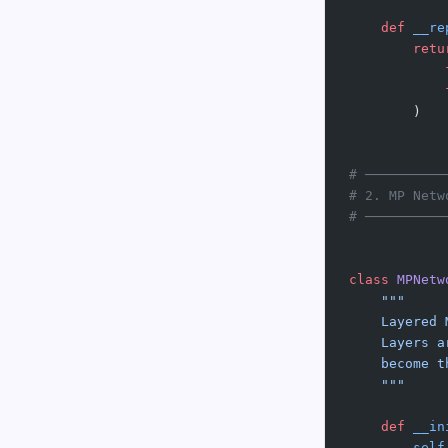
    def
 __re
        retu
            
            
        )
# ──────────
# 2. MP Netw
# ──────────
class
 MPNetw
    """
    Layered 
    Layers a
    become t
    """
    def
 __in
        self