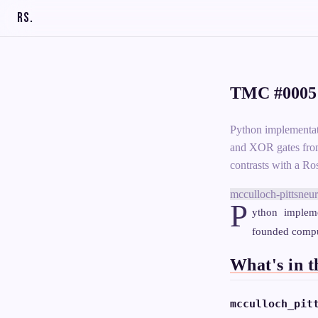
RS
.
TMC #0005:
Python implementa
and XOR gates from
contrasts with a Ro
mcculloch-pitts
neur
P
ython impleme
founded comput
What's in t
mcculloch_pit