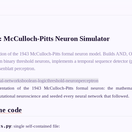
 McCulloch-Pitts Neuron Simulator
tion of the 1943 McCulloch-Pitts formal neuron model. Builds AN
 binary threshold neurons, implements a temporal sequence detector (p
senblatt perceptron.
al-networks
boolean-logic
threshold-neuron
perceptron
ntation of the 1943 McCulloch-Pitts formal neuron: the mathema
ational neuroscience and seeded every neural network that followed.
he code
ts.py
: single self-contained file: