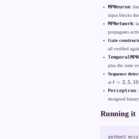
MPNeuron
: da
input blocks the
MPNetwork
: 
propagates acti
Gate construct
all verified agai
TemporalMPN
plus the state v
Sequence dete
t
=
2
,
5
,
10
at
t
=
Perceptron
:
2,
designed binary
5,
10
Running it