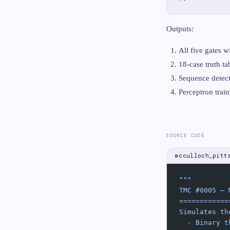
Outputs:
All five gates
18-case truth tab
Sequence detect
Perceptron trai
SOURCE CODE
mcculloch_pitt
"""
TMC #0005 — 
============
Simulates th
  - Binary t