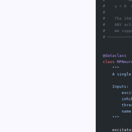
#    y = 0  
#
#    The 194
#    ANY act
#    We supp
# ──────────
@dataclass
class
 MPNeur
    """
    A single
    Inputs:
        exci
        inhi
        thre
        name
    """
    excitato