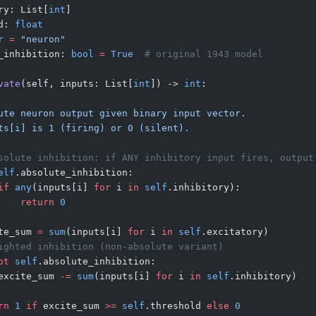
ry: List[
int
]
d: 
float
r
 =
 "neuron"
_inhibition: 
bool
 =
 True
  # original 1943 model
vate
(self, inputs: List[
int
]) -> 
int
:
ute neuron output given binary input vector.
ts[i] is 1 (firing) or 0 (silent).
solute inhibition: if ANY inhibitory input fires, output
elf
.absolute_inhibition:
if
 any
(inputs[i] 
for
 i 
in
 self
.inhibitory):
    return
 0
te_sum 
=
 sum
(inputs[i] 
for
 i 
in
 self
.excitatory)
ighted inhibition (non-absolute variant)
ot
 self
.absolute_inhibition:
excite_sum 
-=
 sum
(inputs[i] 
for
 i 
in
 self
.inhibitory)
rn
 1
 if
 excite_sum 
>=
 self
.threshold 
else
 0