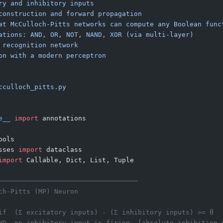
ry and inhibitory inputs
construction and forward propagation
at McCulloch-Pitts networks can compute any Boolean func
ations: AND, OR, NOT, NAND, XOR (via multi-layer)
 recognition network
on with a modern perceptron
cculloch_pitts.py
e__
 import
 annotations
ools
sses 
import
 dataclass
import
 Callable, Dict, List, Tuple
───────────────────────────────────
ch-Pitts (MP) Neuron
if  (Σ excitatory inputs) - (Σ inhibitory inputs) >= θ
ND  no inhibitory input is firing  [absolute inhibition 