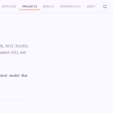
ARTICLES
PROJECTS
WEEKLY
CREDENTIALS
ABOUT
D, OR, NOT, NAND,
attern 101), and
tical model that