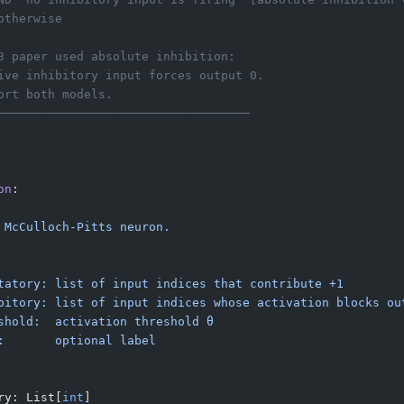
otherwise
3 paper used absolute inhibition:
ive inhibitory input forces output 0.
ort both models.
───────────────────────────────────
on
:
 McCulloch-Pitts neuron.
tatory: list of input indices that contribute +1
bitory: list of input indices whose activation blocks ou
shold:  activation threshold θ
:       optional label
ry: List[
int
]