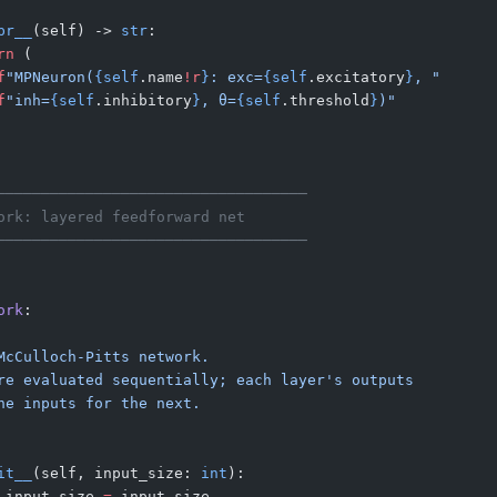
pr__
(self) -> 
str
:
rn
 (
f
"MPNeuron(
{self
.name
!r
}
: exc=
{self
.excitatory
}
, "
f
"inh=
{self
.inhibitory
}
, θ=
{self
.threshold
}
)"
───────────────────────────────────
ork: layered feedforward net
───────────────────────────────────
ork
:
McCulloch-Pitts network.
re evaluated sequentially; each layer's outputs
he inputs for the next.
it__
(self, input_size: 
int
):
.input_size 
=
 input_size