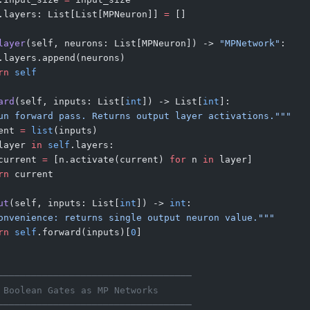
.layers: List[List[MPNeuron]] 
=
 []
layer
(self, neurons: List[MPNeuron]) -> 
"MPNetwork"
:
.layers.append(neurons)
rn
 self
ard
(self, inputs: List[
int
]) -> List[
int
]:
un forward pass. Returns output layer activations."""
ent 
=
 list
(inputs)
layer 
in
 self
.layers:
current 
=
 [n.activate(current) 
for
 n 
in
 layer]
rn
 current
ut
(self, inputs: List[
int
]) -> 
int
:
onvenience: returns single output neuron value."""
rn
 self
.forward(inputs)[
0
]
───────────────────────────────────
 Boolean Gates as MP Networks
───────────────────────────────────