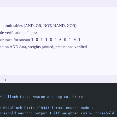
 with truth tables (AND, OR, NOT, NAND, XOR)
le verification, all pass
1 0 1 1 0 1 0 0 1 0 1
or trace for stream
ned on AND data, weights printed, predictions verified
s.py
McCulloch-Pitts Neuron and Logical Brain
=========================================
e McCulloch-Pitts (1943) formal neuron model:
hreshold neuron: output 1 iff weighted sum >= threshold