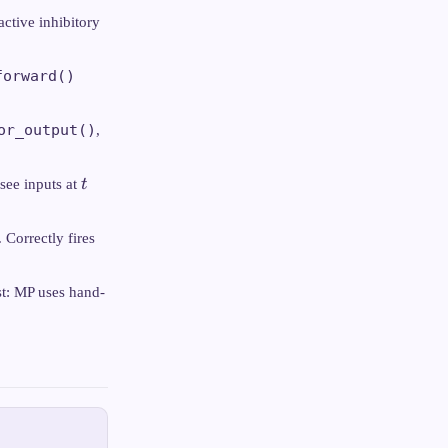
active inhibitory
forward()
or_output()
,
t
see inputs at
t
 Correctly fires
st: MP uses hand-