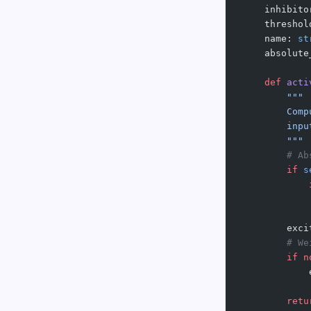
    inhibito
    threshol
    name: 
st
    absolute
    def
 acti
        """
        Comp
        inpu
        """
        # Ab
        if
 s
            
            
        exci
        # We
        if
 n
            
        retu