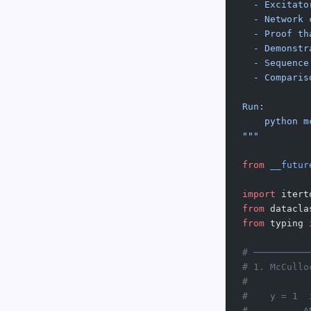
  - Excitato
  - Network 
  - Proof th
  - Demonstr
  - Sequence
  - Comparis
Run:
    python m
"""
from
 __futur
import
 itert
from
 datacla
from
 typing 
# ──────────
# 1. McCullo
#
#    y = 1  
#          A