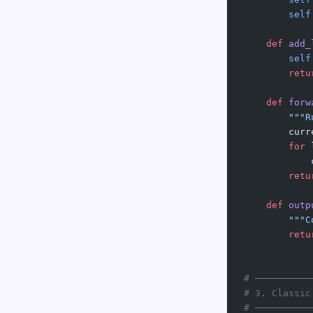
        self
    def
 add_
        self
        retu
    def
 forw
        """R
        curr
        for
 
            
        retu
    def
 outp
        """C
        retu
# ──────────
# 3. Classic
# ──────────