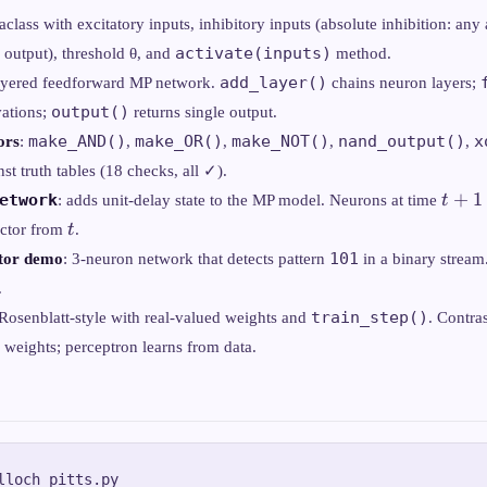
taclass with excitatory inputs, inhibitory inputs (absolute inhibition: any 
activate(inputs)
 output), threshold θ, and
method.
add_layer()
layered feedforward MP network.
chains neuron layers;
output()
vations;
returns single output.
make_AND()
make_OR()
make_NOT()
nand_output()
x
ors
:
,
,
,
,
nst truth tables (18 checks, all ✓).
t+1
+
1
etwork
: adds unit-delay state to the MP model. Neurons at time
t
t
ector from
t
.
101
ctor demo
: 3-neuron network that detects pattern
in a binary stream.
.
train_step()
 Rosenblatt-style with real-valued weights and
. Contra
 weights; perceptron learns from data.