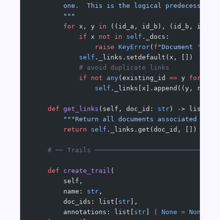
        one.  This is the logical predecessor o
        """
        for
 x, y 
in
 ((id_a, id_b), (id_b, id_a)
            if
 x 
not
 in
 self
._docs:
                raise
 KeyError
(
f
"Document '
{
x
}
'
            self
._links.setdefault(x, [])
            # avoid duplicate links
            if
 not
 any
(existing_id 
==
 y 
for
 exi
                self
._links[x].append((y, reaso
    def
 get_links
(self, doc_id: 
str
) -> list[tu
        """Return all documents associated with
        return
 self
._links.get(doc_id, [])
    # ── Trails ───────────────────────────────
    def
 create_trail
(
        self,
        name: 
str
,
        doc_ids: list[
str
],
        annotations: list[
str
] 
|
 None
 =
 None
,