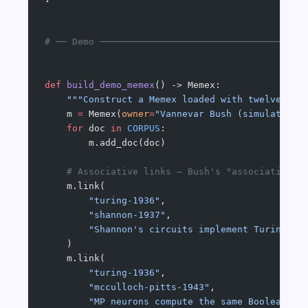
# ── Demo ─────────────────────────────────────
def
 build_demo_memex
() -> Memex:
    """Construct a Memex loaded with twelve 193
    m 
=
 Memex(
owner
=
"Vannevar Bush (simulated)"
    for
 doc 
in
 CORPUS
:
        m.add_doc(doc)
    # Associative links — Bush's "association c
    m.link(
        "turing-1936"
,
        "shannon-1937"
,
        "Shannon's circuits implement Turing's 
    )
    m.link(
        "turing-1936"
,
        "mcculloch-pitts-1943"
,
        "MP neurons compute the same Boolean fu