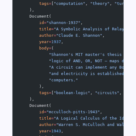
        tags
=
[
"computation"
, 
"theory"
, 
"turing-
    ),
    Document(
        id
=
"shannon-1937"
,
        title
=
"A Symbolic Analysis of Relay and
        author
=
"Claude E. Shannon"
,
        year
=
1937
,
        body
=
(
            "Shannon's MIT master's thesis show
            "logic of AND, OR, NOT — maps direc
            "A circuit can implement any Boolea
            "and electricity is established. Th
            "computers."
        ),
        tags
=
[
"boolean-logic"
, 
"circuits"
, 
"swi
    ),
    Document(
        id
=
"mcculloch-pitts-1943"
,
        title
=
"A Logical Calculus of the Ideas 
        author
=
"Warren S. McCulloch and Walter 
        year
=
1943
,