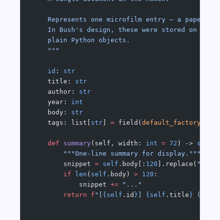
    Represents one microfilm entry — a paper, a
    In Bush's design, these were stored on reel
    plain Python objects.
    """
    id
: 
str
    title: 
str
    author: 
str
    year: 
int
    body: 
str
    tags: list[
str
] 
=
 field(
default_factory
=
lis
    def
 summary
(self, width: 
int
 =
 72
) -> 
str
:
        """One-line summary for display."""
        snippet 
=
 self
.body[:
120
].replace(
"
\n
"
,
        if
 len
(
self
.body) 
>
 120
:
            snippet 
+=
 "..."
        return
 f
"[
{self
.id
}
] 
{self
.title
}
 (
{sel