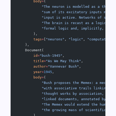
        body
=
(
            "The neuron is modelled as a thresh
            "sum of its excitatory inputs meets
            "input is active. Networks of such 
            "The brain is recast as a logical m
            "formal logic and, implicitly, to T
        ),
        tags
=
[
"neurons"
, 
"logic"
, 
"computation"
    ),
    Document(
        id
=
"bush-1945"
,
        title
=
"As We May Think"
,
        author
=
"Vannevar Bush"
,
        year
=
1945
,
        body
=
(
            "Bush proposes the Memex: a mechani
            "with associative trails linking do
            "thought works by association, not 
            "linked documents, annotated by the
            "The Memex would extend the human m
            "the growing mass of scientific lit
        ),