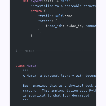
    def
 export
(self) -> 
dict
:
        """Serialise to a shareable structure (
        return
 {
            "trail"
: 
self
.name,
            "steps"
: [
                {
"doc_id"
: s.doc_id, 
"annotatio
            ],
        }
# ── Memex ────────────────────────────────────
class
 Memex
:
    """
    A Memex: a personal library with documents,
    Bush imagined this as a physical desk with 
    screens.  This implementation uses Python d
    is identical to what Bush described.
    """