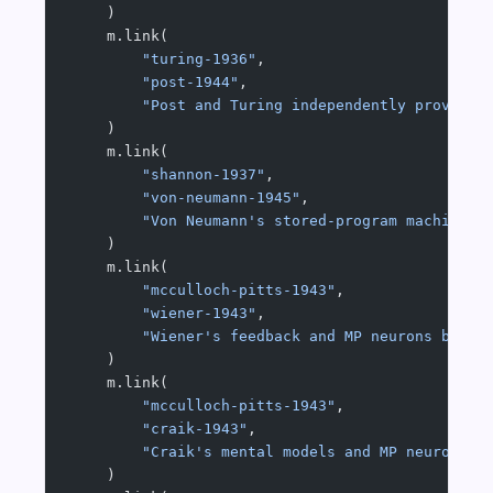
    )
    m.link(
        "turing-1936"
,
        "post-1944"
,
        "Post and Turing independently proved t
    )
    m.link(
        "shannon-1937"
,
        "von-neumann-1945"
,
        "Von Neumann's stored-program machine i
    )
    m.link(
        "mcculloch-pitts-1943"
,
        "wiener-1943"
,
        "Wiener's feedback and MP neurons both 
    )
    m.link(
        "mcculloch-pitts-1943"
,
        "craik-1943"
,
        "Craik's mental models and MP neurons a
    )