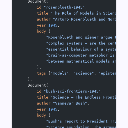
    Document(
        id
=
"rosenblueth-1945"
,
        title
=
"The Role of Models in Science"
,
        author
=
"Arturo Rosenblueth and Norbert 
        year
=
1945
,
        body
=
(
            "Rosenblueth and Wiener argue that 
            "complex systems — are the central 
            "essential behaviour of a system wh
            "brain-as-computer metaphor is itse
            "between mathematical models and ph
        ),
        tags
=
[
"models"
, 
"science"
, 
"epistemolog
    ),
    Document(
        id
=
"bush-sci-frontiers-1945"
,
        title
=
"Science — The Endless Frontier"
,
        author
=
"Vannevar Bush"
,
        year
=
1945
,
        body
=
(
            "Bush's report to President Truman 
            "Science Foundation. The argument: 