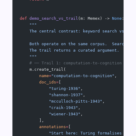
def
 demo_search_vs_trail
(m: Memex) -> 
None
:
    """
    The central contrast: keyword search vs. as
    Both operate on the same corpus.  Search re
    The trail returns a curated argument.
    """
    # ── Trail 1: computation-to-cognition ────
    m.create_trail(
        name
=
"computation-to-cognition"
,
        doc_ids
=
[
            "turing-1936"
,
            "shannon-1937"
,
            "mcculloch-pitts-1943"
,
            "craik-1943"
,
            "wiener-1943"
,
        ],
        annotations
=
[
            "Start here: Turing formalises comp