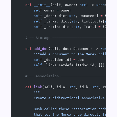
    def
 __init__
(self, owner: 
str
) -> 
None
:
        self
.owner 
=
 owner
        self
._docs: dict[
str
, Document] 
=
 {}
        self
._links: dict[
str
, list[tuple[
str
, 
        self
._trails: dict[
str
, Trail] 
=
 {}
    # ── Storage ──────────────────────────────
    def
 add_doc
(self, doc: Document) -> 
None
:
        """Add a document to the Memex collecti
        self
._docs[doc.id] 
=
 doc
        self
._links.setdefault(doc.id, [])
    # ── Association ──────────────────────────
    def
 link
(self, id_a: 
str
, id_b: 
str
, reason
        """
        Create a bidirectional associative link
        Bush called these 'association codes' —
        that let the Memex snap directly from o