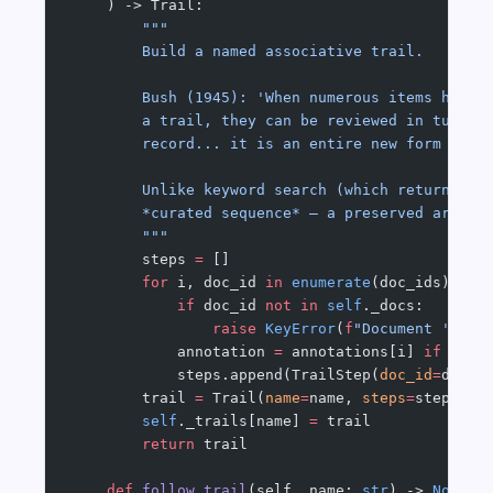
    ) -> Trail:
        """
        Build a named associative trail.
        Bush (1945): 'When numerous items have 
        a trail, they can be reviewed in turn..
        record... it is an entire new form of e
        Unlike keyword search (which returns a 
        *curated sequence* — a preserved argume
        """
        steps 
=
 []
        for
 i, doc_id 
in
 enumerate
(doc_ids):
            if
 doc_id 
not
 in
 self
._docs:
                raise
 KeyError
(
f
"Document '
{
doc
            annotation 
=
 annotations[i] 
if
 anno
            steps.append(TrailStep(
doc_id
=
doc_i
        trail 
=
 Trail(
name
=
name, 
steps
=
steps)
        self
._trails[name] 
=
 trail
        return
 trail
    def
 follow_trail
(self, name: 
str
) -> 
None
: