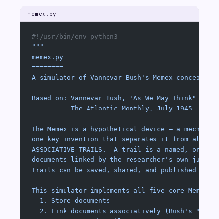
memex.py
#!/usr/bin/env python3
"""
memex.py
========
A simulator of Vannevar Bush's Memex concept.
Based on: Vannevar Bush, "As We May Think"
          The Atlantic Monthly, July 1945.
The Memex is a hypothetical device — a mechanis
one key invention that separates it from all pr
ASSOCIATIVE TRAILS.  A trail is a named, ordere
documents linked by the researcher's own judgme
Trails can be saved, shared, and published alon
This simulator implements all five core Memex o
  1. Store documents
  2. Link documents associatively (Bush's "asso