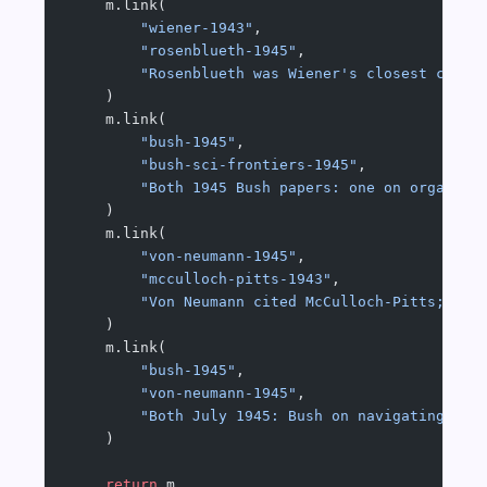
    m.link(
        "wiener-1943"
,
        "rosenblueth-1945"
,
        "Rosenblueth was Wiener's closest colla
    )
    m.link(
        "bush-1945"
,
        "bush-sci-frontiers-1945"
,
        "Both 1945 Bush papers: one on organisi
    )
    m.link(
        "von-neumann-1945"
,
        "mcculloch-pitts-1943"
,
        "Von Neumann cited McCulloch-Pitts; the
    )
    m.link(
        "bush-1945"
,
        "von-neumann-1945"
,
        "Both July 1945: Bush on navigating kno
    )
    return
 m