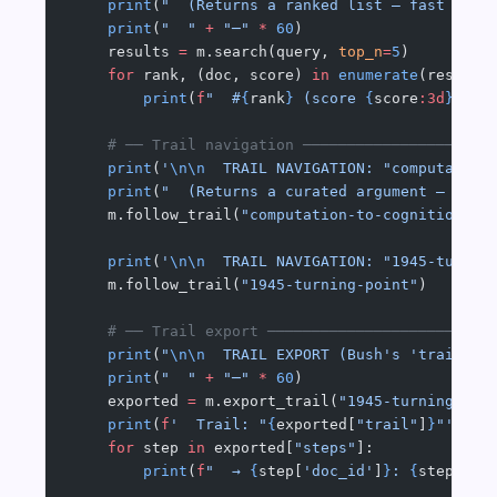
    print
(
"  (Returns a ranked list — fast but 
    print
(
"  "
 +
 "─"
 *
 60
)
    results 
=
 m.search(query, 
top_n
=
5
)
    for
 rank, (doc, score) 
in
 enumerate
(results
        print
(
f
"  #
{
rank
}
 (score 
{
score
:3d
}
)  [
    # ── Trail navigation ─────────────────────
    print
(
'
\n\n
  TRAIL NAVIGATION: "computation
    print
(
"  (Returns a curated argument — Bush
    m.follow_trail(
"computation-to-cognition"
)
    print
(
'
\n\n
  TRAIL NAVIGATION: "1945-turnin
    m.follow_trail(
"1945-turning-point"
)
    # ── Trail export ─────────────────────────
    print
(
"
\n\n
  TRAIL EXPORT (Bush's 'trail pu
    print
(
"  "
 +
 "─"
 *
 60
)
    exported 
=
 m.export_trail(
"1945-turning-poi
    print
(
f
'  Trail: "
{
exported[
"trail"
]
}
"'
)
    for
 step 
in
 exported[
"steps"
]:
        print
(
f
"  → 
{
step[
'doc_id'
]
}
: 
{
step[
'an