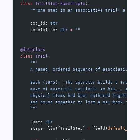
class
 TrailStep
(
NamedTuple
):
    """One step in an associative trail: a docu
    doc_id: 
str
    annotation: 
str
 =
 ""
@dataclass
class
 Trail
:
    """
    A named, ordered sequence of associative st
    Bush (1945): 'The operator builds a trail o
    maze of materials available to him... It is
    physical items had been gathered together f
    and bound together to form a new book.'
    """
    name: 
str
    steps: list[TrailStep] 
=
 field(
default_fact