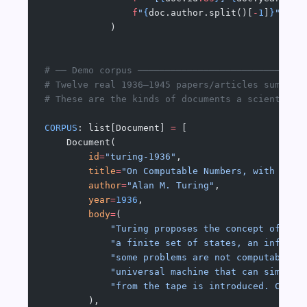
                f
"
{
doc.author.split()[
-
1
]
}
"
            )
# ── Demo corpus ──────────────────────────────
# Twelve real 1936–1945 papers/articles summari
# These are the kinds of documents a scientist'
CORPUS
: list[Document] 
=
 [
    Document(
        id
=
"turing-1936"
,
        title
=
"On Computable Numbers, with an A
        author
=
"Alan M. Turing"
,
        year
=
1936
,
        body
=
(
            "Turing proposes the concept of a '
            "a finite set of states, an infinit
            "some problems are not computable: 
            "universal machine that can simulat
            "from the tape is introduced. Compu
        ),