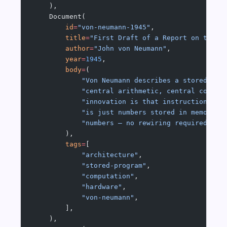
    ),
    Document(
        id
=
"von-neumann-1945"
,
        title
=
"First Draft of a Report on the E
        author
=
"John von Neumann"
,
        year
=
1945
,
        body
=
(
            "Von Neumann describes a stored-pro
            "central arithmetic, central contro
            "innovation is that instructions an
            "is just numbers stored in memory. 
            "numbers — no rewiring required. Th
        ),
        tags
=
[
            "architecture"
,
            "stored-program"
,
            "computation"
,
            "hardware"
,
            "von-neumann"
,
        ],
    ),