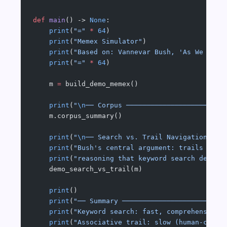
def
 main
() -> 
None
:
    print
(
"="
 *
 64
)
    print
(
"Memex Simulator"
)
    print
(
"Based on: Vannevar Bush, 'As We May 
    print
(
"="
 *
 64
)
    m 
=
 build_demo_memex()
    print
(
"
\n
── Corpus ────────────────────────
    m.corpus_summary()
    print
(
"
\n
── Search vs. Trail Navigation ───
    print
(
"Bush's central argument: trails pres
    print
(
"reasoning that keyword search destro
    demo_search_vs_trail(m)
    print
()
    print
(
"── Summary ─────────────────────────
    print
(
"Keyword search: fast, comprehensive,
    print
(
"Associative trail: slow (human-curat