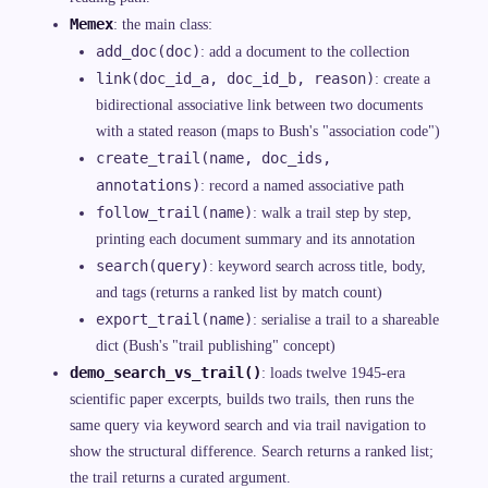
Memex
: the main class:
add_doc(doc)
: add a document to the collection
link(doc_id_a, doc_id_b, reason)
: create a
bidirectional associative link between two documents
with a stated reason (maps to Bush's "association code")
create_trail(name, doc_ids,
annotations)
: record a named associative path
follow_trail(name)
: walk a trail step by step,
printing each document summary and its annotation
search(query)
: keyword search across title, body,
and tags (returns a ranked list by match count)
export_trail(name)
: serialise a trail to a shareable
dict (Bush's "trail publishing" concept)
demo_search_vs_trail()
: loads twelve 1945-era
scientific paper excerpts, builds two trails, then runs the
same query via keyword search and via trail navigation to
show the structural difference. Search returns a ranked list;
the trail returns a curated argument.