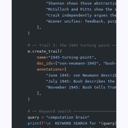
            "Shannon shows those abstractions c
            "McCulloch and Pitts show the same 
            "Craik independently argues the min
            "Wiener unifies: feedback, purpose,
        ],
    )
    # ── Trail 2: the 1945 turning point ──────
    m.create_trail(
        name
=
"1945-turning-point"
,
        doc_ids
=
[
"von-neumann-1945"
, 
"bush-1945
        annotations
=
[
            "June 1945: von Neumann describes t
            "July 1945: Bush describes the Meme
            "November 1945: Bush tells Truman w
        ],
    )
    # ── Keyword search ───────────────────────
    query 
=
 "computation brain"
    print
(
f
'
\n
  KEYWORD SEARCH for "
{
query
}
"'
)