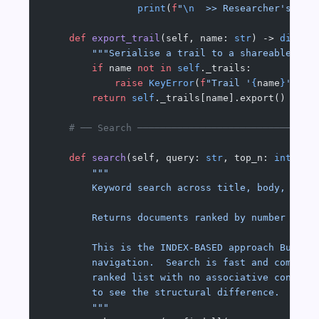
                print
(
f
"
\n
  >> Researcher's not
    def
 export_trail
(self, name: 
str
) -> 
dict
:
        """Serialise a trail to a shareable dic
        if
 name 
not
 in
 self
._trails:
            raise
 KeyError
(
f
"Trail '
{
name
}
' not
        return
 self
._trails[name].export()
    # ── Search ───────────────────────────────
    def
 search
(self, query: 
str
, top_n: 
int
 =
 5
        """
        Keyword search across title, body, and 
        Returns documents ranked by number of q
        This is the INDEX-BASED approach Bush c
        navigation.  Search is fast and compreh
        ranked list with no associative context
        to see the structural difference.
        """