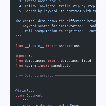
  3. Create named trails
  4. Follow (navigate) trails step by step
  5. Search by keyword (to contrast with trail 
The central demo shows the difference between:
  - Keyword search for "computation" → ranked l
  - Trail "computation-to-cognition" → curated 
"""
from
 __future__
 import
 annotations
import
 re
from
 dataclasses 
import
 dataclass, field
from
 typing 
import
 NamedTuple
# ── Data structures ──────────────────────────
@dataclass
class
 Document
:
    """
    A single document in the Memex.