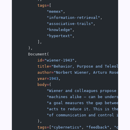
        tags
=
[
            "memex"
,
            "information-retrieval"
,
            "associative-trails"
,
            "knowledge"
,
            "hypertext"
,
        ],
    ),
    Document(
        id
=
"wiener-1943"
,
        title
=
"Behavior, Purpose and Teleology"
        author
=
"Norbert Wiener, Arturo Rosenblu
        year
=
1943
,
        body
=
(
            "Wiener and colleagues propose that
            "machines alike — can be understood
            "a goal measures the gap between it
            "acts to reduce it. This is the fou
            "of communication and control in an
        ),
        tags
=
[
"cybernetics"
, 
"feedback"
, 
"contr