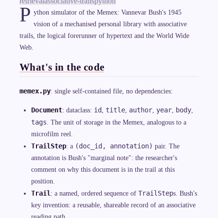
retrieval
associative-trails
python
P
ython simulator of the Memex: Vannevar Bush's 1945
vision of a mechanised personal library with associative
trails, the logical forerunner of hypertext and the World Wide
Web.
What's in the code
memex.py
: single self-contained file, no dependencies:
Document
id
title
author
year
body
: dataclass:
,
,
,
,
,
tags
. The unit of storage in the Memex, analogous to a
microfilm reel.
TrailStep
(doc_id, annotation)
: a
pair. The
annotation is Bush's "marginal note": the researcher's
comment on why this document is in the trail at this
position.
Trail
TrailStep
: a named, ordered sequence of
s. Bush's
key invention: a reusable, shareable record of an associative
reading path.