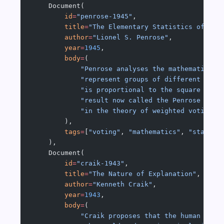
    Document(
        id
=
"penrose-1945"
,
        title
=
"The Elementary Statistics of Maj
        author
=
"Lionel S. Penrose"
,
        year
=
1945
,
        body
=
(
            "Penrose analyses the mathematics o
            "represent groups of different size
            "is proportional to the square root
            "result now called the Penrose squa
            "in the theory of weighted voting a
        ),
        tags
=
[
"voting"
, 
"mathematics"
, 
"statist
    ),
    Document(
        id
=
"craik-1943"
,
        title
=
"The Nature of Explanation"
,
        author
=
"Kenneth Craik"
,
        year
=
1943
,
        body
=
(
            "Craik proposes that the human mind