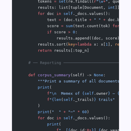
        tokens 
=
 set
(re.findall(
r
"
\w
+
"
, query.l
        results: list[tuple[Document, 
int
]] 
=
 [
        for
 doc 
in
 self
._docs.values():
            text 
=
 (doc.title 
+
 " "
 +
 doc.body 
            score 
=
 sum
(text.count(tok) 
for
 tok
            if
 score 
>
 0
:
                results.append((doc, score))
        results.sort(
key
=lambda
 x: x[
1
], 
revers
        return
 results[:top_n]
    # ── Reporting ────────────────────────────
    def
 corpus_summary
(self) -> 
None
:
        """Print a summary of all documents in 
        print
(
            f
"
\n
  Memex of 
{self
.owner
}
 — 
{len
(
            f
"
{len
(
self
._trails)
}
 trails"
        )
        print
(
"  "
 +
 "─"
 *
 60
)
        for
 doc 
in
 self
._docs.values():
            print
(
                f
"  [
{
doc.id
:8s
}
] 
{
doc.year
}
  {