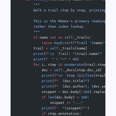
        """
        Walk a trail step by step, printing eac
        This is the Memex's primary reading mod
        rather than index lookup.
        """
        if
 name 
not
 in
 self
._trails:
            raise
 KeyError
(
f
"Trail '
{
name
}
' not
        trail 
=
 self
._trails[name]
        print
(
f
'
\n
  Trail: "
{
trail.name
}
"  (
{le
        print
(
"  "
 +
 "─"
 *
 60
)
        for
 i, step 
in
 enumerate
(trail.steps, 
1
            doc 
=
 self
._docs[step.doc_id]
            print
(
f
"
\n
  Step 
{
i
}
/
{len
(trail.ste
            print
(
f
"  
{
doc.title
}
"
)
            print
(
f
"  
{
doc.author
}
, 
{
doc.year
}
"
            snippet 
=
 doc.body[:
160
].replace(
"
\
            if
 len
(doc.body) 
>
 160
:
                snippet 
+=
 "..."
            print
(
f
'  "
{
snippet
}
"'
)
            if
 step.annotation: