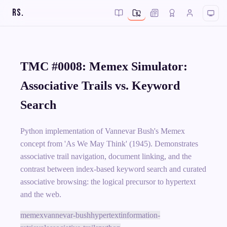
RS
.
TMC #0008: Memex Simulator:
Associative Trails vs. Keyword
Search
Python implementation of Vannevar Bush's Memex
concept from 'As We May Think' (1945). Demonstrates
associative trail navigation, document linking, and the
contrast between index-based keyword search and curated
associative browsing: the logical precursor to hypertext
and the web.
memex
vannevar-bush
hypertext
information-