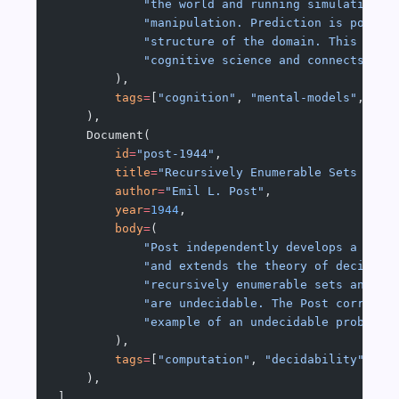
            "the world and running simulations 
            "manipulation. Prediction is possib
            "structure of the domain. This anti
            "cognitive science and connects to 
        ),
        tags
=
[
"cognition"
, 
"mental-models"
, 
"si
    ),
    Document(
        id
=
"post-1944"
,
        title
=
"Recursively Enumerable Sets and 
        author
=
"Emil L. Post"
,
        year
=
1944
,
        body
=
(
            "Post independently develops a mode
            "and extends the theory of decidabi
            "recursively enumerable sets and pr
            "are undecidable. The Post correspo
            "example of an undecidable problem 
        ),
        tags
=
[
"computation"
, 
"decidability"
, 
"r
    ),
]