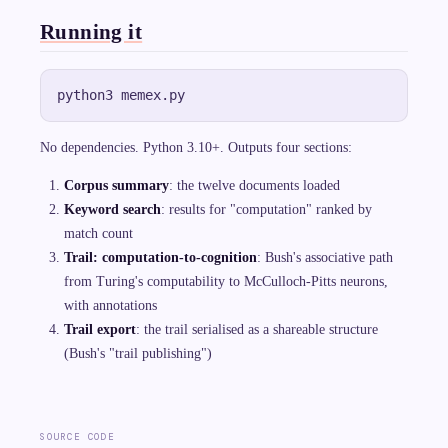
Running it
No dependencies. Python 3.10+. Outputs four sections:
Corpus summary
: the twelve documents loaded
Keyword search
: results for "computation" ranked by
match count
Trail: computation-to-cognition
: Bush's associative path
from Turing's computability to McCulloch-Pitts neurons,
with annotations
Trail export
: the trail serialised as a shareable structure
(Bush's "trail publishing")
SOURCE CODE