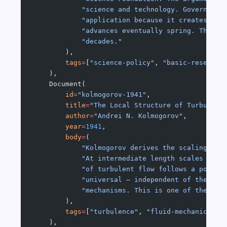
            "science and technology. Government
            "application because it creates the
            "advances eventually spring. This r
            "decades."
        ),
        tags
=
[
"science-policy"
, 
"basic-research
    ),
    Document(
        id
=
"kolmogorov-1941"
,
        title
=
"The Local Structure of Turbulenc
        author
=
"Andrei N. Kolmogorov"
,
        year
=
1941
,
        body
=
(
            "Kolmogorov derives the scaling law
            "At intermediate length scales (the
            "of turbulent flow follows a power 
            "universal — independent of the lar
            "mechanisms. This is one of the fou
        ),
        tags
=
[
"turbulence"
, 
"fluid-mechanics"
, 
    ),