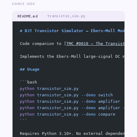
SOURCE CODE
transistor_sim.py
README.md
# BJT Transistor Simulator — Ebers-Moll Model
Code companion to [
TMC #0010 — The Transistor
](
Implements the Ebers-Moll large-signal DC model
## Usage
```bash
python
 transistor_sim.py
                       
python
 transistor_sim.py
 --demo
 switch
         
python
 transistor_sim.py
 --demo
 amplifier
      
python
 transistor_sim.py
 --demo
 amplifier
 --tra
python
 transistor_sim.py
 --demo
 compare
        
```
Requires Python 3.10+. No external dependencies