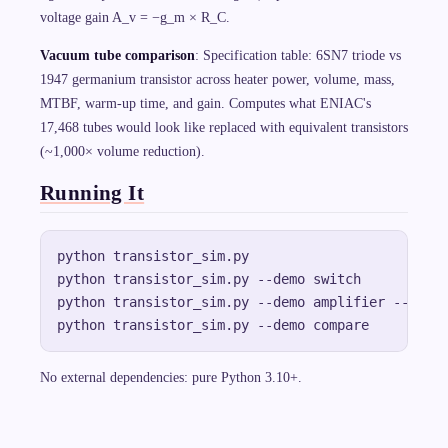
voltage gain A_v = −g_m × R_C.
Vacuum tube comparison
: Specification table: 6SN7 triode vs
1947 germanium transistor across heater power, volume, mass,
MTBF, warm-up time, and gain. Computes what ENIAC's
17,468 tubes would look like replaced with equivalent transistors
(~1,000× volume reduction).
Running It
python transistor_sim.py                      # a
python transistor_sim.py --demo switch        # d
python transistor_sim.py --demo amplifier --trace
No external dependencies: pure Python 3.10+.