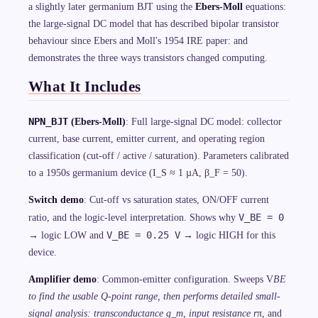
a slightly later germanium BJT using the
Ebers-Moll
equations:
the large-signal DC model that has described bipolar transistor
behaviour since Ebers and Moll's 1954 IRE paper: and
demonstrates the three ways transistors changed computing.
What It Includes
NPN_BJT
(Ebers-Moll)
: Full large-signal DC model: collector
current, base current, emitter current, and operating region
classification (cut-off / active / saturation). Parameters calibrated
to a 1950s germanium device (I_S ≈ 1 µA, β_F = 50).
Switch demo
: Cut-off vs saturation states, ON/OFF current
V_BE = 0
ratio, and the logic-level interpretation. Shows why
V_BE = 0.25 V
→ logic LOW and
→ logic HIGH for this
device.
Amplifier demo
: Common-emitter configuration. Sweeps V
BE
to find the usable Q-point range, then performs detailed small-
signal analysis: transconductance g_m, input resistance r
π, and