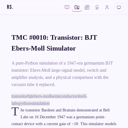
RS
.
TMC #0010: Transistor: BJT
Ebers-Moll Simulator
A pure-Python simulation of a 1947-era germanium BJT
transistor: Ebers-Moll large-signal model, switch and
amplifier analysis, and a physical comparison with the
vacuum tube it replaced.
transistor
bjt
ebers-moll
semiconductors
bell-
labs
python
simulation
T
he transistor Bardeen and Brattain demonstrated at Bell
Labs on 16 December 1947 was a germanium point-
contact device with a current gain of ~18. This simulator models