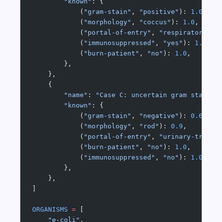
        "known"
: {
            (
"gram-stain"
, 
"positive"
): 
1.0
,
            (
"morphology"
, 
"coccus"
): 
1.0
,
            (
"portal-of-entry"
, 
"respiratory"
):
            (
"immunosuppressed"
, 
"yes"
): 
1.0
,
            (
"burn-patient"
, 
"no"
): 
1.0
,
        },
    },
    {
        "name"
: 
"Case C: uncertain gram stain (
        "known"
: {
            (
"gram-stain"
, 
"negative"
): 
0.6
,
            (
"morphology"
, 
"rod"
): 
0.9
,
            (
"portal-of-entry"
, 
"urinary-tract"
            (
"burn-patient"
, 
"no"
): 
1.0
,
            (
"immunosuppressed"
, 
"no"
): 
1.0
,
        },
    },
]
ORGANISMS
 =
 [
    "e-coli"
,