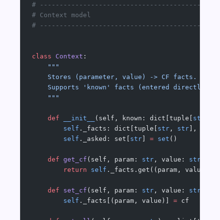
# ---------------------------------------------
# Context model
# ---------------------------------------------
class
 Context
:
    """
    Stores (parameter, value) -> CF facts.
    Supports 'known' facts (entered directly) a
    """
    def
 __init__
(self, known: dict[tuple[
str
, 
s
        self
._facts: dict[tuple[
str
, 
str
], 
floa
        self
._asked: set[
str
] 
=
 set
()
    def
 get_cf
(self, param: 
str
, value: 
str
) ->
        return
 self
._facts.get((param, value))
    def
 set_cf
(self, param: 
str
, value: 
str
, cf
        self
._facts[(param, value)] 
=
 cf