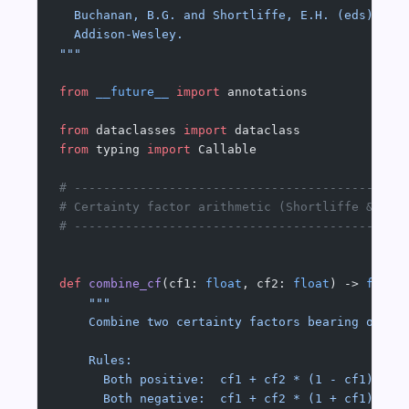
  Buchanan, B.G. and Shortliffe, E.H. (eds) (19
  Addison-Wesley.
"""
from
 __future__
 import
 annotations
from
 dataclasses 
import
 dataclass
from
 typing 
import
 Callable
# ---------------------------------------------
# Certainty factor arithmetic (Shortliffe & Buc
# ---------------------------------------------
def
 combine_cf
(cf1: 
float
, cf2: 
float
) -> 
float
    """
    Combine two certainty factors bearing on th
    Rules:
      Both positive:  cf1 + cf2 * (1 - cf1)
      Both negative:  cf1 + cf2 * (1 + cf1)