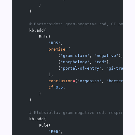
        )
    )
    # Bacteroides: gram-negative rod, GI portal
    kb.add(
        Rule(
            "R05"
,
            premise
=
[
                (
"gram-stain"
, 
"negative"
),
                (
"morphology"
, 
"rod"
),
                (
"portal-of-entry"
, 
"gi-tract"
)
            ],
            conclusion
=
(
"organism"
, 
"bacteroide
            cf
=
0.5
,
        )
    )
    # Klebsiella: gram-negative rod, respirator
    kb.add(
        Rule(
            "R06"
,