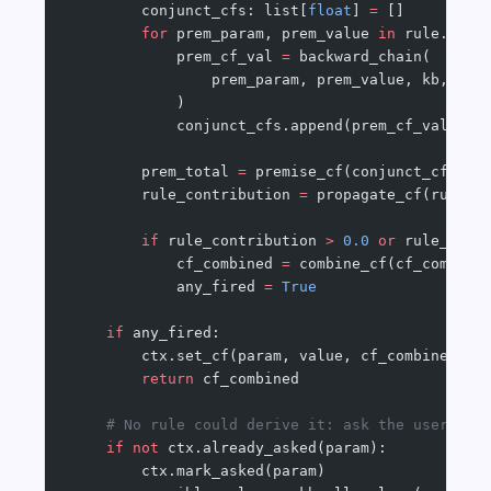
        conjunct_cfs: list[
float
] 
=
 []
        for
 prem_param, prem_value 
in
 rule.prem
            prem_cf_val 
=
 backward_chain(
                prem_param, prem_value, kb, ctx
            )
            conjunct_cfs.append(prem_cf_val)
        prem_total 
=
 premise_cf(conjunct_cfs)
        rule_contribution 
=
 propagate_cf(rule.c
        if
 rule_contribution 
>
 0.0
 or
 rule_cont
            cf_combined 
=
 combine_cf(cf_combine
            any_fired 
=
 True
    if
 any_fired:
        ctx.set_cf(param, value, cf_combined)
        return
 cf_combined
    # No rule could derive it: ask the user (on
    if
 not
 ctx.already_asked(param):
        ctx.mark_asked(param)