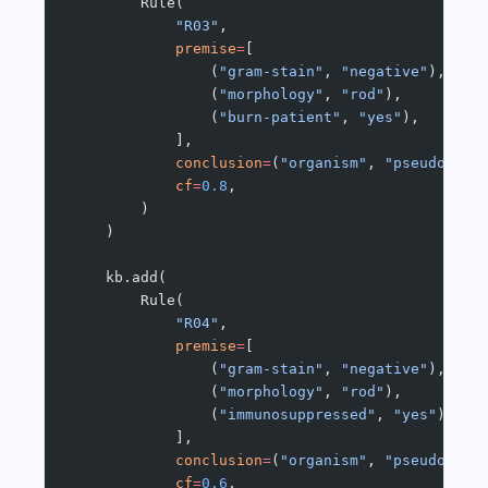
        Rule(
            "R03"
,
            premise
=
[
                (
"gram-stain"
, 
"negative"
),
                (
"morphology"
, 
"rod"
),
                (
"burn-patient"
, 
"yes"
),
            ],
            conclusion
=
(
"organism"
, 
"pseudomona
            cf
=
0.8
,
        )
    )
    kb.add(
        Rule(
            "R04"
,
            premise
=
[
                (
"gram-stain"
, 
"negative"
),
                (
"morphology"
, 
"rod"
),
                (
"immunosuppressed"
, 
"yes"
),
            ],
            conclusion
=
(
"organism"
, 
"pseudomona
            cf
=
0.6
,