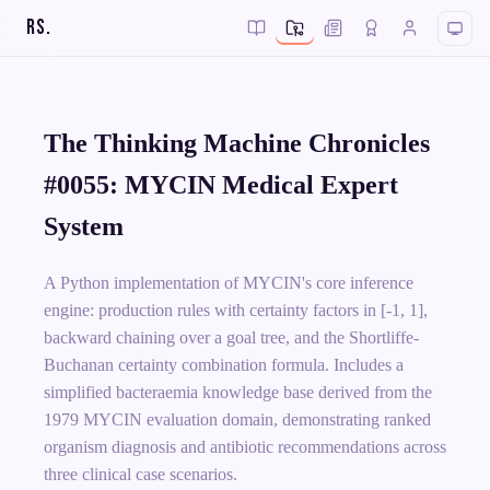
RS
.
The Thinking Machine Chronicles
#0055: MYCIN Medical Expert
System
A Python implementation of MYCIN's core inference
engine: production rules with certainty factors in [-1, 1],
backward chaining over a goal tree, and the Shortliffe-
Buchanan certainty combination formula. Includes a
simplified bacteraemia knowledge base derived from the
1979 MYCIN evaluation domain, demonstrating ranked
organism diagnosis and antibiotic recommendations across
three clinical case scenarios.