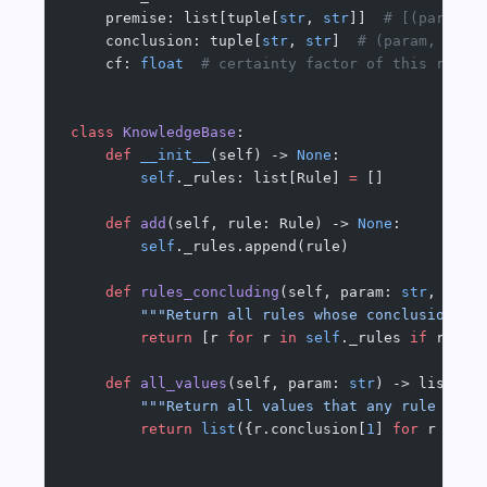
    premise: list[tuple[
str
, 
str
]]  
# [(param, 
    conclusion: tuple[
str
, 
str
]  
# (param, valu
    cf: 
float
  # certainty factor of this rule
class
 KnowledgeBase
:
    def
 __init__
(self) -> 
None
:
        self
._rules: list[Rule] 
=
 []
    def
 add
(self, rule: Rule) -> 
None
:
        self
._rules.append(rule)
    def
 rules_concluding
(self, param: 
str
, valu
        """Return all rules whose conclusion is
        return
 [r 
for
 r 
in
 self
._rules 
if
 r.con
    def
 all_values
(self, param: 
str
) -> list[
st
        """Return all values that any rule can 
        return
 list
({r.conclusion[
1
] 
for
 r 
in
 s