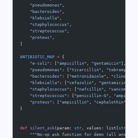
    "pseudomonas"
,
    "bacteroides"
,
    "klebsiella"
,
    "staphylococcus"
,
    "streptococcus"
,
    "proteus"
,
]
ANTIBIOTIC_MAP
 =
 {
    "e-coli"
: [
"ampicillin"
, 
"gentamicin"
],
    "pseudomonas"
: [
"ticarcillin"
, 
"tobramycin"
    "bacteroides"
: [
"metronidazole"
, 
"clindamyc
    "klebsiella"
: [
"cefazolin"
, 
"gentamicin"
],
    "staphylococcus"
: [
"nafcillin"
, 
"vancomycin
    "streptococcus"
: [
"penicillin-G"
, 
"ampicill
    "proteus"
: [
"ampicillin"
, 
"cephalothin"
],
}
def
 silent_ask
(param: 
str
, values: list[
str
]) -
    """No-op ask function for demo (all answers