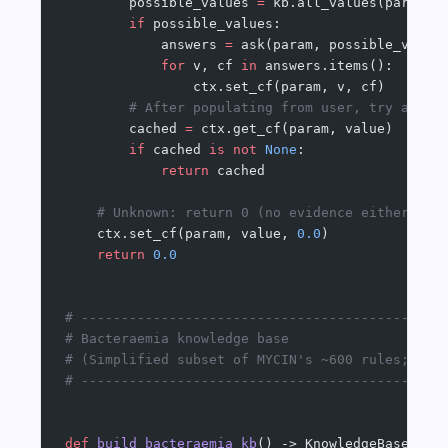
        possible_values 
=
 kb.all_values(param)
        if
 possible_values:
            answers 
=
 ask(param, possible_value
            for
 v, cf 
in
 answers.items():
                ctx.set_cf(param, v, cf)
        # After populating from user, try again
        cached 
=
 ctx.get_cf(param, value)
        if
 cached 
is
 not
 None
:
            return
 cached
    # Unknown: return 0 (no evidence either way
    ctx.set_cf(param, value, 
0.0
)
    return
 0.0
# ---------------------------------------------
# Bacteraemia knowledge base
# (Simplified subset of MYCIN's ~600 rules; cov
# ---------------------------------------------
def
 build_bacteraemia_kb
() -> KnowledgeBase: