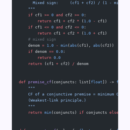
      Mixed sign:     (cf1 + cf2) / (1 - min(|c
    """
    if
 cf1 
>=
 0
 and
 cf2 
>=
 0
:
        return
 cf1 
+
 cf2 
*
 (
1.0
 -
 cf1)
    if
 cf1 
<=
 0
 and
 cf2 
<=
 0
:
        return
 cf1 
+
 cf2 
*
 (
1.0
 +
 cf1)
    # mixed sign
    denom 
=
 1.0
 -
 min
(
abs
(cf1), 
abs
(cf2))
    if
 denom 
==
 0.0
:
        return
 0.0
    return
 (cf1 
+
 cf2) 
/
 denom
def
 premise_cf
(conjuncts: list[
float
]) -> 
float
    """
    CF of a conjunctive premise = minimum CF of
    (Weakest-link principle.)
    """
    return
 min
(conjuncts) 
if
 conjuncts 
else
 1.0