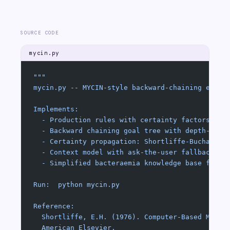
SOURCE CODE
mycin.py
"""
mycin.py -- MYCIN-style backward-chaining exper
Implements:
  - Production rules with certainty factors (CF
  - Backward chaining goal tree with depth-firs
  - Certainty propagation: Shortliffe-Buchanan 
  - Context model with ask-the-user fallback
  - Simplified bacteraemia knowledge base from 
Run:  python mycin.py
Reference:
  Shortliffe, E.H. (1976). Computer-Based Medic
  American Elsevier.