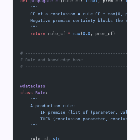
def
 propagate_cf
(rule_cf: 
float
, prem_cf: 
float
    """
    CF of a conclusion = rule CF * max(0, premi
    Negative premise certainty blocks the rule.
    """
    return
 rule_cf 
*
 max
(
0.0
, prem_cf)
# ---------------------------------------------
# Rule and knowledge base
# ---------------------------------------------
@dataclass
class
 Rule
:
    """
    A production rule:
        IF premise (list of (parameter, value) 
        THEN (conclusion_parameter, conclusion_
    """
    rule_id: 
str