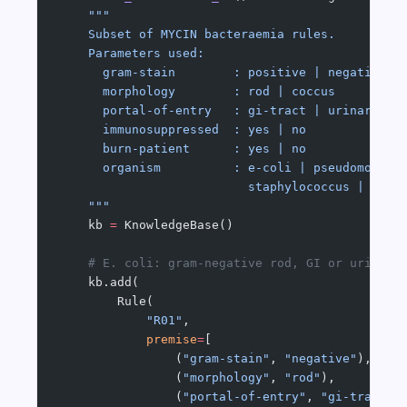
    """
    Subset of MYCIN bacteraemia rules.
    Parameters used:
      gram-stain        : positive | negative
      morphology        : rod | coccus
      portal-of-entry   : gi-tract | urinary-tr
      immunosuppressed  : yes | no
      burn-patient      : yes | no
      organism          : e-coli | pseudomonas 
                          staphylococcus | stre
    """
    kb 
=
 KnowledgeBase()
    # E. coli: gram-negative rod, GI or urinary
    kb.add(
        Rule(
            "R01"
,
            premise
=
[
                (
"gram-stain"
, 
"negative"
),
                (
"morphology"
, 
"rod"
),
                (
"portal-of-entry"
, 
"gi-tract"
)