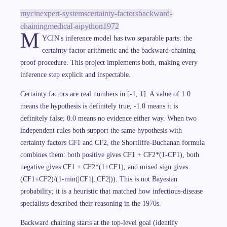
mycin
expert-systems
certainty-factors
backward-
chaining
medical-ai
python
1972
M
YCIN's inference model has two separable parts: the
certainty factor arithmetic and the backward-chaining
proof procedure. This project implements both, making every
inference step explicit and inspectable.
Certainty factors are real numbers in [-1, 1]. A value of 1.0
means the hypothesis is definitely true; -1.0 means it is
definitely false; 0.0 means no evidence either way. When two
independent rules both support the same hypothesis with
certainty factors CF1 and CF2, the Shortliffe-Buchanan formula
combines them: both positive gives CF1 + CF2*(1-CF1), both
negative gives CF1 + CF2*(1+CF1), and mixed sign gives
(CF1+CF2)/(1-min(|CF1|,|CF2|)). This is not Bayesian
probability; it is a heuristic that matched how infectious-disease
specialists described their reasoning in the 1970s.
Backward chaining starts at the top-level goal (identify