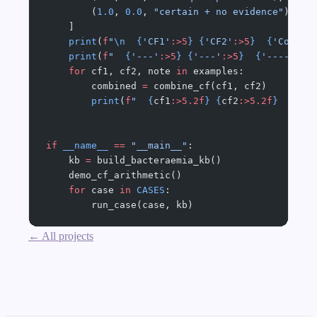
        (
1.0
, 
0.0
, 
"certain + no evidence"
),
    ]
    print
(
f
"
\n
  {
'CF1'
:>5
}
 {
'CF2'
:>5
}
  {
'Combin
    print
(
f
"  
{
'---'
:>5
}
 {
'---'
:>5
}
  {
'--------
    for
 cf1, cf2, note 
in
 examples:
        combined 
=
 combine_cf(cf1, cf2)
        print
(
f
"  
{
cf1
:>5.2f
}
 {
cf2
:>5.2f
}
  {
com
if
 __name__
 ==
 "__main__"
:
    kb 
=
 build_bacteraemia_kb()
    demo_cf_arithmetic()
    for
 case 
in
 CASES
:
        run_case(case, kb)
← All projects