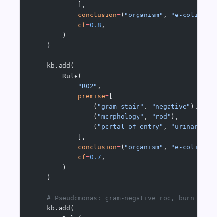
            ],
            conclusion
=
(
"organism"
, 
"e-coli"
),
            cf
=
0.8
,
        )
    )
    kb.add(
        Rule(
            "R02"
,
            premise
=
[
                (
"gram-stain"
, 
"negative"
),
                (
"morphology"
, 
"rod"
),
                (
"portal-of-entry"
, 
"urinary-tr
            ],
            conclusion
=
(
"organism"
, 
"e-coli"
),
            cf
=
0.7
,
        )
    )
    # Pseudomonas: gram-negative rod, burn pati
    kb.add(