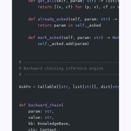
    def
 get_all
(self, param: 
str
) -> list[tuple
        return
 [(v, cf) 
for
 (p, v), cf 
in
 self
.
    def
 already_asked
(self, param: 
str
) -> 
bool
        return
 param 
in
 self
._asked
    def
 mark_asked
(self, param: 
str
) -> 
None
:
        self
._asked.add(param)
# ---------------------------------------------
# Backward chaining inference engine
# ---------------------------------------------
AskFn 
=
 Callable[[
str
, list[
str
]], dict[
str
, 
fl
def
 backward_chain
(
    param: 
str
,
    value: 
str
,
    kb: KnowledgeBase,
    ctx: Context,