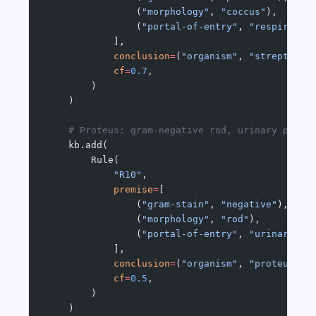
                (
"morphology"
, 
"coccus"
),
                (
"portal-of-entry"
, 
"respirator
            ],
            conclusion
=
(
"organism"
, 
"streptococ
            cf
=
0.7
,
        )
    )
    # Proteus: gram-negative rod, urinary porta
    kb.add(
        Rule(
            "R10"
,
            premise
=
[
                (
"gram-stain"
, 
"negative"
),
                (
"morphology"
, 
"rod"
),
                (
"portal-of-entry"
, 
"urinary-tr
            ],
            conclusion
=
(
"organism"
, 
"proteus"
),
            cf
=
0.5
,
        )
    )