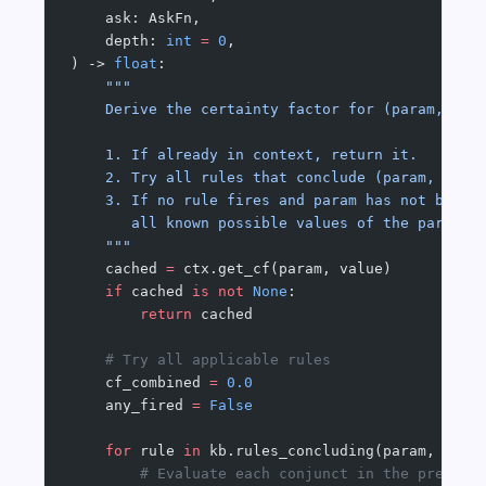
    ask: AskFn,
    depth: 
int
 =
 0
,
) -> 
float
:
    """
    Derive the certainty factor for (param, val
    1. If already in context, return it.
    2. Try all rules that conclude (param, valu
    3. If no rule fires and param has not been 
       all known possible values of the paramet
    """
    cached 
=
 ctx.get_cf(param, value)
    if
 cached 
is
 not
 None
:
        return
 cached
    # Try all applicable rules
    cf_combined 
=
 0.0
    any_fired 
=
 False
    for
 rule 
in
 kb.rules_concluding(param, valu
        # Evaluate each conjunct in the premise