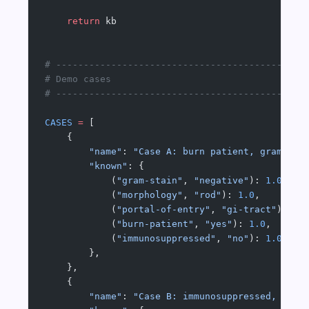
    return
 kb
# ---------------------------------------------
# Demo cases
# ---------------------------------------------
CASES
 =
 [
    {
        "name"
: 
"Case A: burn patient, gram-neg
        "known"
: {
            (
"gram-stain"
, 
"negative"
): 
1.0
,
            (
"morphology"
, 
"rod"
): 
1.0
,
            (
"portal-of-entry"
, 
"gi-tract"
): 
1.
            (
"burn-patient"
, 
"yes"
): 
1.0
,
            (
"immunosuppressed"
, 
"no"
): 
1.0
,
        },
    },
    {
        "name"
: 
"Case B: immunosuppressed, gram