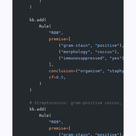
        )
    )
    kb.add(
        Rule(
            "R08"
,
            premise
=
[
                (
"gram-stain"
, 
"positive"
),
                (
"morphology"
, 
"coccus"
),
                (
"immunosuppressed"
, 
"yes"
),
            ],
            conclusion
=
(
"organism"
, 
"staphyloco
            cf
=
0.5
,
        )
    )
    # Streptococcus: gram-positive coccus, resp
    kb.add(
        Rule(
            "R09"
,
            premise
=
[
                (
"gram-stain"
, 
"positive"
),