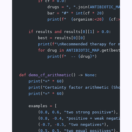
        if
 cf 
>
 0.0
:
            drugs 
=
 ", "
.join(
ANTIBIOTIC_MAP
.ge
            bar 
=
 "#"
 *
 int
(cf 
*
 20
)
            print
(
f
"  
{
organism
:<20
}
  {
cf
:>5.2f
    if
 results 
and
 results[
0
][
1
] 
>
 0.0
:
        best 
=
 results[
0
][
0
]
        print
(
f
"
\n
Recommended therapy for most 
        for
 drug 
in
 ANTIBIOTIC_MAP
.get(best, []
            print
(
f
"  -- 
{
drug
}
"
)
def
 demo_cf_arithmetic
() -> 
None
:
    print
(
"="
 *
 60
)
    print
(
"Certainty factor arithmetic (Shortli
    print
(
"="
 *
 60
)
    examples 
=
 [
        (
0.8
, 
0.6
, 
"two strong positive"
),
        (
0.8
, 
-
0.4
, 
"positive + weak negative"
)
        (
-
0.7
, 
-
0.5
, 
"two negatives"
),
        (
0.5
, 
0.5
, 
"two equal positives"
),