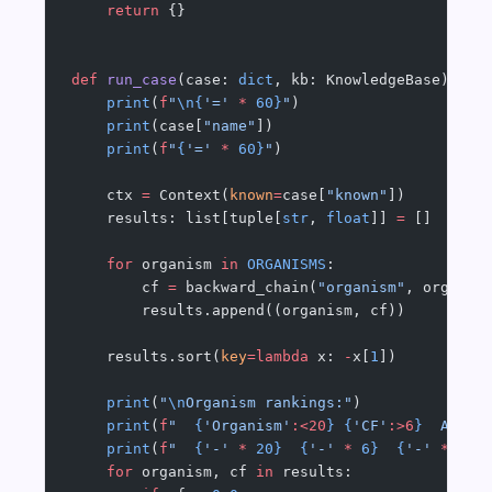
    return
 {}
def
 run_case
(case: 
dict
, kb: KnowledgeBase) -> 
    print
(
f
"
\n{
'='
 *
 60}
"
)
    print
(case[
"name"
])
    print
(
f
"
{
'='
 *
 60}
"
)
    ctx 
=
 Context(
known
=
case[
"known"
])
    results: list[tuple[
str
, 
float
]] 
=
 []
    for
 organism 
in
 ORGANISMS
:
        cf 
=
 backward_chain(
"organism"
, organis
        results.append((organism, cf))
    results.sort(
key
=lambda
 x: 
-
x[
1
])
    print
(
"
\n
Organism rankings:"
)
    print
(
f
"  
{
'Organism'
:<20
}
 {
'CF'
:>6
}
  Antib
    print
(
f
"  
{
'-'
 *
 20}
  {
'-'
 *
 6}
  {
'-'
 *
 30}
    for
 organism, cf 
in
 results: