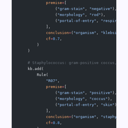
            premise
=
[
                (
"gram-stain"
, 
"negative"
),
                (
"morphology"
, 
"rod"
),
                (
"portal-of-entry"
, 
"respirator
            ],
            conclusion
=
(
"organism"
, 
"klebsiella
            cf
=
0.7
,
        )
    )
    # Staphylococcus: gram-positive coccus, ski
    kb.add(
        Rule(
            "R07"
,
            premise
=
[
                (
"gram-stain"
, 
"positive"
),
                (
"morphology"
, 
"coccus"
),
                (
"portal-of-entry"
, 
"skin"
),
            ],
            conclusion
=
(
"organism"
, 
"staphyloco
            cf
=
0.8
,