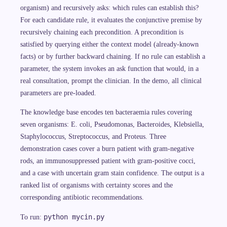
organism) and recursively asks: which rules can establish this?
For each candidate rule, it evaluates the conjunctive premise by
recursively chaining each precondition. A precondition is
satisfied by querying either the context model (already-known
facts) or by further backward chaining. If no rule can establish a
parameter, the system invokes an ask function that would, in a
real consultation, prompt the clinician. In the demo, all clinical
parameters are pre-loaded.
The knowledge base encodes ten bacteraemia rules covering
seven organisms: E. coli, Pseudomonas, Bacteroides, Klebsiella,
Staphylococcus, Streptococcus, and Proteus. Three
demonstration cases cover a burn patient with gram-negative
rods, an immunosuppressed patient with gram-positive cocci,
and a case with uncertain gram stain confidence. The output is a
ranked list of organisms with certainty scores and the
corresponding antibiotic recommendations.
python mycin.py
To run: