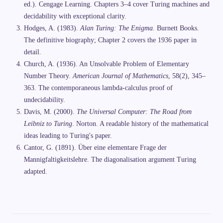
ed.). Cengage Learning. Chapters 3–4 cover Turing machines and
decidability with exceptional clarity.
Hodges, A. (1983).
Alan Turing: The Enigma
. Burnett Books.
The definitive biography; Chapter 2 covers the 1936 paper in
detail.
Church, A. (1936). An Unsolvable Problem of Elementary
Number Theory.
American Journal of Mathematics
, 58(2), 345–
363. The contemporaneous lambda-calculus proof of
undecidability.
Davis, M. (2000).
The Universal Computer: The Road from
Leibniz to Turing
. Norton. A readable history of the mathematical
ideas leading to Turing's paper.
Cantor, G. (1891). Über eine elementare Frage der
Mannigfaltigkeitslehre. The diagonalisation argument Turing
adapted.