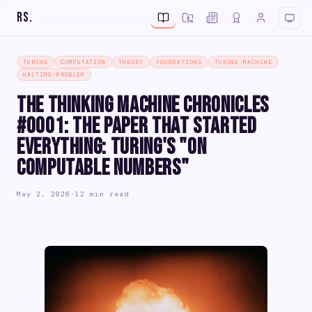
RS
.
TURING
COMPUTATION
THEORY
FOUNDATIONS
TURING-MACHINE
HALTING-PROBLEM
The Thinking Machine Chronicles
#0001: The Paper That Started
Everything: Turing's "On
Computable Numbers"
May 2, 2026
·
12 min read