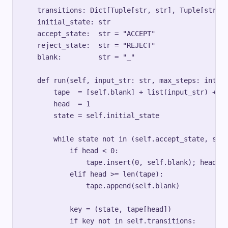
es
    transitions: Dict[Tuple[str, str], Tuple[str, s
}
    initial_state: str

    accept_state:  str = "ACCEPT"

    reject_state:  str = "REJECT"

    blank:         str = "_"

    def run(self, input_str: str, max_steps: int = 
        tape  = [self.blank] + list(input_str) + [s
        head  = 1

        state = self.initial_state

        while state not in (self.accept_state, self
            if head < 0:

                tape.insert(0, self.blank); head = 
            elif head >= len(tape):

                tape.append(self.blank)

            key = (state, tape[head])

            if key not in self.transitions:
