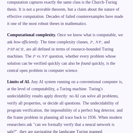
computation captures exactly the same class is the Church-Turing
ex
n
t{
gl
thesis. It is not a provable theorem, but a claim about the nature of
d
e)
oe
=
effective computation. Decades of failed counterexamples have made
s
\t
it one of the most robust theses in mathematics.
n
ex
ot
t{
ac
ac
Computational complexity.
Once we know what is computable, we
ce
ce
P
N
P
p
p
ask
how efficiently
. The time complexity classes,
,
, and
P
N
P
P
S
t
t}
, are all defined in terms of resource-bounded Turing
P
}
\
P
S
P
A
C
E
A
w
\
P
N
machines. The
vs
question, whether every problem whose
P
N
P
C
\e
\t
P
E
n
ex
solution can be verified quickly can also be
found
quickly, is the
d
t{
{c
ac
central open problem in computer science.
as
ce
es
p
Limits of AI.
Any AI system running on a conventional computer is,
}
t}
&
at the level of computability, a Turing machine. Turing's
\t
ex
undecidability results apply directly: no AI can solve all problems,
t{
verify all properties, or decide all questions. The undecidability of
if
}
program verification, the impossibility of a perfect bug detector, and
H
(\
the frame problem in planning all trace back to 1936. When modern
la
n
researchers ask "can we formally verify that a neural network is
gl
safe?", they are navigating the landscape Turing mapped.
e