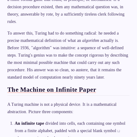
decision procedure existed, then any mathematical question was, in
theory, answerable by rote, by a sufficiently tireless clerk following
rules.
To answer this, Turing had to do something radical: he needed a
precise mathematical definition of what an
algorithm
actually is.
Before 1936, "algorithm" was intuitive: a sequence of well-defined
steps. Turing's genius was to make the concept rigorous by describing
the most minimal possible machine that could carry out any such
procedure. His answer was so clean, so austere, that it remains the
standard model of computation nearly ninety years later.
The Machine on Infinite Paper
A Turing machine is not a physical device. It is a mathematical
abstraction. Picture three components:
An infinite tape
divided into cells, each containing one symbol
\
from a finite alphabet, padded with a special blank symbol
⊔
s