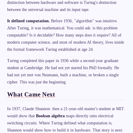
distinction between hardware and software is Turing's distinction
between the universal machine and its input tape.
It defined computation.
Before 1936, "algorithm" was intuitive.
After Turing, it was mathematical. You could ask: is this problem
computable? Is it decidable? How many steps does it require? All of
modern computer science, and most of modern AI theory, lives inside
the formal framework Turing established at age 24.
Turing completed this paper in 1936 while a second-year graduate
student at Cambridge. He had not yet started his PhD formally. He
had not yet met von Neumann, built a machine, or broken a single
cipher. This was just the beginning.
What Came Next
In 1937, Claude Shannon: then a 21-year-old master's student at MIT:
would show that
Boolean algebra
maps directly onto electrical
switching circuits. Where Turing defined what computation
is
,
Shannon would show how to build it in hardware. That story is next: