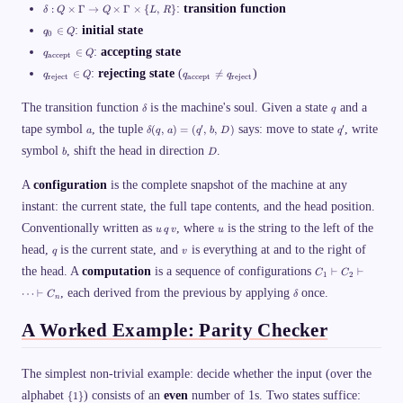
\
p
\
a
:
transition function
:
×
Γ
→
×
Γ
×
{
,
}
δ
Q
Q
L
R
G
\
d
m
a
q
n
el
:
initial state
∈
q
Q
m
0
m
_
o
t
a
q
m
0
:
accepting state
∈
ti
q
Q
a
accept
\
_
a,
\i
n
:
q
q
s
{
:
rejecting state
(
)
∈

=
q
Q
q
q
\;
n
reject
accept
reject
\
Q
_
_
u
\
\
Q
Si
\
{
{
p
t
d
\
q
g
ti
The transition function
\
is the machine's soul. Given a state
\
and a
se
δ
q
e
el
d
m
m
t
t
te
x
a
\
q
ta
′
′
tape symbol
, the tuple
e
says: move to state
, write
a
(
,
)
=
(
,
,
)
es
a
δ
q
a
q
b
D
q
e
e
q
t
d
'
,\
l
\
x
x
\
b
D
{
symbol
, shift the head in direction
el
.
;
b
D
t
G
t
t
Si
a
t
q
a
a
{
{
g
c
a
_
m
r
a
A
configuration
m
is the complete snapshot of the machine at any
c
(
0,
m
ej
c
a
e
q,
\;
instant: the current state, the full tape contents, and the head position.
a
e
c
\
p
\,
q
\
c
e
c
t
u
u
a
_
Conventionally written as
, where
is the string to the left of the
u
q
v
u
ri
t
p
u
}
\
)
{
g
}
q
v
t
p
head,
}
is the current state, and
,
is everything at and to the right of
=
q
v
\t
h
}
}
\
\i
q
(
ex
C
t
the head. A
\i
computation
is a sequence of configurations
}
⊢
⊢
{
C
C
n
\
1
2
q'
t{
_
a
n
\
\
Q
,
,\
\
ac
, each derived from the previous by applying
once.
1
⋯
⊢
rr
C
δ
Q
n
s
n
v
,
d
ce
\
o
e
q
b
e
p
v
w
q
c
A Worked Example: Parity Checker
,\
l
t}
d
Q
q
u
,
t
},
a
\
_
p
D
a
\;
s
ti
{
\
)
q
h
m
\
The simplest non-trivial example: decide whether the input (over the
}
_
C
es
t
\
{
_
alphabet
) consists of an
even
number of 1s. Two states suffice:
\
{
1
}
e