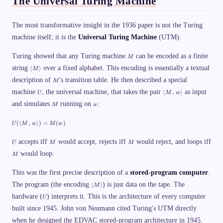
The Universal Turing Machine
}
\
_
The most transformative insight in the 1936 paper is not the Turing
1
1
machine itself; it is the
Universal Turing Machine
(UTM).
1
1
\
M
Turing showed that any Turing machine
can be encoded as a finite
M
v
\l
d
string
over a fixed alphabet. This encoding is essentially a textual
⟨
⟩
M
a
a
M
description of
n
's transition table. He then described a special
s
M
gl
h
U
\l
machine
, the universal machine, that takes the pair
as input
⟨
,
⟩
U
M
w
e
\
a
M
M
w
t
and simulates
running on
:
n
M
w
\r
e
gl
a
x
e
U
n
t
(⟨
,
⟩)
=
(
)
U
M
w
M
w
M
(\
gl
{
,\
la
e
o
,
U
M
M
n
accepts iff
would accept, rejects iff
would reject, and loops iff
U
M
M
d
w
gl
d
M
\r
would loop.
M
e
}
a
M
\
n
,\
_
This was the first precise description of a
stored-program computer
.
gl
,
1
e
\l
w
The program (the encoding
) is just data on the tape. The
⟨
⟩
1
M
a
\r
1
U
hardware (
) interprets it. This is the architecture of every computer
n
a
U
\
gl
n
v
built since 1945. John von Neumann cited Turing's UTM directly
e
gl
d
M
e)
when he designed the EDVAC stored-program architecture in 1945.
a