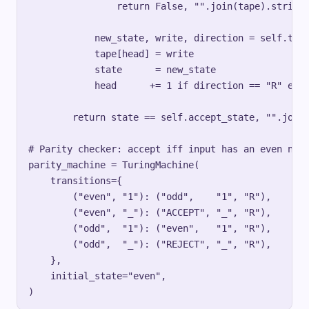
                return False, "".join(tape).strip(s
            new_state, write, direction = self.tran
            tape[head] = write

            state      = new_state

            head      += 1 if direction == "R" else
        return state == self.accept_state, "".join(
# Parity checker: accept iff input has an even numb
parity_machine = TuringMachine(

    transitions={

        ("even", "1"): ("odd",    "1", "R"),

        ("even", "_"): ("ACCEPT", "_", "R"),

        ("odd",  "1"): ("even",   "1", "R"),

        ("odd",  "_"): ("REJECT", "_", "R"),

    },

    initial_state="even",
