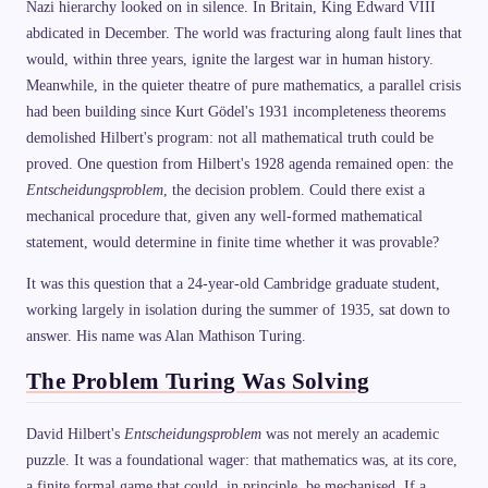
Nazi hierarchy looked on in silence. In Britain, King Edward VIII
abdicated in December. The world was fracturing along fault lines that
would, within three years, ignite the largest war in human history.
Meanwhile, in the quieter theatre of pure mathematics, a parallel crisis
had been building since Kurt Gödel's 1931 incompleteness theorems
demolished Hilbert's program: not all mathematical truth could be
proved. One question from Hilbert's 1928 agenda remained open: the
Entscheidungsproblem
, the decision problem. Could there exist a
mechanical procedure that, given any well-formed mathematical
statement, would determine in finite time whether it was provable?
It was this question that a 24-year-old Cambridge graduate student,
working largely in isolation during the summer of 1935, sat down to
answer. His name was Alan Mathison Turing.
The Problem Turing Was Solving
David Hilbert's
Entscheidungsproblem
was not merely an academic
puzzle. It was a foundational wager: that mathematics was, at its core,
a finite formal game that could, in principle, be mechanised. If a