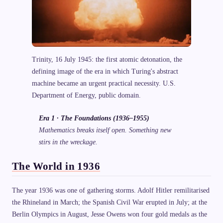
Trinity, 16 July 1945: the first atomic detonation, the
defining image of the era in which Turing's abstract
machine became an urgent practical necessity. U.S.
Department of Energy, public domain.
Era 1 · The Foundations (1936–1955)
Mathematics breaks itself open. Something new
stirs in the wreckage.
The World in 1936
The year 1936 was one of gathering storms. Adolf Hitler remilitarised
the Rhineland in March; the Spanish Civil War erupted in July; at the
Berlin Olympics in August, Jesse Owens won four gold medals as the