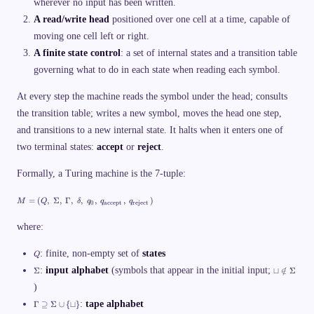
wherever no input has been written.
q
c
A read/write head
positioned over one cell at a time, capable of
u
p
moving one cell left or right.
A finite state control
: a set of internal states and a transition table
governing what to do in each state when reading each symbol.
At every step the machine reads the symbol under the head; consults
the transition table; writes a new symbol, moves the head one step,
and transitions to a new internal state. It halts when it enters one of
two terminal states:
accept
or
reject
.
Formally, a Turing machine is the 7-tuple:
M
=
(
,
Σ
,
Γ
,
,
,
,
)
M
Q
δ
q
q
q
0
accept
reject
=
(
Q
where:
,\
;
Q
: finite, non-empty set of
states
Q
\
Si
\
\
:
input alphabet
(symbols that appear in the initial input;
Σ
⊔
∈
/
Σ
g
Si
s
m
g
)
q
a,
m
c
\
:
tape alphabet
Γ
⊇
Σ
∪
{
⊔
}
\;
a
u
G