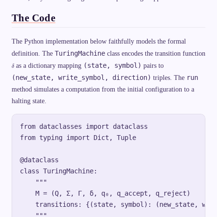
M
,\
The Code
,
\l
a
n
The Python implementation below faithfully models the formal
gl
TuringMachine
definition. The
class encodes the transition function
e
M
\
(state, symbol)
as a dictionary mapping
pairs to
δ
\r
d
a
e
(new_state, write_symbol, direction)
run
triples. The
n
l
gl
method simulates a computation from the initial configuration to a
t
e
a
halting state.
\r
a
n
gl
from dataclasses import dataclass

e)
=
from typing import Dict, Tuple

\t
ex
t{
@dataclass

re
je
class TuringMachine:

ct
    """

}
\e
    M = (Q, Σ, Γ, δ, q₀, q_accept, q_reject)

n
d
    transitions: {(state, symbol): (new_state, writ
{c
    """

as