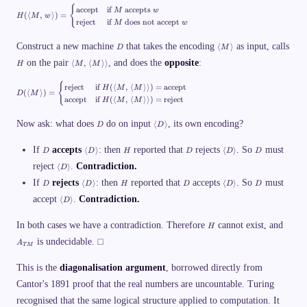
M
}
{
H
\l
accept
if
accepts
M
w
}
(⟨
,
⟩)
=
\
H
M
w
(\
a
reject
if
does not accept
M
w
_
la
n
1
n
gl
D
\l
\
Construct a new machine
that takes the encoding
as input, calls
⟨
⟩
gl
D
M
e
a
v
e
M
H
\l
on the pair
, and does the
opposite
:
n
⟨
,
⟨
⟩⟩
d
H
M
M
M
,\
a
gl
a
,\
,
n
e
s
,
{
D
w
reject
if
(⟨
,
⟨
⟩⟩)
=
accept
gl
H
M
M
M
h
(⟨
⟩)
=
D
M
w
(\
\r
e
accept
if
(⟨
,
⟨
⟩⟩)
=
reject
H
M
M
\r
\
\r
la
a
M
a
t
a
n
n
,\
n
D
\l
e
Now ask: what does
do on input
, its own encoding?
n
⟨
⟩
gl
gl
D
D
,
gl
a
x
gl
e
e
\l
e
n
t
e)
M
\;
a
D
\l
H
D
\l
D
If
accepts
: then
reported that
gl
rejects
. So
must
⟨
⟩
⟨
⟩
{
D
D
H
D
D
D
=
\r
:\
n
a
a
e
e
\
a
\l
;
gl
reject
.
Contradiction.
n
n
⟨
⟩
D
D
v
b
n
a
M
e
gl
gl
\
e
D
\l
H
D
\l
D
eg
gl
If
rejects
n
: then
reported that
accepts
. So
must
\t
⟨
⟩
⟨
⟩
D
D
H
D
D
D
M
e
e
r
n
a
a
in
e)
gl
ex
\r
D
D
\l
a
}
accept
.
Contradiction.
n
n
⟨
⟩
{c
D
=
e
t{
a
\
\
a
n
\
gl
gl
as
\
D
is
n
r
r
n
gl
_
e
e
es
b
\
a
H
A
gl
a
a
In both cases we have a contradiction. Therefore
gl
cannot exist, and
e
H
\
D
D
}
eg
r
T
_
e
n
n
e
s
\
\
\
\t
in
a
u
is undecidable.
□
{
\r
gl
gl
A
D
q
T
M
r
r
s
ex
{c
n
ri
T
a
e
e
\
c
a
a
q
t{
as
gl
n
M
n
r
u
n
n
This is the
diagonalisation argument
u
, borrowed directly from
ac
es
e
g
}
gl
a
p
gl
gl
a
ce
}
m
e
n
Cantor's 1891 proof that the real numbers are uncountable. Turing
\
e
e
r
p
\t
ac
gl
v
e
t}
ex
hi
recognised that the same logical structure applied to computation. It
e
d
&
t{
n