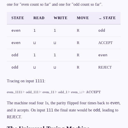
{
\t
2
G
x
one for "even count so far" and one for "odd count so far".
1
ex
\
a
t
\
t{
v
m
{
}
re
d
m
r
je
a
a
STATE
READ
WRITE
MOVE
→ STATE
e
ct
s
\
j
}
h
ti
e
})
\
m
c
even
1
1
R
odd
c
es
t
d
\
}
o
{
}
even
⊔
⊔
R
ACCEPT
t
L
s
,\
\
,
odd
1
1
R
even
v
R
d
\
a
}
odd
⊔
⊔
R
REJECT
s
h
C
1111
Tracing on input
:
_
n
\
even
_1111
⊢
odd
_111
⊢
even
_11
⊢
odd
_1
⊢
even
_
⊔
⊢
ACCEPT
t
e
x
even
The machine read four 1s, the parity flipped four times back to
,
t
111
odd
and it accepts. On input
the final state would be
, leading to
{
e
REJECT.
v
e
n