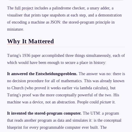
The
full project
includes a palindrome checker, a unary adder, a
visualiser that prints tape snapshots at each step, and a demonstration
of encoding a machine as JSON: the stored-program principle in
miniature.
Why It Mattered
Turing's 1936 paper accomplished three things simultaneously, each of
which would have been enough to secure a place in history:
It answered the Entscheidungsproblem.
The answer was no: there is
no decision procedure for all of mathematics. This was already known
to Church (who proved it weeks earlier via lambda calculus), but
Turing's proof was the more conceptually powerful of the two. His
machine was a device, not an abstraction. People could
picture
it.
It invented the stored-program computer.
The UTM: a program
that reads another program as data and simulates it: is the conceptual
blueprint for every programmable computer ever built. The