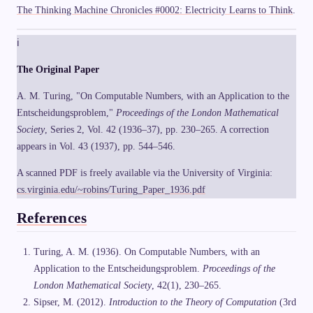
The Thinking Machine Chronicles #0002: Electricity Learns to Think
.
ℹ
The Original Paper
A. M. Turing, "On Computable Numbers, with an Application to the
Entscheidungsproblem,"
Proceedings of the London Mathematical
Society
, Series 2, Vol. 42 (1936–37), pp. 230–265. A correction
appears in Vol. 43 (1937), pp. 544–546.
A scanned PDF is freely available via the University of Virginia:
cs.virginia.edu/~robins/Turing_Paper_1936.pdf
References
Turing, A. M. (1936). On Computable Numbers, with an
Application to the Entscheidungsproblem.
Proceedings of the
London Mathematical Society
, 42(1), 230–265.
Sipser, M. (2012).
Introduction to the Theory of Computation
(3rd