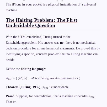
\r
=
s
a
M
The iPhone in your pocket is a physical instantiation of a universal
h
n
(
\
machine.
gl
w
t
e
)
e
The Halting Problem: The First
x
t
Undecidable Question
{
e
v
e
With the UTM established, Turing turned to the
n
}
Entscheidungsproblem. His answer was
no
: there is no mechanical
\
decision procedure for all mathematical statements. He proved this by
_
1
identifying a specific, concrete problem that no Turing machine can
1
\
decide.
v
d
Define the
halting language
:
a
s
h
A
=
{
⟨
,
⟩
:
is a Turing machine that accepts
}
A
M
w
M
w
\
T
M
_
t
{
e
A
T
Theorem (Turing, 1936).
is undecidable.
A
T
M
x
_
M
t
{
}
H
A
{
Proof.
Suppose, for contradiction, that a machine
T
decides
.
H
A
=
T
M
_
o
M
\
That is:
{
d
}
{
T
d
\,