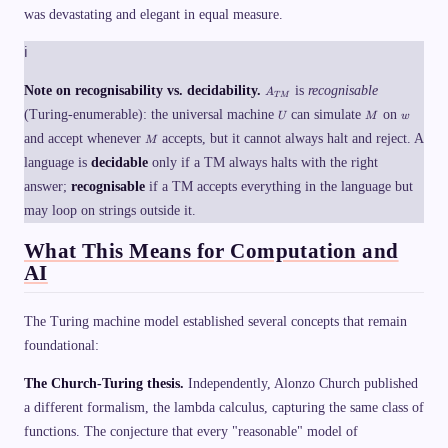
a
\t
re
was devastating and elegant in equal measure.
e
s
ex
je
t
h
t{
ct
h
\
ℹ
if
}
at
t
}
&
ac
e
M
\t
ce
A
Note on recognisability vs. decidability.
is
recognisable
A
x
\t
ex
T
M
p
_
t
U
M
w
ex
t{
ts
(Turing-enumerable): the universal machine
{
can simulate
on
U
M
w
{
t{
if
}
T
M
A
and accept whenever
accepts, but it cannot always halt and reject. A
ac
}
w
M
M
C
ce
H
\,
}
language is
decidable
only if a TM always halts with the right
C
p
(\
\
E
ts
la
}
answer;
recognisable
if a TM accepts everything in the language but
P
}
n
T
w
gl
may loop on strings outside it.
}
\
e
\
M
What This Means for Computation and
\t
,\
ex
,
AI
t{
\l
re
a
je
n
ct
gl
The Turing machine model established several concepts that remain
}
e
foundational:
&
M
\t
\r
ex
a
The Church-Turing thesis.
Independently, Alonzo Church published
t{
n
if
gl
a different formalism, the lambda calculus, capturing the same class of
}
e
functions. The conjecture that every "reasonable" model of
M
\r
\t
a