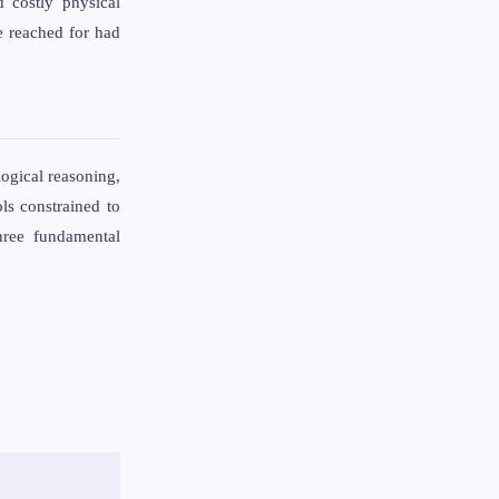
d costly physical
e reached for had
ogical reasoning,
ls constrained to
hree fundamental