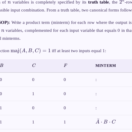
n
2^n
2
n
n of
n
variables is completely specified by its
truth table
, the
-row
ssible input combination. From a truth table, two canonical forms follo
SOP):
Write a product term (minterm) for each row where the output i
n
l
n
variables, complemented for each input variable that equals 0 in tha
ll minterms.
\text{maj}
maj
(
,
,
)
=
1
nction
A
B
C
iff at least two inputs equal 1:
(A,B,C) =
1
B
C
F
MINTERM
B
C
F
0
0
0
:
0
1
0
:
1
0
0
:
ˉ
\bar{A}
⋅
⋅
1
1
1
A
B
C
\cdot B