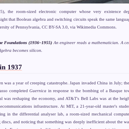
), the room-sized electronic computer whose very existence d
ight that Boolean algebra and switching circuits speak the same langua
versity of Pennsylvania, CC BY-SA 3.0, via Wikimedia Commons.
he Foundations (1936–1955)
An engineer reads a mathematician. A ce
lgebra becomes silicon.
in 1937
en was a year of creeping catastrophe. Japan invaded China in July; t
casso completed
Guernica
in response to the bombing of a Basque tow
al was reshaping the economy, and AT&T's Bell Labs was at the height
elecommunications infrastructure. At MIT, a 21-year-old master's stu
g in the differential analyser lab, a room-sized mechanical comput
g discs, and noticing that something was deeply inefficient about the w