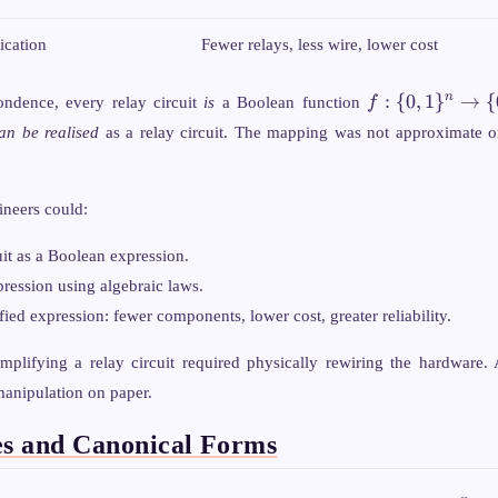
ication
Fewer relays, less wire, lower cost
f: \
:
{
0
,
1
}
→
{
n
ondence, every relay circuit
is
a Boolean function
f
{0,1\}^n
an be realised
as a relay circuit. The mapping was not approximate or
\rightarrow
\{0,1\}
ineers could:
uit as a Boolean expression.
ression using algebraic laws.
fied expression: fewer components, lower cost, greater reliability.
mplifying a relay circuit required physically rewiring the hardware. 
manipulation on paper.
es and Canonical Forms