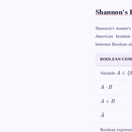
Shannon's 
Shannon's master's
American Institute
between Boolean alg
BOOLEAN CON
A \in
∈
{
Variable
A
\
{0,1\}
A
⋅
A
B
\cdot
B
A
+
A
B
+
B
ˉ
\bar{A}
A
Boolean express