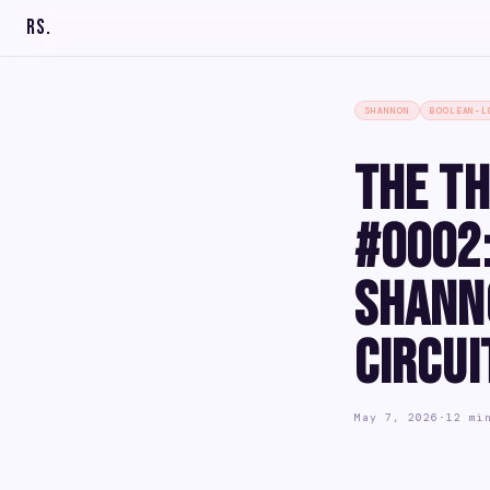
RS
.
SHANNON
BOOLEAN-L
The Th
#0002:
Shann
Circui
May 7, 2026
·
12 mi