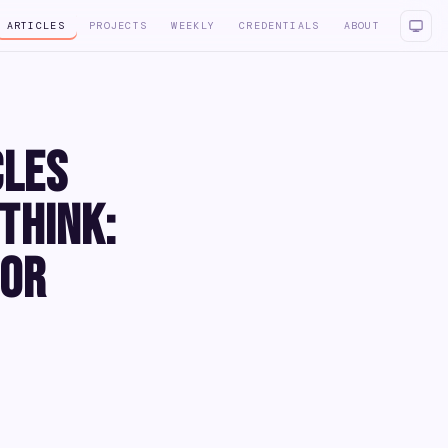
ARTICLES
PROJECTS
WEEKLY
CREDENTIALS
ABOUT
cles
Think:
for