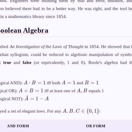
gned. Engineers were building them by trial and error, intuition, an
n believed there had to be a better way. He was right, and the tool h
 in a mathematics library since 1854.
Boolean Algebra
ished
An Investigation of the Laws of Thought
in 1854. He showed that l
otelian syllogism, could be reduced to algebraic manipulation of symbo
s:
true
and
false
(or equivalently, 1 and 0). Boole's algebra had t
A
A
B
⋅
=
1
=
1
=
1
ogical AND):
A
B
iff both
A
and
B
\cdot
=
=
A
A,
+
=
1
,
gical OR):
A
B
iff at least one of
A
B
equals 1
B =
1
1
+
B
ˉ
\bar{A}
=
1
−
ogical NOT):
A
A
1
B
= 1 - A
=
A
B
C
∈
{
0
,
1
}
yed a set of elegant laws. For any
A
,
B
,
C
:
1
\in
\
AND FORM
OR FORM
{0,