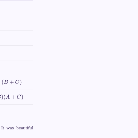
+
(
+
)
B
C
)
(
+
)
B
A
C
 It was beautiful