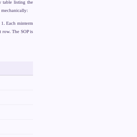
 table listing the
w mechanically:
s 1. Each minterm
t row. The SOP is