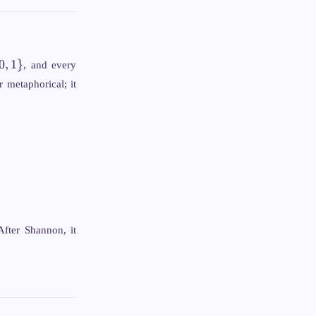
0
,
1
}
, and every
 metaphorical; it
After Shannon, it