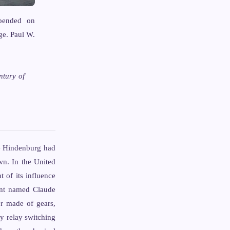
epended on
ge. Paul W.
ntury of
he Hindenburg had
n. In the United
 of its influence
dent named Claude
er made of gears,
ay relay switching