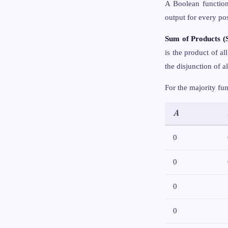
A Boolean functio
output for every po
Sum of Products (
is the product of al
the disjunction of a
For the majority fu
A
A
0
0
0
0