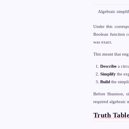
Algebraic simplif
Under this corresp
Boolean function
c
was exact.
This meant that eng
Describe
a circ
Simplify
the exp
Build
the simpli
Before Shannon, si
required algebraic 
Truth Tabl