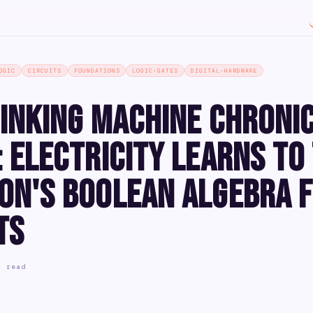
OGIC
CIRCUITS
FOUNDATIONS
LOGIC-GATES
DIGITAL-HARDWARE
inking Machine Chroni
 Electricity Learns to 
on's Boolean Algebra 
ts
n read