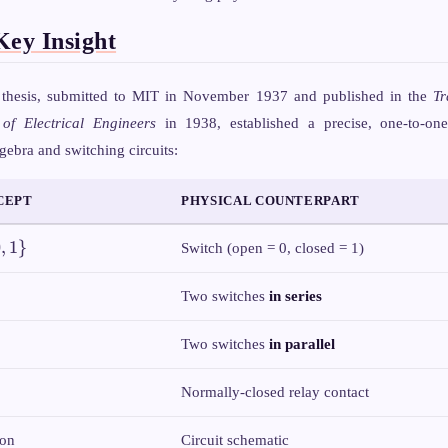
C)
A
\cdot
Key Insight
C
 thesis, submitted to MIT in November 1937 and published in the
Tr
 of Electrical Engineers
in 1938, established a precise, one-to-on
ebra and switching circuits:
CEPT
PHYSICAL COUNTERPART
0
,
1
}
Switch (open = 0, closed = 1)
Two switches
in series
Two switches
in parallel
Normally-closed relay contact
ion
Circuit schematic