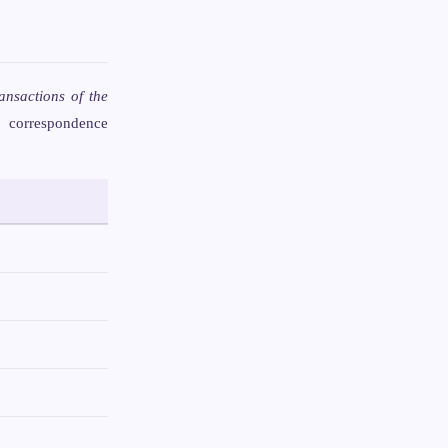
ansactions of the
e correspondence