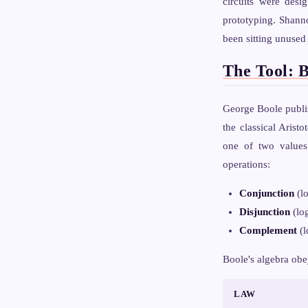
circuits were desi
prototyping. Shanno
been sitting unused
The Tool: 
George Boole publ
the classical Arist
one of two value
operations:
Conjunction
(l
Disjunction
(lo
Complement
(l
Boole's algebra obe
LAW