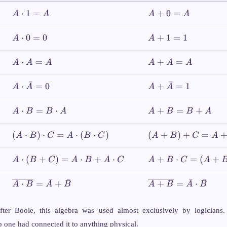
1\}
A
A
⋅
1
=
+
0
=
A
A
A
A
\cdot
+
1 =
0
A
A
⋅
0
=
0
+
1
=
1
A
A
A
=
\cdot
+
A
0 = 0
1
A
A
⋅
=
+
=
A
A
A
A
A
A
=
\cdot
+
1
A =
A
ˉ
ˉ
A \cdot
A +
⋅
=
0
+
=
1
A
A
A
A
A
=
\bar{A}
\bar{A}
A
= 0
= 1
A
A
⋅
=
⋅
+
=
+
A
B
B
A
A
B
B
A
\cdot
+
B =
B
(A
(A+B)+C
(
⋅
)
⋅
=
⋅
(
⋅
)
(
+
)
+
=
A
B
C
A
B
C
A
B
C
A
B
=
\cdot
= A+
\cdot
B
B)
(B+C)
A
A + B
⋅
(
+
)
=
⋅
+
⋅
+
⋅
=
(
+
A
B
C
A
B
A
C
A
B
C
A
A
+
\cdot
\cdot
\cdot
A
C =
(B +
C =
ˉ
ˉ
ˉ
ˉ
\overline{A
\overline{A
⋅
=
+
+
=
⋅
A
B
A
B
A
B
A
B
A
C) =
(A+B)
\cdot B} =
+ B} =
\cdot
A
(A+C)
\bar{A} +
\bar{A}
(B
fter Boole, this algebra was used almost exclusively by logicians.
\cdot
\bar{B}
\cdot
\cdot
B +
 one had connected it to anything physical.
\bar{B}