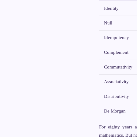
Identity
Null
Idempotency
Complement
Commutativity
Associativity
Distributivity
De Morgan
For eighty years a
mathematics. But no