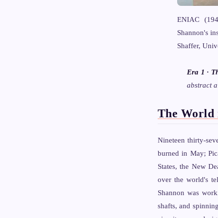
ENIAC (1945
Shannon's ins
Shaffer, Uni
Era 1 · T
abstract a
The World 
Nineteen thirty-sev
burned in May; Pi
States, the New De
over the world's t
Shannon was workin
shafts, and spinnin