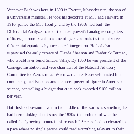
Vannevar Bush was born in 1890 in Everett, Massachusetts, the son of
a Universalist minister. He took his doctorate at MIT and Harvard in
1916, joined the MIT faculty, and by the 1930s had built the
Differential Analyzer, one of the most powerful analogue computers
of its era, a room-sized machine of gears and rods that could solve
differential equations by mechanical integration. He had also
supervised the early careers of Claude Shannon and Frederick Terman,
who would later build Silicon Valley. By 1939 he was president of the
Carnegie Institution and vice chairman of the National Advisory
Committee for Aeronautics. When war came, Roosevelt trusted him
completely, and Bush became the most powerful figure in American
science, controlling a budget that at its peak exceeded $100 million
per year.
But Bush's obsession, even in the middle of the war, was something he
had been thinking about since the 1930s: the problem of what he
called the "growing mountain of research." Science had accelerated to
a pace where no single person could read everything relevant to their