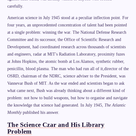
carefully.
American science in July 1945 stood at a peculiar inflection point. For
four years, an unprecedented concentration of talent had been pointed
at a single problem: winning the war. The National Defense Research
Committee and its successor, the Office of Scientific Research and
Development, had coordinated research across thousands of scientists
and engineers, radar at MIT's Radiation Laboratory, proximity fuzes
at Johns Hopkins, the atomic bomb at Los Alamos, synthetic rubber,
penicillin, blood plasma. The man who had run all of it,director of the
OSRD, chairman of the NDRC, science adviser to the President, was
Vannevar Bush of MIT. As the war ended and scientists began to ask
what came next, Bush was already thinking about a different kind of
problem: not how to build weapons, but how to organise and navigate
the knowledge that science had generated. In July 1945,
The Atlantic
Monthly
published his answer.
The Science Czar and His Library
Problem