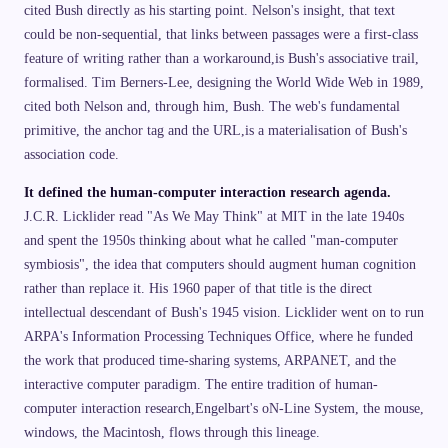
cited Bush directly as his starting point. Nelson's insight, that text
could be non-sequential, that links between passages were a first-class
feature of writing rather than a workaround,is Bush's associative trail,
formalised. Tim Berners-Lee, designing the World Wide Web in 1989,
cited both Nelson and, through him, Bush. The web's fundamental
primitive, the anchor tag and the URL,is a materialisation of Bush's
association code.
It defined the human-computer interaction research agenda.
J.C.R. Licklider read "As We May Think" at MIT in the late 1940s
and spent the 1950s thinking about what he called "man-computer
symbiosis", the idea that computers should augment human cognition
rather than replace it. His 1960 paper of that title is the direct
intellectual descendant of Bush's 1945 vision. Licklider went on to run
ARPA's Information Processing Techniques Office, where he funded
the work that produced time-sharing systems, ARPANET, and the
interactive computer paradigm. The entire tradition of human-
computer interaction research,Engelbart's oN-Line System, the mouse,
windows, the Macintosh, flows through this lineage.