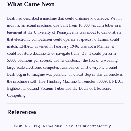
What Came Next
Bush had described a machine that could organise knowledge. Within
months, an actual machine, one built from 18,000 vacuum tubes in a
basement at the University of Pennsylvania,was about to demonstrate
that electronic computation could operate at speeds no human could
match. ENIAC, unveiled in February 1946, was not a Memex; it
could not store documents or navigate trails. But it could perform
5,000 additions per second, and its existence, the fact of a working
large-scale electronic computer,transformed what everyone around
Bush began to imagine was possible. The next step in this chronicle is
the machine itself:
The Thinking Machine Chronicles #0009: ENIAC:
Eighteen Thousand Vacuum Tubes and the Dawn of Electronic
Computing
.
References
Bush, V. (1945). As We May Think.
The Atlantic Monthly
,