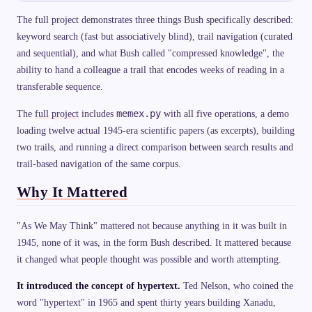
The full project demonstrates three things Bush specifically described:
keyword search (fast but associatively blind), trail navigation (curated
and sequential), and what Bush called "compressed knowledge", the
ability to hand a colleague a trail that encodes weeks of reading in a
transferable sequence.
memex.py
The
full project
includes
with all five operations, a demo
loading twelve actual 1945-era scientific papers (as excerpts), building
two trails, and running a direct comparison between search results and
trail-based navigation of the same corpus.
Why It Mattered
"As We May Think" mattered not because anything in it was built in
1945, none of it was, in the form Bush described. It mattered because
it changed what people thought was possible and worth attempting.
It introduced the concept of hypertext.
Ted Nelson, who coined the
word "hypertext" in 1965 and spent thirty years building Xanadu,