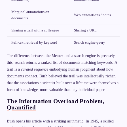
Marginal annotations on
Web annotations / notes
documents
Sharing a trail with a colleague
Sharing a URL
Full-text retrieval by keyword
Search engine query
The difference between the Memex and a search engine is precisely
this: search returns a ranked list of documents matching keywords. A
trail is a
curated sequence
embodying human judgment about how
documents connect. Bush believed the trail was intellectually richer,
that the associations a scientist built over a lifetime were themselves a
form of knowledge, more valuable than any individual paper.
The Information Overload Problem,
Quantified
Bush opens his article with a striking arithmetic. In 1945, a skilled