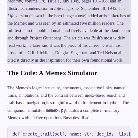
Monthly
, Volume 176, Issue 1, July 1945, pages 101–108; and an
}
\
-
illustrated condensation in
Life
i
magazine, September 10, 1945. The
k
n
Life
version (shown in the hero image above) added artist's sketches of
\
f
c
t
the Memex and was seen by an estimated five million readers. The
d
y
o
full text is in the public domain and freely available at theatlantic.com
t
t
and through Project Gutenberg. The article was Bush's most widely
read work; he later said it was the piece of his career he was most
proud of. J.C.R. Licklider, Douglas Engelbart, and Ted Nelson all
cited it directly as the inspiration for their own foundational work.
The Code: A Memex Simulator
The Memex's logical structure, documents, associative links, named
trails, annotations, and the contrast between index-based search and
trail-based navigation,is straightforward to implement in Python. The
memex.py
companion simulator,
, builds a complete in-memory
Memex with all five operations Bush described:
def create_trail(self, name: str, doc_ids: list[str