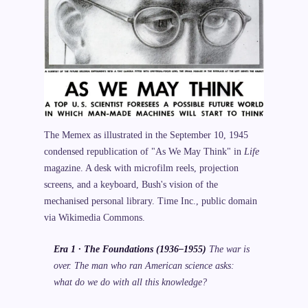
The Memex as illustrated in the September 10, 1945
condensed republication of "As We May Think" in
Life
magazine. A desk with microfilm reels, projection
screens, and a keyboard, Bush's vision of the
mechanised personal library. Time Inc., public domain
via Wikimedia Commons.
Era 1 · The Foundations (1936–1955)
The war is
over. The man who ran American science asks:
what do we do with all this knowledge?