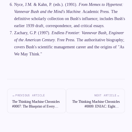
Nyce, J.M. & Kahn, P. (eds.). (1991).
From Memex to Hypertext:
Vannevar Bush and the Mind's Machine
. Academic Press. The
definitive scholarly collection on Bush's influence; includes Bush's
earlier 1939 draft, correspondence, and critical essays.
Zachary, G.P. (1997).
Endless Frontier: Vannevar Bush, Engineer
of the American Century
. Free Press. The authoritative biography;
covers Bush's scientific management career and the origins of "As
We May Think."
←
→
PREVIOUS ARTICLE
NEXT ARTICLE
The Thinking Machine Chronicles
The Thinking Machine Chronicles
#0007: The Blueprint of Every
#0009: ENIAC: Eighteen
Computer Ever Built: Von
Thousand Vacuum Tubes and the
Neumann Architecture
Dawn of Electronic Computing