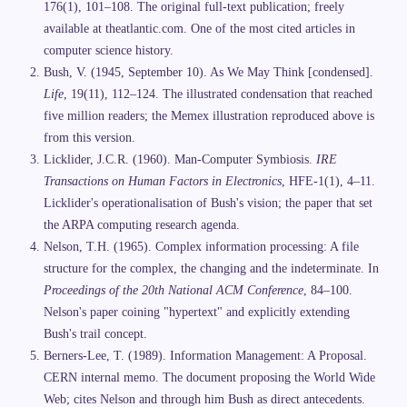
176(1), 101–108. The original full-text publication; freely
available at theatlantic.com. One of the most cited articles in
computer science history.
Bush, V. (1945, September 10). As We May Think [condensed].
Life
, 19(11), 112–124. The illustrated condensation that reached
five million readers; the Memex illustration reproduced above is
from this version.
Licklider, J.C.R. (1960). Man-Computer Symbiosis.
IRE
Transactions on Human Factors in Electronics
, HFE-1(1), 4–11.
Licklider's operationalisation of Bush's vision; the paper that set
the ARPA computing research agenda.
Nelson, T.H. (1965). Complex information processing: A file
structure for the complex, the changing and the indeterminate. In
Proceedings of the 20th National ACM Conference
, 84–100.
Nelson's paper coining "hypertext" and explicitly extending
Bush's trail concept.
Berners-Lee, T. (1989). Information Management: A Proposal.
CERN internal memo. The document proposing the World Wide
Web; cites Nelson and through him Bush as direct antecedents.