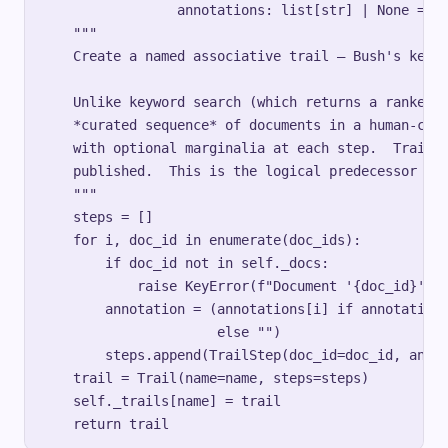
                 annotations: list[str] | None = No
    """

    Create a named associative trail — Bush's key i
    Unlike keyword search (which returns a ranked l
    *curated sequence* of documents in a human-chos
    with optional marginalia at each step.  Trails 
    published.  This is the logical predecessor of 
    """

    steps = []

    for i, doc_id in enumerate(doc_ids):

        if doc_id not in self._docs:

            raise KeyError(f"Document '{doc_id}' no
        annotation = (annotations[i] if annotations
                      else "")

        steps.append(TrailStep(doc_id=doc_id, annot
    trail = Trail(name=name, steps=steps)

    self._trails[name] = trail
