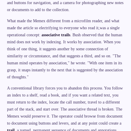
and buttons for navigation, and a camera for photographing new notes
or documents to add to the collection.
What made the Memex different from a microfilm reader, and what
made the article so electrifying to everyone who read it,was a single
operational concept:
associative trails
. Bush observed that the human
mind does not work by indexing. It works by association. When you
think of one thing, it suggests another by some connection of
similarity or circumstance, and that suggests a third, and so on. "The
human mind operates by association," he wrote. "With one item in its
grasp, it snaps instantly to the next that is suggested by the association
of thoughts."
A conventional library forces you to abandon this process. You follow
an index to a shelf, read a book, and if you want a related text, you
must return to the index, locate the call number, travel to a different
part of the stack, and start over. The associative thread is broken. The
Memex would preserve it. The operator could browse from document
to document using buttons and levers, and at any point could create a
trail
, a named, permanent sequence of documents and annotations,