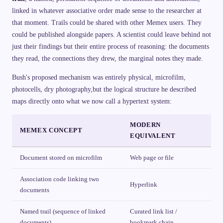
linked in whatever associative order made sense to the researcher at
that moment. Trails could be shared with other Memex users. They
could be published alongside papers. A scientist could leave behind not
just their findings but their entire process of reasoning: the documents
they read, the connections they drew, the marginal notes they made.
Bush's proposed mechanism was entirely physical, microfilm,
photocells, dry photography,but the logical structure he described
maps directly onto what we now call a hypertext system:
MODERN
MEMEX CONCEPT
EQUIVALENT
Document stored on microfilm
Web page or file
Association code linking two
Hyperlink
documents
Named trail (sequence of linked
Curated link list /
documents)
bookmark chain