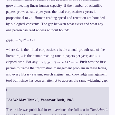
growth meeting linear human capacity. If the number of scientific
r
t
papers grows at rate
per year, the total corpus after
years is
r
t
e
proportional to
. Human reading speed and retention are bounded
r
t
e
^
by biological constants. The gap between what exists and what any
{
r
one person can read widens without bound:
t
}
\
gap
(
)
=
−
⋅
r
t
t
C
e
k
t
0
t
e
C
r
x
where
is the initial corpus size,
is the annual growth rate of the
C
r
0
_
t
k
t
literature,
0
is the human reading rate in papers per year, and
is
k
t
{
g
r
\
t
elapsed time. For any
,
as
. Bush was the first
>
0
gap
(
)
→
∞
→
∞
r
t
t
a
>
t
\
p
person to frame the information management problem in these terms,
0
e
t
}
x
o
and every library system, search engine, and knowledge management
(
t
\
t
{
i
tool built since has been an attempt to address the same widening gap.
)
g
n
=
a
f
C
p
t
ℹ
_
}
y
0
(
e
"As We May Think", Vannevar Bush, 1945
t
^
)
{
\
The article was published in two versions: the full text in
The Atlantic
r
t
t
o