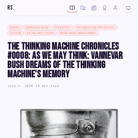
RS
.
MEMEX
VANNEVAR-BUSH
HYPERTEXT
INFORMATION-RETRIEVAL
VISION
AS-WE-MAY-THINK
KNOWLEDGE-MANAGEMENT
The Thinking Machine Chronicles
#0008: As We May Think: Vannevar
Bush Dreams of the Thinking
Machine's Memory
June 1, 2026
·
14 min read