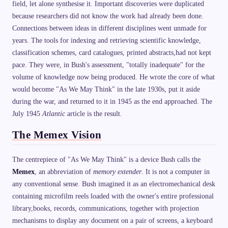
field, let alone synthesise it. Important discoveries were duplicated
because researchers did not know the work had already been done.
Connections between ideas in different disciplines went unmade for
years. The tools for indexing and retrieving scientific knowledge,
classification schemes, card catalogues, printed abstracts,had not kept
pace. They were, in Bush's assessment, "totally inadequate" for the
volume of knowledge now being produced. He wrote the core of what
would become "As We May Think" in the late 1930s, put it aside
during the war, and returned to it in 1945 as the end approached. The
July 1945
Atlantic
article is the result.
The Memex Vision
The centrepiece of "As We May Think" is a device Bush calls the
Memex
, an abbreviation of
memory extender
. It is not a computer in
any conventional sense. Bush imagined it as an electromechanical desk
containing microfilm reels loaded with the owner's entire professional
library,books, records, communications, together with projection
mechanisms to display any document on a pair of screens, a keyboard