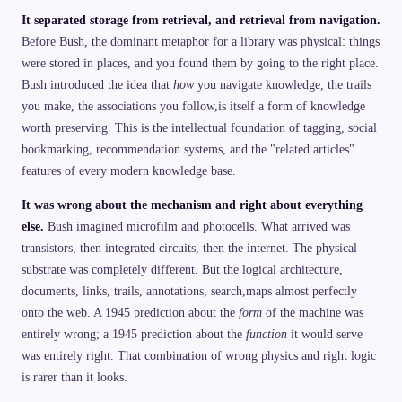
It separated storage from retrieval, and retrieval from navigation.
Before Bush, the dominant metaphor for a library was physical: things
were stored in places, and you found them by going to the right place.
Bush introduced the idea that
how
you navigate knowledge, the trails
you make, the associations you follow,is itself a form of knowledge
worth preserving. This is the intellectual foundation of tagging, social
bookmarking, recommendation systems, and the "related articles"
features of every modern knowledge base.
It was wrong about the mechanism and right about everything
else.
Bush imagined microfilm and photocells. What arrived was
transistors, then integrated circuits, then the internet. The physical
substrate was completely different. But the logical architecture,
documents, links, trails, annotations, search,maps almost perfectly
onto the web. A 1945 prediction about the
form
of the machine was
entirely wrong; a 1945 prediction about the
function
it would serve
was entirely right. That combination of wrong physics and right logic
is rarer than it looks.