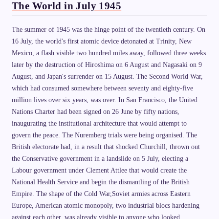
The World in July 1945
The summer of 1945 was the hinge point of the twentieth century. On
16 July, the world's first atomic device detonated at Trinity, New
Mexico, a flash visible two hundred miles away, followed three weeks
later by the destruction of Hiroshima on 6 August and Nagasaki on 9
August, and Japan's surrender on 15 August. The Second World War,
which had consumed somewhere between seventy and eighty-five
million lives over six years, was over. In San Francisco, the United
Nations Charter had been signed on 26 June by fifty nations,
inaugurating the institutional architecture that would attempt to
govern the peace. The Nuremberg trials were being organised. The
British electorate had, in a result that shocked Churchill, thrown out
the Conservative government in a landslide on 5 July, electing a
Labour government under Clement Attlee that would create the
National Health Service and begin the dismantling of the British
Empire. The shape of the Cold War,Soviet armies across Eastern
Europe, American atomic monopoly, two industrial blocs hardening
against each other, was already visible to anyone who looked