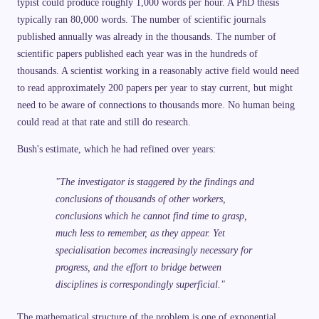
typist could produce roughly 1,000 words per hour. A PhD thesis
typically ran 80,000 words. The number of scientific journals
published annually was already in the thousands. The number of
scientific papers published each year was in the hundreds of
thousands. A scientist working in a reasonably active field would need
to read approximately 200 papers per year to stay current, but might
need to be aware of connections to thousands more. No human being
could read at that rate and still do research.
Bush's estimate, which he had refined over years:
"The investigator is staggered by the findings and
conclusions of thousands of other workers,
conclusions which he cannot find time to grasp,
much less to remember, as they appear. Yet
specialisation becomes increasingly necessary for
progress, and the effort to bridge between
disciplines is correspondingly superficial."
The mathematical structure of the problem is one of exponential