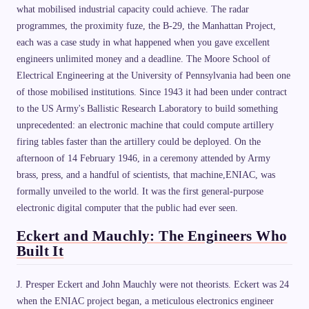
what mobilised industrial capacity could achieve. The radar
programmes, the proximity fuze, the B-29, the Manhattan Project,
each was a case study in what happened when you gave excellent
engineers unlimited money and a deadline. The Moore School of
Electrical Engineering at the University of Pennsylvania had been one
of those mobilised institutions. Since 1943 it had been under contract
to the US Army's Ballistic Research Laboratory to build something
unprecedented: an electronic machine that could compute artillery
firing tables faster than the artillery could be deployed. On the
afternoon of 14 February 1946, in a ceremony attended by Army
brass, press, and a handful of scientists, that machine,ENIAC, was
formally unveiled to the world. It was the first general-purpose
electronic digital computer that the public had ever seen.
Eckert and Mauchly: The Engineers Who
Built It
J. Presper Eckert and John Mauchly were not theorists. Eckert was 24
when the ENIAC project began, a meticulous electronics engineer