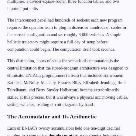
multiplier, a divider-square-rooter, three function tables, and two
input/output units.
The interconnect panel had hundreds of sockets; each new program
required the operator team to plug in dozens or hundreds of cables in
the correct configuration and set roughly 3,000 switches. A simple
ballistic trajectory might require a full day of setup before
computation could begin. The computation itself took seconds.
This distinction, hours of setup for seconds of computation,is the
central limitation that the stored-program architecture was designed to
eliminate. ENIAC's programmers (a team that included six women:
Kathleen McNulty, Mauchly, Frances Bilas, Elizabeth Jennings, Ruth
Teitelbaum, and Betty Snyder Holberton) became extraordinarily
skilled at this process, but it was always a physical act: moving cables,
setting switches, reading circuit diagrams by hand.
The Accumulator and Its Arithmetic
Each of ENIAC's twenty accumulators held one ten-digit decimal
number in a ring of ten
decade counters
, each counter holding one