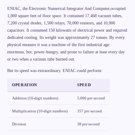
ENIAC, the Electronic Numerical Integrator And Computer,occupied
1,800 square feet of floor space. It contained 17,468 vacuum tubes,
7,200 crystal diodes, 1,500 relays, 70,000 resistors, and 10,000
capacitors. It consumed 150 kilowatts of electrical power and required
dedicated cooling. Its weight was approximately 27 tonnes. By every
physical measure it was a machine of the first industrial age:
enormous, hot, power-hungry, and prone to failure at least every day
or two when a vacuum tube burned out.
But its speed was extraordinary. ENIAC could perform:
OPERATION
SPEED
Addition (10-digit numbers)
5,000 per second
Multiplication (10-digit numbers)
357 per second
Division
38 per second