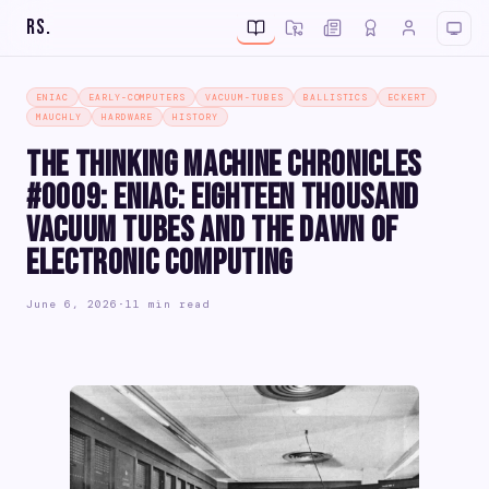
RS
.
ENIAC
EARLY-COMPUTERS
VACUUM-TUBES
BALLISTICS
ECKERT
MAUCHLY
HARDWARE
HISTORY
The Thinking Machine Chronicles
#0009: ENIAC: Eighteen Thousand
Vacuum Tubes and the Dawn of
Electronic Computing
June 6, 2026
·
11 min read