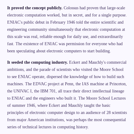
It proved the concept publicly.
Colossus had proven that large-scale
electronic computation worked, but in secret, and for a single purpose.
ENIAC's public debut in February 1946 told the entire scientific and
engineering community simultaneously that electronic computation at
this scale was real, reliable enough for daily use, and extraordinarily
fast. The existence of ENIAC was permission for everyone who had
been speculating about electronic computers to start building.
It seeded the computing industry.
Eckert and Mauchly's commercial
ambitions, and the parade of scientists who visited the Moore School
to see ENIAC operate, dispersed the knowledge of how to build such
machines. The EDVAC project at Penn, the IAS machine at Princeton,
the UNIVAC I, the IBM 701, all trace their direct intellectual lineage
to ENIAC and the engineers who built it. The Moore School Lectures
of summer 1946, where Eckert and Mauchly taught the basic
principles of electronic computer design to an audience of 28 scientists
from major American institutions, was perhaps the most consequential
series of technical lectures in computing history.