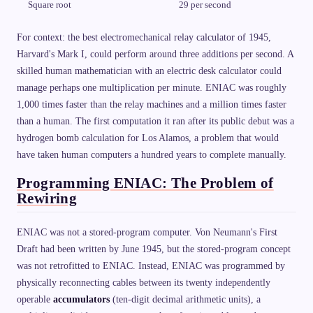
Square root
29 per second
For context: the best electromechanical relay calculator of 1945,
Harvard's Mark I, could perform around three additions per second. A
skilled human mathematician with an electric desk calculator could
manage perhaps one multiplication per minute. ENIAC was roughly
1,000 times faster than the relay machines and a million times faster
than a human. The first computation it ran after its public debut was a
hydrogen bomb calculation for Los Alamos, a problem that would
have taken human computers a hundred years to complete manually.
Programming ENIAC: The Problem of
Rewiring
ENIAC was not a stored-program computer. Von Neumann's First
Draft had been written by June 1945, but the stored-program concept
was not retrofitted to ENIAC. Instead, ENIAC was programmed by
physically reconnecting cables between its twenty independently
operable
accumulators
(ten-digit decimal arithmetic units), a