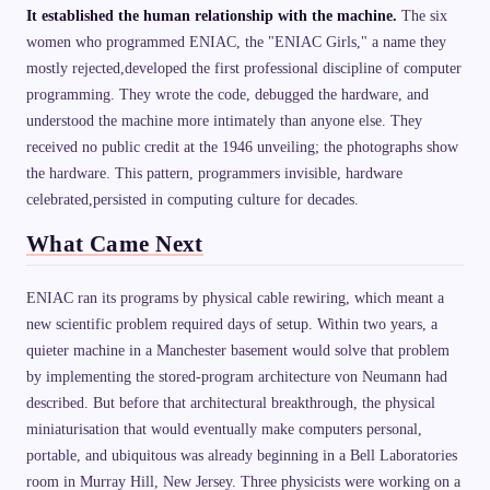
It established the human relationship with the machine.
The six
women who programmed ENIAC, the "ENIAC Girls," a name they
mostly rejected,developed the first professional discipline of computer
programming. They wrote the code, debugged the hardware, and
understood the machine more intimately than anyone else. They
received no public credit at the 1946 unveiling; the photographs show
the hardware. This pattern, programmers invisible, hardware
celebrated,persisted in computing culture for decades.
What Came Next
ENIAC ran its programs by physical cable rewiring, which meant a
new scientific problem required days of setup. Within two years, a
quieter machine in a Manchester basement would solve that problem
by implementing the stored-program architecture von Neumann had
described. But before that architectural breakthrough, the physical
miniaturisation that would eventually make computers personal,
portable, and ubiquitous was already beginning in a Bell Laboratories
room in Murray Hill, New Jersey. Three physicists were working on a