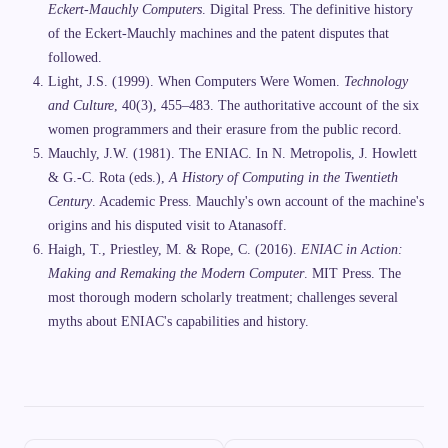
Eckert-Mauchly Computers
. Digital Press. The definitive history
of the Eckert-Mauchly machines and the patent disputes that
followed.
Light, J.S. (1999). When Computers Were Women.
Technology
and Culture
, 40(3), 455–483. The authoritative account of the six
women programmers and their erasure from the public record.
Mauchly, J.W. (1981). The ENIAC. In N. Metropolis, J. Howlett
& G.-C. Rota (eds.),
A History of Computing in the Twentieth
Century
. Academic Press. Mauchly's own account of the machine's
origins and his disputed visit to Atanasoff.
Haigh, T., Priestley, M. & Rope, C. (2016).
ENIAC in Action:
Making and Remaking the Modern Computer
. MIT Press. The
most thorough modern scholarly treatment; challenges several
myths about ENIAC's capabilities and history.