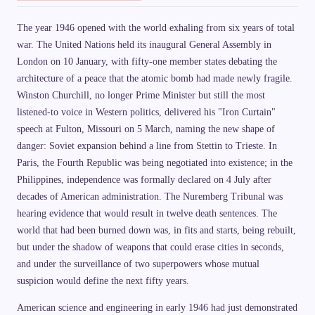
The year 1946 opened with the world exhaling from six years of total
war. The United Nations held its inaugural General Assembly in
London on 10 January, with fifty-one member states debating the
architecture of a peace that the atomic bomb had made newly fragile.
Winston Churchill, no longer Prime Minister but still the most
listened-to voice in Western politics, delivered his "Iron Curtain"
speech at Fulton, Missouri on 5 March, naming the new shape of
danger: Soviet expansion behind a line from Stettin to Trieste. In
Paris, the Fourth Republic was being negotiated into existence; in the
Philippines, independence was formally declared on 4 July after
decades of American administration. The Nuremberg Tribunal was
hearing evidence that would result in twelve death sentences. The
world that had been burned down was, in fits and starts, being rebuilt,
but under the shadow of weapons that could erase cities in seconds,
and under the surveillance of two superpowers whose mutual
suspicion would define the next fifty years.
American science and engineering in early 1946 had just demonstrated