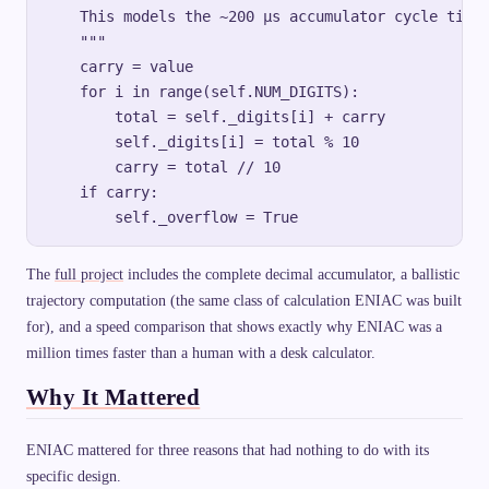
    This models the ~200 µs accumulator cycle time 
    """

    carry = value

    for i in range(self.NUM_DIGITS):

        total = self._digits[i] + carry

        self._digits[i] = total % 10

        carry = total // 10

    if carry:

The
full project
includes the complete decimal accumulator, a ballistic
trajectory computation (the same class of calculation ENIAC was built
for), and a speed comparison that shows exactly why ENIAC was a
million times faster than a human with a desk calculator.
Why It Mattered
ENIAC mattered for three reasons that had nothing to do with its
specific design.