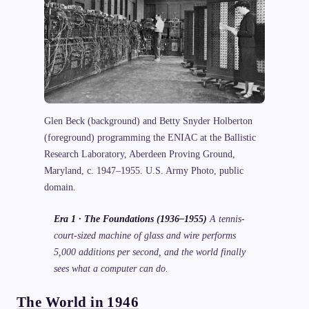
Glen Beck (background) and Betty Snyder Holberton
(foreground) programming the ENIAC at the Ballistic
Research Laboratory, Aberdeen Proving Ground,
Maryland, c. 1947–1955. U.S. Army Photo, public
domain.
Era 1 · The Foundations (1936–1955)
A tennis-
court-sized machine of glass and wire performs
5,000 additions per second, and the world finally
sees what a computer can do.
The World in 1946