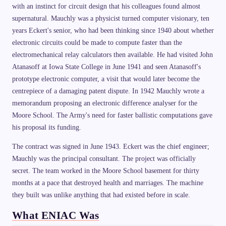
with an instinct for circuit design that his colleagues found almost
supernatural. Mauchly was a physicist turned computer visionary, ten
years Eckert's senior, who had been thinking since 1940 about whether
electronic circuits could be made to compute faster than the
electromechanical relay calculators then available. He had visited John
Atanasoff at Iowa State College in June 1941 and seen Atanasoff's
prototype electronic computer, a visit that would later become the
centrepiece of a damaging patent dispute. In 1942 Mauchly wrote a
memorandum proposing an electronic difference analyser for the
Moore School. The Army's need for faster ballistic computations gave
his proposal its funding.
The contract was signed in June 1943. Eckert was the chief engineer;
Mauchly was the principal consultant. The project was officially
secret. The team worked in the Moore School basement for thirty
months at a pace that destroyed health and marriages. The machine
they built was unlike anything that had existed before in scale.
What ENIAC Was