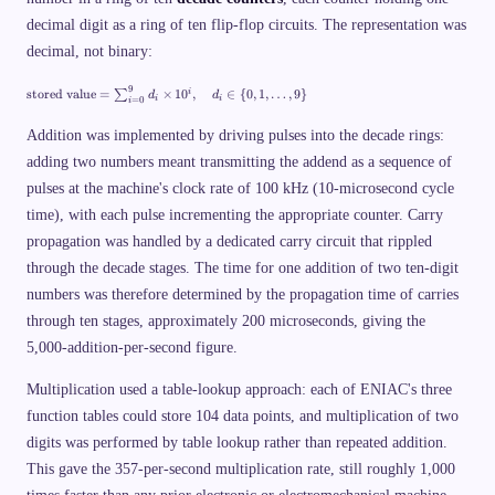
decimal digit as a ring of ten flip-flop circuits. The representation was
decimal, not binary:
\
9
stored value
=
×
1
0
,
∈
{
0
,
1
,
…
,
9
}
i
∑
d
d
=
0
i
i
i
te
x
t
Addition was implemented by driving pulses into the decade rings:
{
adding two numbers meant transmitting the addend as a sequence of
st
o
pulses at the machine's clock rate of 100 kHz (10-microsecond cycle
re
d
time), with each pulse incrementing the appropriate counter. Carry
v
propagation was handled by a dedicated carry circuit that rippled
al
u
through the decade stages. The time for one addition of two ten-digit
e
}
numbers was therefore determined by the propagation time of carries
=
\
through ten stages, approximately 200 microseconds, giving the
s
5,000-addition-per-second figure.
u
m
_
Multiplication used a table-lookup approach: each of ENIAC's three
{i
=
function tables could store 104 data points, and multiplication of two
0
digits was performed by table lookup rather than repeated addition.
}
^
This gave the 357-per-second multiplication rate, still roughly 1,000
{
9