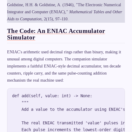
Goldstine, H.H. & Goldstine, A. (1946), "The Electronic Numerical
Integrator and Computer (ENIAC),"
Mathematical Tables and Other
Aids to Computation
, 2(15), 97–110.
The Code: An ENIAC Accumulator
Simulator
ENIAC's arithmetic used decimal rings rather than binary, making it
unusual among digital computers. The companion simulator
implements a faithful ENIAC-style decimal accumulator, ten decade
counters, ripple carry, and the same pulse-counting addition
mechanism the real machine used:
def add(self, value: int) -> None:

    """

    Add a value to the accumulator using ENIAC's pu
    The real ENIAC transmitted 'value' pulses into 
    Each pulse increments the lowest-order digit; c