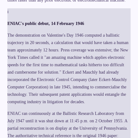
times faster than any prior electronic or electromechanical machine.
}
d
_i
ℹ
\
ti
ENIAC's public debut, 14 February 1946
m
es
1
The demonstration on Valentine's Day 1946 computed a ballistic
0
^i
trajectory in 20 seconds, a calculation that would have taken a human
,
team approximately 12 hours. Press coverage was extensive; the New
\
q
York Times called it "an amazing machine which applies electronic
u
a
speeds for the first time to mathematical tasks hitherto too difficult
d
d
and cumbersome for solution." Eckert and Mauchly had already
_i
incorporated the Electronic Control Company (later Eckert-Mauchly
\i
n
Computer Corporation) in late 1945, intending to commercialise the
\
{
technology. Their subsequent patent applications would entangle the
0,
computing industry in litigation for decades.
1,
\l
d
ENIAC ran continuously at the Ballistic Research Laboratory from
o
ts
July 1947 until it was shut down at 11:45 p.m. on 2 October 1955. A
,
9
partial reconstruction is on display at the University of Pennsylvania.
\
The authoritative technical reference is the original 1946 paper:
}