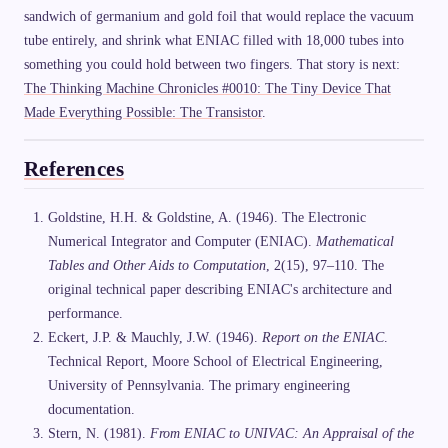
sandwich of germanium and gold foil that would replace the vacuum
tube entirely, and shrink what ENIAC filled with 18,000 tubes into
something you could hold between two fingers. That story is next:
The Thinking Machine Chronicles #0010: The Tiny Device That
Made Everything Possible: The Transistor
.
References
Goldstine, H.H. & Goldstine, A. (1946). The Electronic
Numerical Integrator and Computer (ENIAC).
Mathematical
Tables and Other Aids to Computation
, 2(15), 97–110. The
original technical paper describing ENIAC's architecture and
performance.
Eckert, J.P. & Mauchly, J.W. (1946).
Report on the ENIAC
.
Technical Report, Moore School of Electrical Engineering,
University of Pennsylvania. The primary engineering
documentation.
Stern, N. (1981).
From ENIAC to UNIVAC: An Appraisal of the