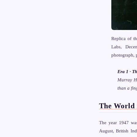
Replica of th
Labs, Decem
photograph, 
Era 1 · T
Murray Hi
than a fin
The World 
The year 1947 was 
August, British In