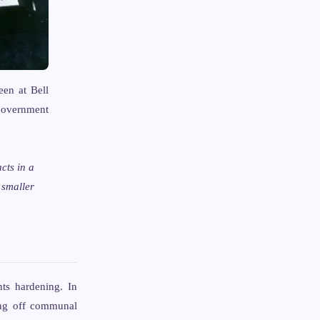
een at Bell
overnment
cts in a
 smaller
ts hardening. In
ting off communal