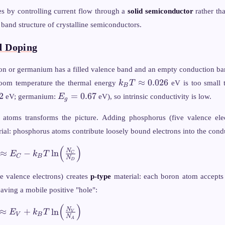
ies by controlling current flow through a
solid semiconductor
rather th
 band structure of crystalline semiconductors.
d Doping
licon or germanium has a filled valence band and an empty conduction ba
k_B T
≈
0.026
room temperature the thermal energy
k
T
eV is too small 
B
\approx
E_g
2
=
0.67
eV; germanium:
E
eV), so intrinsic conductivity is low.
g
0.026
=
0.67
 atoms transforms the picture. Adding phosphorus (five valence elec
ial: phosphorus atoms contribute loosely bound electrons into the cond
(
)
 N_D,
N
≈
−
ln
E
k
T
C
C
B
N
pprox
D
_B T
e valence electrons) creates
p-type
material: each boron atom accepts
c{N_C}
eaving a mobile positive "hole":
(
)
 N_A,
N
≈
+
ln
E
k
T
V
V
B
N
pprox
A