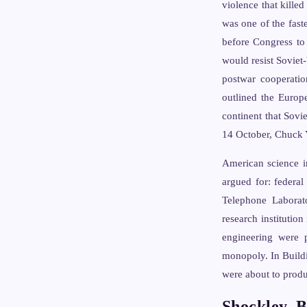
violence that kille
was one of the fast
before Congress to
would resist Soviet-
postwar cooperatio
outlined the Europ
continent that Sovi
14 October, Chuck Y
American science i
argued for: federal
Telephone Laborato
research institutio
engineering were 
monopoly. In Buildi
were about to produ
Shockley, B