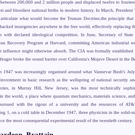
d between 200,000 and 2 million people and displaced twelve to fourteen
est and bloodiest national births in modern history. In March, Presiden
 articulate what would become the Truman Doctrine,the principle that 
backed insurgencies anywhere in the free world, effectively replacing th
n with declared ideological competition. In June, Secretary of Stat
ean Recovery Program at Harvard, committing American industrial we
et influence might otherwise absorb. The CIA was formally established
eager broke the sound barrier over California's Mojave Desert in the Be
n 1947 was increasingly organised around what Vannevar Bush's July
 investment in basic research as the wellspring of national security an
ries, in Murray Hill, New Jersey, was the most technically sophist
n in the world, a place where quantum mechanics, materials science, a
pursued with the rigour of a university and the resources of AT&T
ng 1, on a cold table in December 1947, three physicists in the solid-s
ce the most consequential experimental result of the twentieth century.
ardeen, Brattain