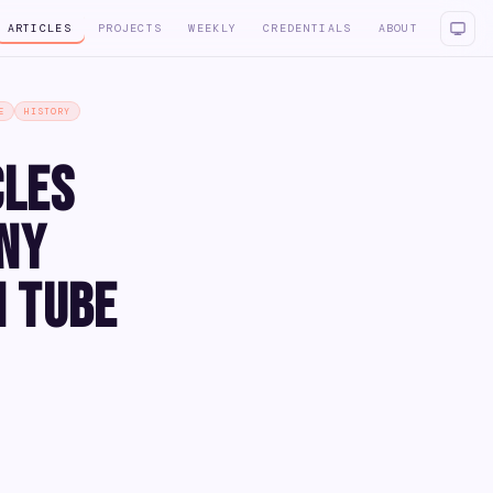
ARTICLES
PROJECTS
WEEKLY
CREDENTIALS
ABOUT
E
HISTORY
cles
iny
m Tube