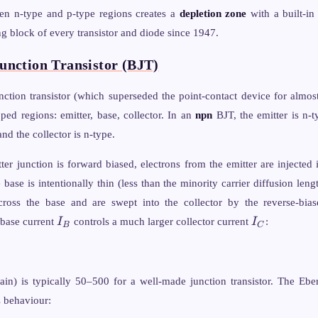
_B T
en n-type and p-type regions creates a
depletion zone
with a built-in 
ac{N_V}
g block of every transistor and diode since 1947.
unction Transistor (BJT)
ction transistor (which superseded the point-contact device for almost 
oped regions: emitter, base, collector. In an
npn
BJT, the emitter is n-t
and the collector is n-type.
er junction is forward biased, electrons from the emitter are injected 
base is intentionally thin (less than the minority carrier diffusion leng
across the base and are swept into the collector by the reverse-bias
I_B
I_C
 base current
I
controls a much larger collector current
I
:
B
C
ain) is typically 50–500 for a well-made junction transistor. The Ebe
C behaviour: