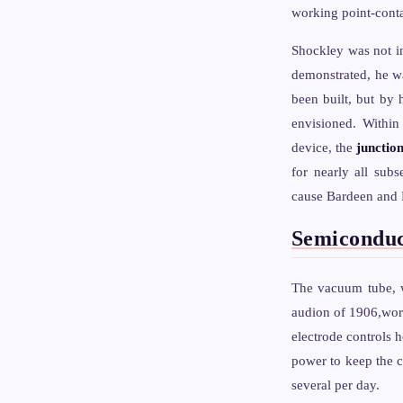
working point-contac
Shockley was not i
demonstrated, he wa
been built, but by 
envisioned. Within
device, the
junction
for nearly all sub
cause Bardeen and B
Semiconduc
The vacuum tube, w
audion of 1906,work
electrode controls 
power to keep the c
several per day.