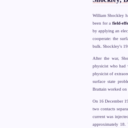
William Shockley ha
been for a
field-eff
by applying an elect
cooperate: the surf
bulk. Shockley's 1
After the war, Sh
physicist who had w
physicist of extrao
surface state prob
Brattain worked on 
On 16 December 1947,
two contacts separa
current was injecte
approximately 18. 