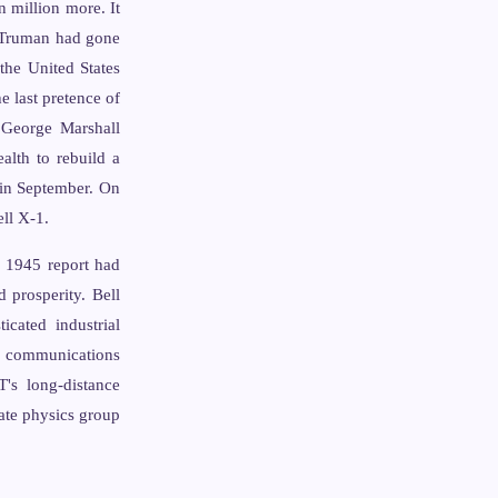
 million more. It
t Truman had gone
the United States
e last pretence of
e George Marshall
alth to rebuild a
 in September. On
ll X-1.
 1945 report had
d prosperity. Bell
icated industrial
nd communications
's long-distance
tate physics group