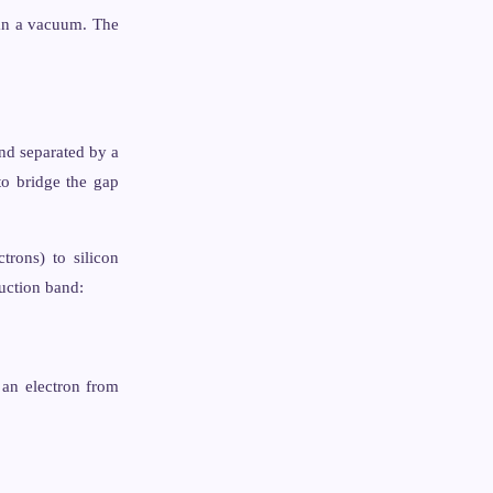
an a vacuum. The
nd separated by a
to bridge the gap
trons) to silicon
uction band:
 an electron from