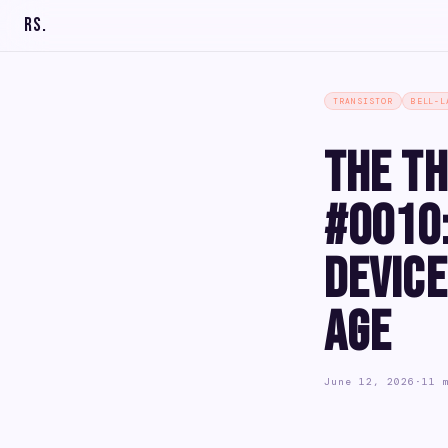
RS
.
TRANSISTOR
BELL-L
The Th
#0010:
Device
Age
June 12, 2026
·
11 