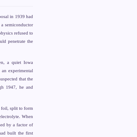
posal in 1939 had
n a semiconductor
physics refused to
uld penetrate the
en, a quiet Iowa
, an experimental
uspected that the
ugh 1947, he and
oil, split to form
electrolyte. When
ied by a factor of
 built the first