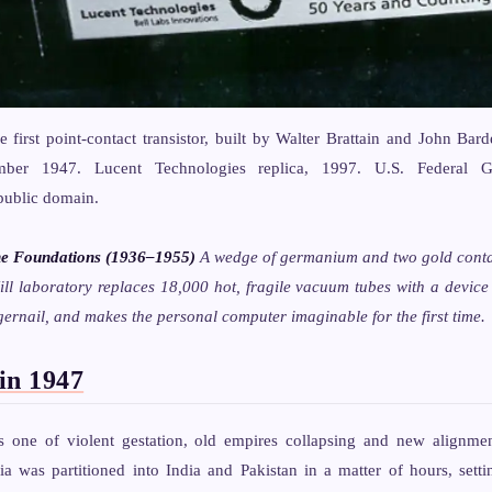
e first point-contact transistor, built by Walter Brattain and John Bard
ber 1947. Lucent Technologies replica, 1997. U.S. Federal G
public domain.
he Foundations (1936–1955)
A wedge of germanium and two gold conta
ll laboratory replaces 18,000 hot, fragile vacuum tubes with a device
gernail, and makes the personal computer imaginable for the first time.
in 1947
one of violent gestation, old empires collapsing and new alignmen
dia was partitioned into India and Pakistan in a matter of hours, set