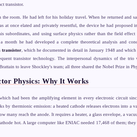
t transistor.
n the room. He had left for his holiday travel. When he returned and 
s at once elated and privately resentful, the device he had proposed in
his subordinates, and using surface physics rather than the field effect
 a month he had developed a complete theoretical analysis and conc
 transistor
, which he documented in detail in January 1948 and which
sequent transistor technology. The interpersonal dynamics of the trio
rattain to leave Shockley's team; all three shared the Nobel Prize in Ph
tor Physics: Why It Works
hich had been the amplifying element in every electronic circuit sinc
s by thermionic emission: a heated cathode releases electrons into a v
how many reach the anode. It requires a heater, a glass envelope, a vacu
athode hot. A large computer like ENIAC needed 17,468 of them; they fa