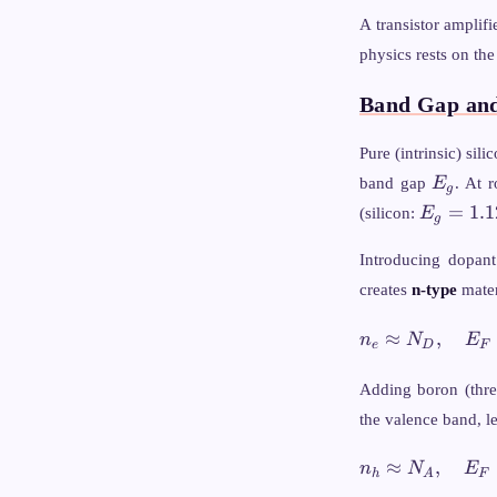
A transistor amplif
physics rests on the
Band Gap an
Pure (intrinsic) si
E_g
band gap
E
. At 
g
E_g
=
1.1
(silicon:
E
g
=
1.12
Introducing dopant
creates
n-type
mater
n_e \approx
≈
,
n
N
E
e
D
F
\quad E_F \a
E_C - k
Adding boron (thre
\ln\!\left(\fra
the valence band, l
{N_D}\right)
n_h \approx
≈
,
n
N
E
h
A
F
\quad E_F \a