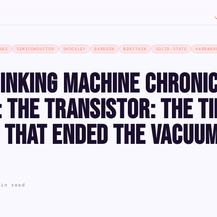
ABS
SEMICONDUCTOR
SHOCKLEY
BARDEEN
BRATTAIN
SOLID-STATE
HARDWAR
inking Machine Chroni
 The Transistor: The T
 That Ended the Vacuu
min read