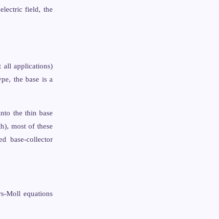
electric field, the
all applications)
ype, the base is a
into the thin base
th), most of these
ed base-collector
rs-Moll equations