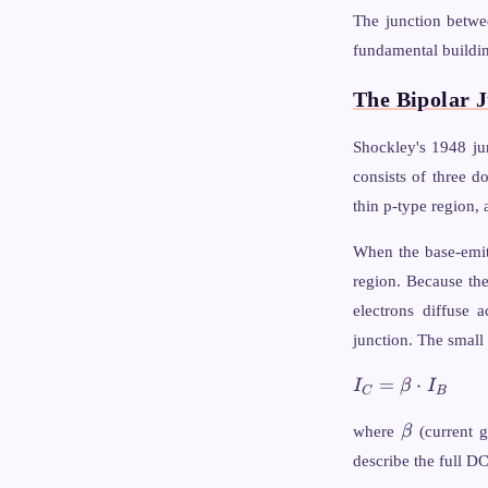
E_V + k
The junction betwe
\ln\!\left(\fr
fundamental buildin
{N_A}\right)
The Bipolar J
Shockley's 1948 jun
consists of three d
thin p-type region, 
When the base-emitt
region. Because the 
electrons diffuse 
junction. The small
I_C
=
⋅
I
β
I
C
B
=
\beta
\beta
where
β
(current g
\cdot
describe the full D
I_B