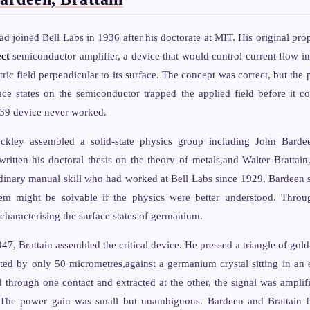
d joined Bell Labs in 1936 after his doctorate at MIT. His original pro
ect
semiconductor amplifier, a device that would control current flow i
ric field perpendicular to its surface. The concept was correct, but the 
ace states on the semiconductor trapped the applied field before it co
939 device never worked.
ockley assembled a solid-state physics group including John Barde
ritten his doctoral thesis on the theory of metals,and Walter Brattain
rdinary manual skill who had worked at Bell Labs since 1929. Bardeen s
lem might be solvable if the physics were better understood. Thro
characterising the surface states of germanium.
 Brattain assembled the critical device. He pressed a triangle of gold f
ted by only 50 micrometres,against a germanium crystal sitting in an 
d through one contact and extracted at the other, the signal was amplif
The power gain was small but unambiguous. Bardeen and Brattain had