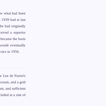
saw what had been
 1939 had at last
 he had originally
eived a superior
 became the basis
 would eventually
ysics in 1956.
e Lee de Forest's
acuum, and a grid
um, and sufficient
iled at a rate of